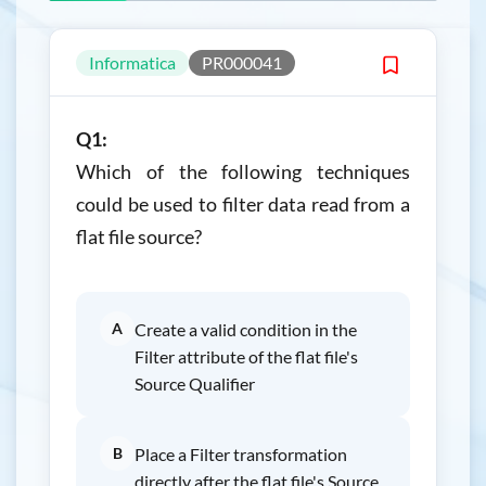
Informatica
PR000041
Q1:
Which of the following techniques
could be used to filter data read from a
flat file source?
A
Create a valid condition in the
Filter attribute of the flat file's
Source Qualifier
B
Place a Filter transformation
directly after the flat file's Source