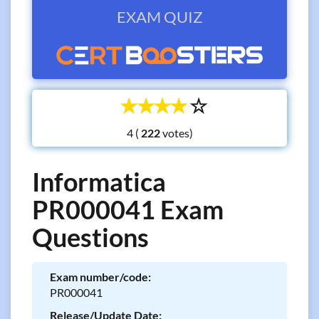
EXAM QUIZ
☆
☆
☆
☆
☆
4 (
votes)
Informatica
PR000041 Exam
Questions
Exam number/code:
PR000041
Release/Update Date: