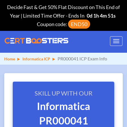
Decide Fast & Get 50% Flat Discount on This End of
Year | Limited Time Offer
-
Ends In
0d 1h 4m 51s
Coupon code:
END50
Toggl
navig
PR000041 ICP Exam Info
Home
Informatica ICP
SKILL UP WITH OUR
Informatica
PR000041