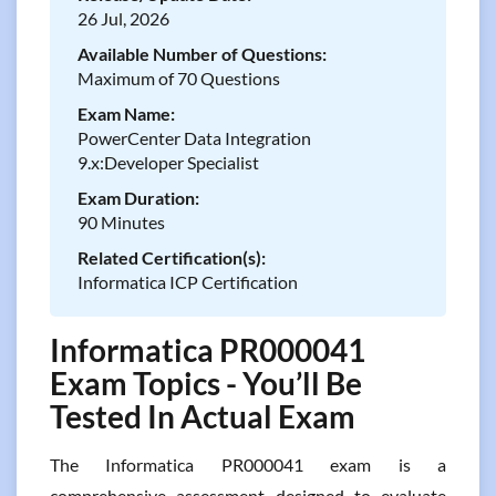
26 Jul, 2026
Available Number of Questions:
Maximum of 70 Questions
Exam Name:
PowerCenter Data Integration
9.x:Developer Specialist
Exam Duration:
90 Minutes
Related Certification(s):
Informatica ICP Certification
Informatica PR000041
Exam Topics - You’ll Be
Tested In Actual Exam
The Informatica PR000041 exam is a
comprehensive assessment designed to evaluate