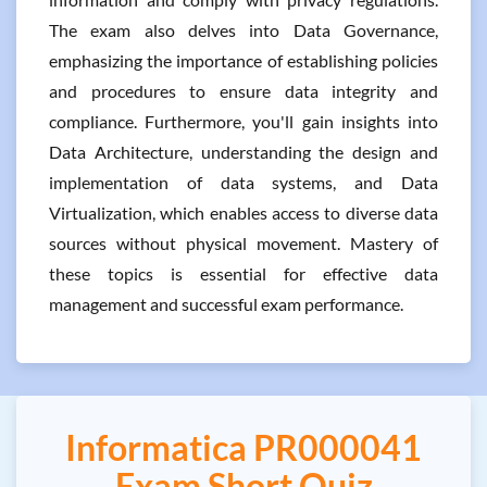
The exam also delves into Data Governance,
emphasizing the importance of establishing policies
and procedures to ensure data integrity and
compliance. Furthermore, you'll gain insights into
Data Architecture, understanding the design and
implementation of data systems, and Data
Virtualization, which enables access to diverse data
sources without physical movement. Mastery of
these topics is essential for effective data
management and successful exam performance.
Informatica PR000041
Exam Short Quiz