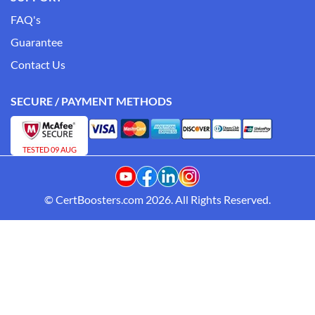
FAQ's
Guarantee
Contact Us
SECURE / PAYMENT METHODS
TESTED 09 AUG
© CertBoosters.com 2026. All Rights Reserved.