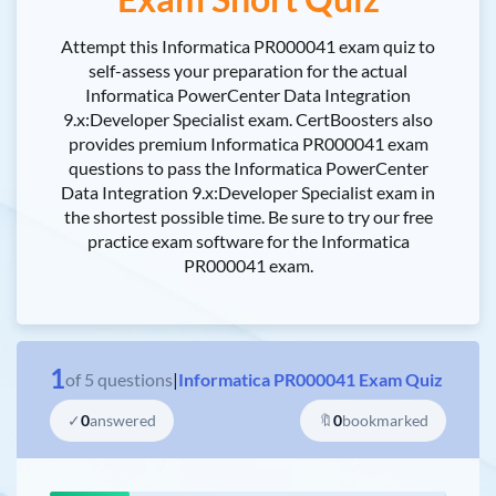
Attempt this Informatica PR000041 exam quiz to
self-assess your preparation for the actual
Informatica PowerCenter Data Integration
9.x:Developer Specialist exam. CertBoosters also
provides premium Informatica PR000041 exam
questions to pass the Informatica PowerCenter
Data Integration 9.x:Developer Specialist exam in
the shortest possible time. Be sure to try our free
practice exam software for the Informatica
PR000041 exam.
1
of
5
questions
|
Informatica PR000041 Exam Quiz
✓
0
answered
🔖
0
bookmarked