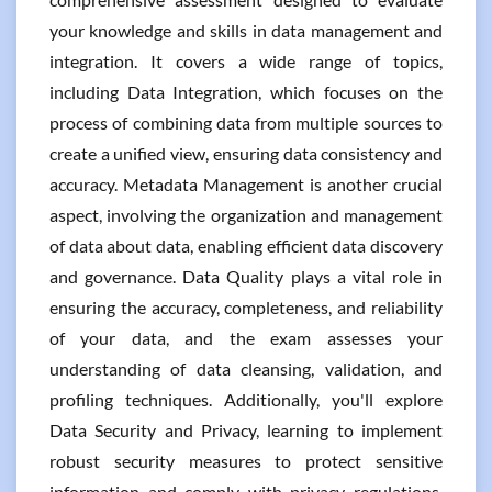
your knowledge and skills in data management and
integration. It covers a wide range of topics,
including Data Integration, which focuses on the
process of combining data from multiple sources to
create a unified view, ensuring data consistency and
accuracy. Metadata Management is another crucial
aspect, involving the organization and management
of data about data, enabling efficient data discovery
and governance. Data Quality plays a vital role in
ensuring the accuracy, completeness, and reliability
of your data, and the exam assesses your
understanding of data cleansing, validation, and
profiling techniques. Additionally, you'll explore
Data Security and Privacy, learning to implement
robust security measures to protect sensitive
information and comply with privacy regulations.