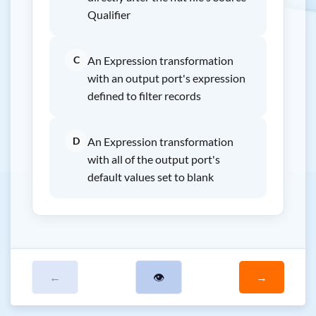
Qualifier
C
An Expression transformation
with an output port's expression
defined to filter records
D
An Expression transformation
with all of the output port's
default values set to blank
←
👁
→