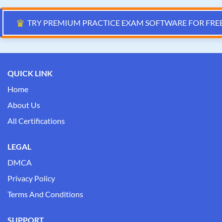
♛
TRY PREMIUM PRACTICE EXAM SOFTWARE FOR FRE
QUICK LINK
Home
About Us
All Certifications
LEGAL
DMCA
Privacy Policy
Terms And Conditions
SUPPORT