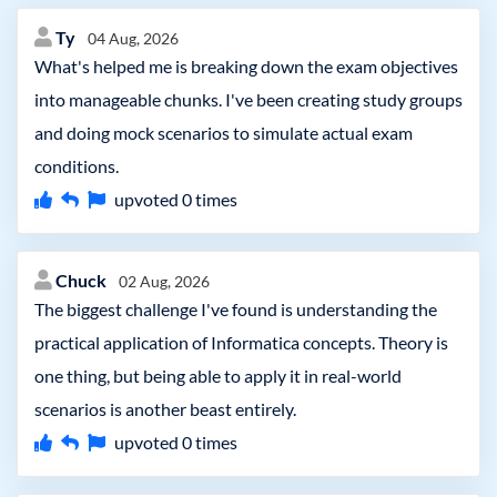
Ty
04 Aug, 2026
What's helped me is breaking down the exam objectives
into manageable chunks. I've been creating study groups
and doing mock scenarios to simulate actual exam
conditions.
upvoted
0
times
Chuck
02 Aug, 2026
The biggest challenge I've found is understanding the
practical application of Informatica concepts. Theory is
one thing, but being able to apply it in real-world
scenarios is another beast entirely.
upvoted
0
times