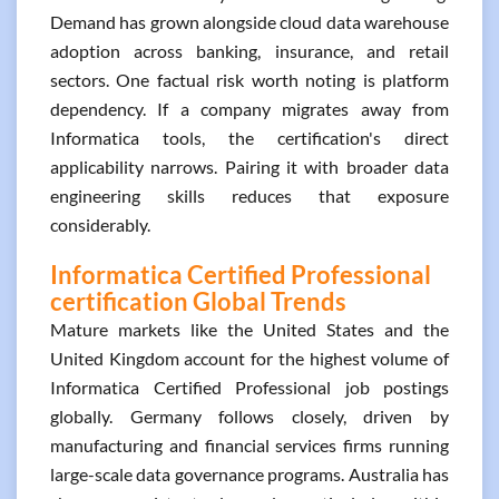
Demand has grown alongside cloud data warehouse
adoption across banking, insurance, and retail
sectors. One factual risk worth noting is platform
dependency. If a company migrates away from
Informatica tools, the certification's direct
applicability narrows. Pairing it with broader data
engineering skills reduces that exposure
considerably.
Informatica Certified Professional
certification Global Trends
Mature markets like the United States and the
United Kingdom account for the highest volume of
Informatica Certified Professional job postings
globally. Germany follows closely, driven by
manufacturing and financial services firms running
large-scale data governance programs. Australia has