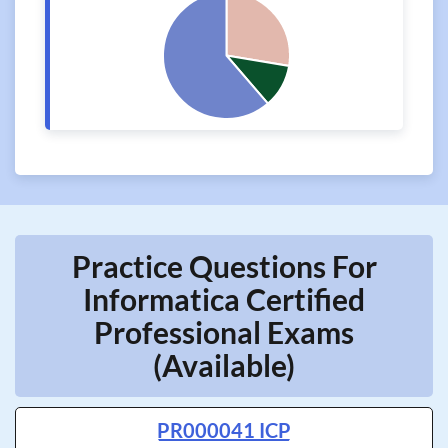
Practice Questions For
Informatica Certified
Professional Exams
(Available)
PR000041 ICP