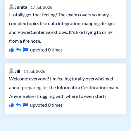
Junita
17 Jul, 2026
I totally get that feeling! The exam covers so many
complex topics like data integration, mapping design,
and PowerCenter workflows. It's like trying to drink
from a fire hose.
upvoted
0
times
Jill
14 Jul, 2026
Welcome everyone! I'm feeling totally overwhelmed
about preparing for the Informatica Certification exam.
Anyone else struggling with where to even start?
upvoted
0
times