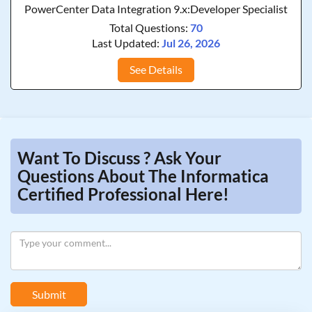
PowerCenter Data Integration 9.x:Developer Specialist
Total Questions:
70
Last Updated:
Jul 26, 2026
See Details
Want To Discuss ? Ask Your
Questions About The Informatica
Certified Professional Here!
Submit