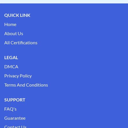
QUICK LINK
Home
About Us
All Certifications
LEGAL
DMCA
Privacy Policy
Terms And Conditions
SUPPORT
FAQ's
Guarantee
Contact Us