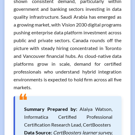
shown consistent demand, particularly within
government and banking sectors investing in data
quality infrastructure. Saudi Arabia has emerged as
a growing market, with Vision 2030 digital programs
pushing enterprise data platform investment across
public and private sectors. Canada rounds off the
picture with steady hiring concentrated in Toronto
and Vancouver financial hubs. As cloud-native data
platforms grow in scale, demand for certified
professionals who understand hybrid integration
environments is expected to hold firm across all five
markets.
❝
Summary Prepared by:
Alaiya Watson,
Informatica Certified Professional
Certification Research Lead, CertBoosters
Data Source:
CertBoosters learner survey,