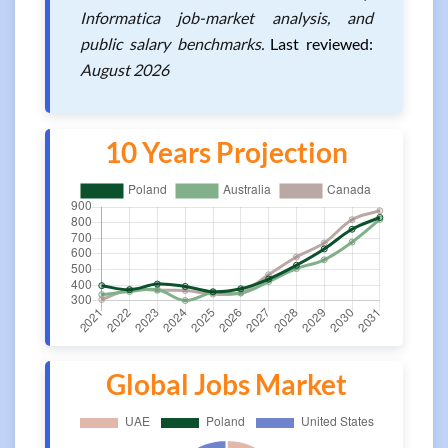
Informatica job-market analysis, and
public salary benchmarks.
Last reviewed:
August 2026
10 Years Projection
Global Jobs Market