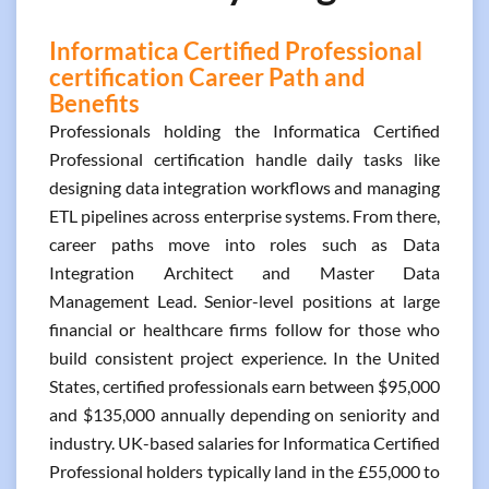
Informatica Certified Professional
certification Career Path and
Benefits
Professionals holding the Informatica Certified
Professional certification handle daily tasks like
designing data integration workflows and managing
ETL pipelines across enterprise systems. From there,
career paths move into roles such as Data
Integration Architect and Master Data
Management Lead. Senior-level positions at large
financial or healthcare firms follow for those who
build consistent project experience. In the United
States, certified professionals earn between $95,000
and $135,000 annually depending on seniority and
industry. UK-based salaries for Informatica Certified
Professional holders typically land in the £55,000 to