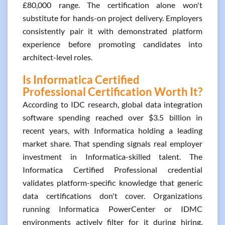
£80,000 range. The certification alone won't
substitute for hands-on project delivery. Employers
consistently pair it with demonstrated platform
experience before promoting candidates into
architect-level roles.
Is Informatica Certified
Professional Certification Worth It?
According to IDC research, global data integration
software spending reached over $3.5 billion in
recent years, with Informatica holding a leading
market share. That spending signals real employer
investment in Informatica-skilled talent. The
Informatica Certified Professional credential
validates platform-specific knowledge that generic
data certifications don't cover. Organizations
running Informatica PowerCenter or IDMC
environments actively filter for it during hiring.