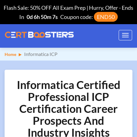
Flash Sale: 50% OFF All Exam Prep | Hurry, Offer
-
Ends
In
0d 6h 50m 6s
Coupon code:
END50
Toggl
navig
Informatica ICP
Home
Informatica Certified
Professional ICP
Certification Career
Prospects And
Industry Insights