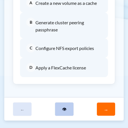
A
Create a new volume as a cache
B
Generate cluster peering
passphrase
C
Configure NFS export policies
D
Apply a FlexCache license
←
👁
→