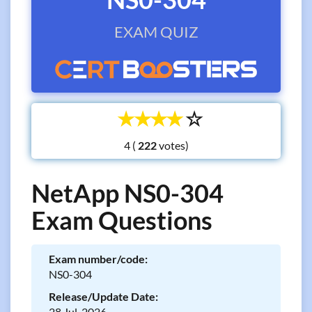
EXAM QUIZ
☆
☆
☆
☆
☆
4 (
votes)
NetApp NS0-304
Exam Questions
Exam number/code:
NS0-304
Release/Update Date:
28 Jul, 2026