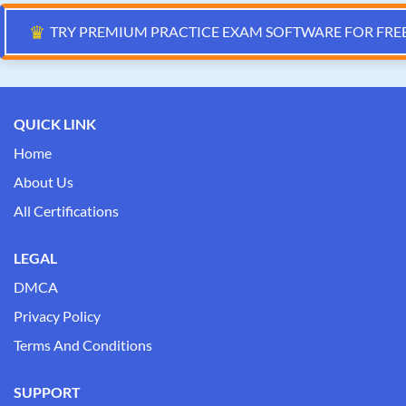
♛
TRY PREMIUM PRACTICE EXAM SOFTWARE FOR FRE
QUICK LINK
Home
About Us
All Certifications
LEGAL
DMCA
Privacy Policy
Terms And Conditions
SUPPORT