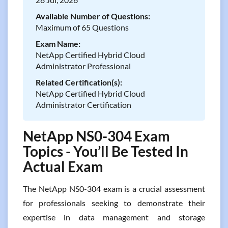
Available Number of Questions:
Maximum of 65 Questions
Exam Name:
NetApp Certified Hybrid Cloud
Administrator Professional
Related Certification(s):
NetApp Certified Hybrid Cloud
Administrator Certification
NetApp NS0-304 Exam
Topics - You’ll Be Tested In
Actual Exam
The NetApp NS0-304 exam is a crucial assessment
for professionals seeking to demonstrate their
expertise in data management and storage