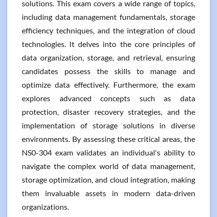
solutions. This exam covers a wide range of topics,
including data management fundamentals, storage
efficiency techniques, and the integration of cloud
technologies. It delves into the core principles of
data organization, storage, and retrieval, ensuring
candidates possess the skills to manage and
optimize data effectively. Furthermore, the exam
explores advanced concepts such as data
protection, disaster recovery strategies, and the
implementation of storage solutions in diverse
environments. By assessing these critical areas, the
NS0-304 exam validates an individual's ability to
navigate the complex world of data management,
storage optimization, and cloud integration, making
them invaluable assets in modern data-driven
organizations.