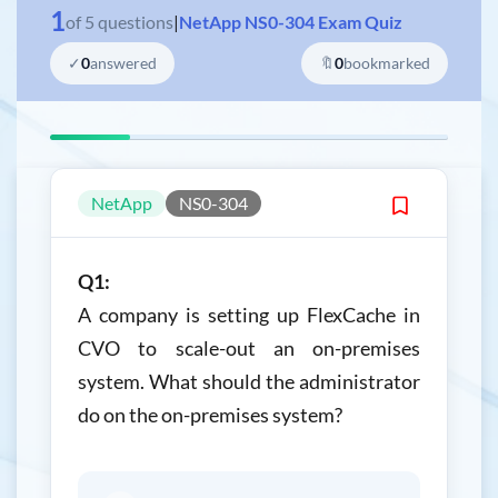
1
of
5
questions
|
NetApp NS0-304 Exam Quiz
✓
0
answered
🔖
0
bookmarked
NetApp
NS0-304
Q1:
A company is setting up FlexCache in
CVO to scale-out an on-premises
system. What should the administrator
do on the on-premises system?