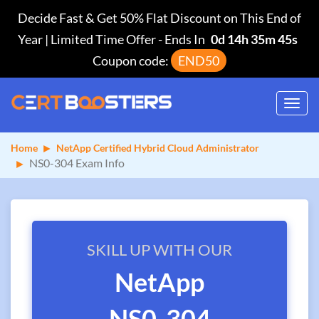
Decide Fast & Get 50% Flat Discount on This End of
Year | Limited Time Offer
-
Ends In
0d 14h 35m 45s
Coupon code:
END50
Toggl
navig
Home
NetApp Certified Hybrid Cloud Administrator
NS0-304 Exam Info
SKILL UP WITH OUR
NetApp
NS0-304