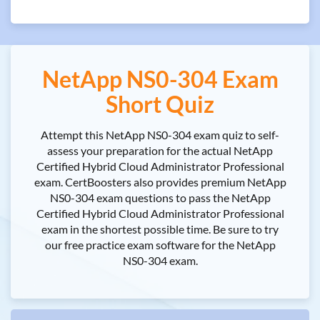
NetApp NS0-304 Exam
Short Quiz
Attempt this NetApp NS0-304 exam quiz to self-
assess your preparation for the actual NetApp
Certified Hybrid Cloud Administrator Professional
exam. CertBoosters also provides premium NetApp
NS0-304 exam questions to pass the NetApp
Certified Hybrid Cloud Administrator Professional
exam in the shortest possible time. Be sure to try
our free practice exam software for the NetApp
NS0-304 exam.