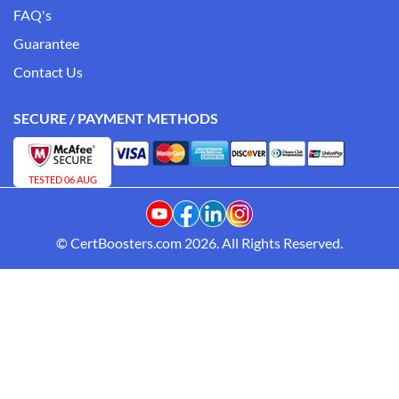
FAQ's
Guarantee
Contact Us
SECURE / PAYMENT METHODS
TESTED 06 AUG
© CertBoosters.com 2026. All Rights Reserved.