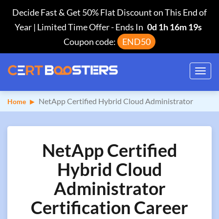
Decide Fast & Get 50% Flat Discount on This End of
Year | Limited Time Offer
-
Ends In
0d 1h 16m 18s
Coupon code:
END50
Toggl
navig
NetApp Certified Hybrid Cloud Administrator
Home
NetApp Certified
Hybrid Cloud
Administrator
Certification Career