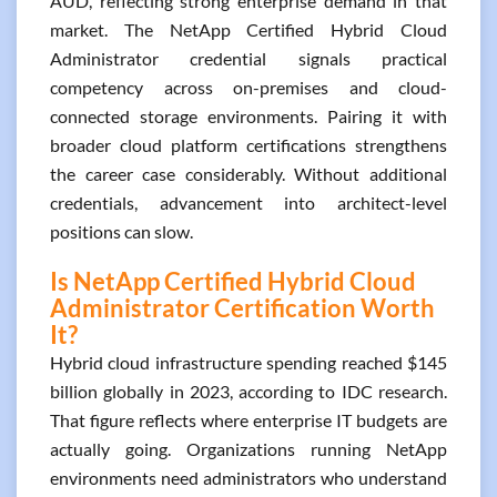
AUD, reflecting strong enterprise demand in that
market. The NetApp Certified Hybrid Cloud
Administrator credential signals practical
competency across on-premises and cloud-
connected storage environments. Pairing it with
broader cloud platform certifications strengthens
the career case considerably. Without additional
credentials, advancement into architect-level
positions can slow.
Is NetApp Certified Hybrid Cloud
Administrator Certification Worth
It?
Hybrid cloud infrastructure spending reached $145
billion globally in 2023, according to IDC research.
That figure reflects where enterprise IT budgets are
actually going. Organizations running NetApp
environments need administrators who understand