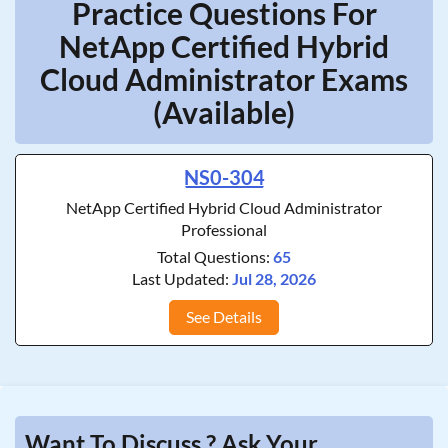
Practice Questions For
NetApp Certified Hybrid
Cloud Administrator Exams
(Available)
NS0-304
NetApp Certified Hybrid Cloud Administrator
Professional
Total Questions:
65
Last Updated:
Jul 28, 2026
See Details
Want To Discuss ? Ask Your