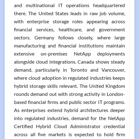
and multinational IT operations headquartered
there. The United States leads in raw job volume,
with enterprise storage roles appearing across
financial services, healthcare, and government
sectors. Germany follows closely, where large
manufacturing and financial institutions maintain
extensive on-premises NetApp deployments
alongside cloud integrations. Canada shows steady
demand, particularly in Toronto and Vancouver,
where cloud adoption in regulated industries keeps
hybrid storage skills relevant. The United Kingdom
rounds demand out with strong activity in London-
based financial firms and public sector IT programs.
As enterprises extend hybrid architectures deeper
into regulated industries, demand for the NetApp
Certified Hybrid Cloud Administrator credential
across all five markets is expected to hold firm