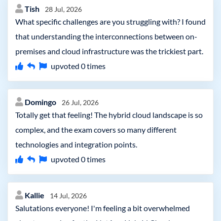
Tish
28 Jul, 2026
What specific challenges are you struggling with? I found
that understanding the interconnections between on-
premises and cloud infrastructure was the trickiest part.
upvoted
0
times
Domingo
26 Jul, 2026
Totally get that feeling! The hybrid cloud landscape is so
complex, and the exam covers so many different
technologies and integration points.
upvoted
0
times
Kallie
14 Jul, 2026
Salutations everyone! I'm feeling a bit overwhelmed