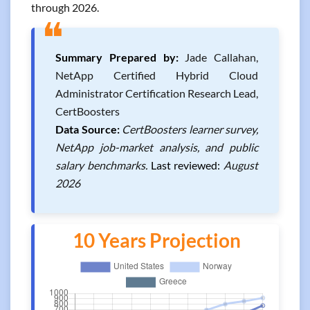
through 2026.
❝
Summary Prepared by:
Jade Callahan,
NetApp Certified Hybrid Cloud
Administrator Certification Research Lead,
CertBoosters
Data Source:
CertBoosters learner survey,
NetApp job-market analysis, and public
salary benchmarks.
Last reviewed:
August
2026
10 Years Projection