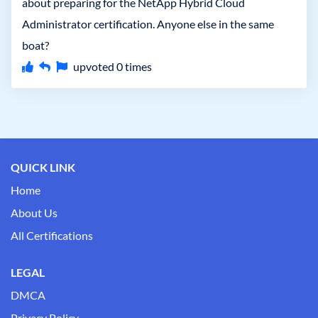
about preparing for the NetApp Hybrid Cloud
Administrator certification. Anyone else in the same
boat?
upvoted
0
times
QUICK LINK
Home
About Us
All Certifications
LEGAL
DMCA
Privacy Policy