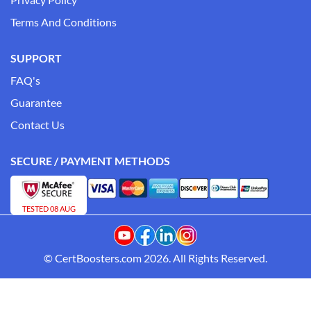
Terms And Conditions
SUPPORT
FAQ's
Guarantee
Contact Us
SECURE / PAYMENT METHODS
TESTED 08 AUG
© CertBoosters.com 2026. All Rights Reserved.