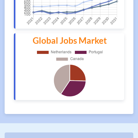
Global Jobs Market