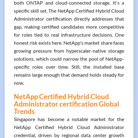
both ONTAP and cloud-connected storage. It's a
specific skill set. The NetApp Certified Hybrid Cloud
Administrator certification directly addresses that
gap, making certified candidates more competitive
for roles tied to real infrastructure decisions. One
honest risk exists here. NetApp's market share faces
growing pressure from hyperscaler-native storage
solutions, which could narrow the pool of NetApp-
specific roles over time. Still, the installed base
remains large enough that demand holds steady for
now.
NetApp Certified Hybrid Cloud
Administrator certification Global
Trends
Singapore has become a notable market for the
NetApp Certified Hybrid Cloud Administrator
credential, driven by regional data center growth