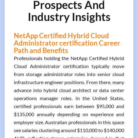
Prospects And
Industry Insights
NetApp Certified Hybrid Cloud
Administrator certification Career
Path and Benefits
Professionals holding the NetApp Certified Hybrid
Cloud Administrator certification typically move
from storage administrator roles into senior cloud
infrastructure engineer positions. From there, many
advance into hybrid cloud architect or data center
operations manager roles. In the United States,
certified professionals earn between $95,000 and
$135,000 annually depending on experience and
employer size. Australian professionals in this space
see salaries clustering around $110,000 to $140,000