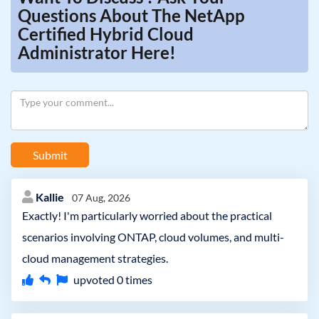
Questions About The NetApp
Certified Hybrid Cloud
Administrator Here!
Submit
Kallie
07 Aug, 2026
Exactly! I'm particularly worried about the practical
scenarios involving ONTAP, cloud volumes, and multi-
cloud management strategies.
upvoted
0
times