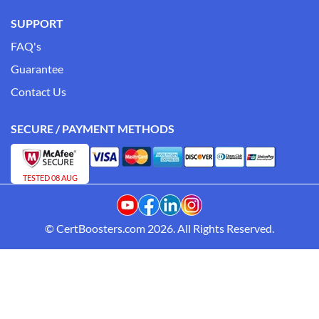
SUPPORT
FAQ's
Guarantee
Contact Us
SECURE / PAYMENT METHODS
TESTED 08 AUG
© CertBoosters.com 2026. All Rights Reserved.