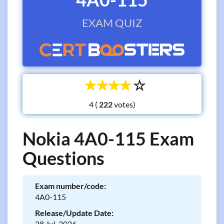
EXAM QUIZ
☆
☆
☆
☆
☆
4 (
votes)
Nokia 4A0-115 Exam
Questions
Exam number/code:
4A0-115
Release/Update Date:
28 Jul, 2026