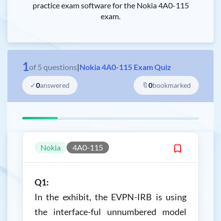
practice exam software for the Nokia 4A0-115
exam.
1
of
5
questions
|
Nokia 4A0-115 Exam Quiz
✓
0
answered
🔖
0
bookmarked
Nokia
4A0-115
Q1:
In the exhibit, the EVPN-IRB is using
the interface-ful unnumbered model