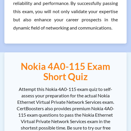
reliability and performance. By successfully passing
this exam, you will not only validate your expertise
but also enhance your career prospects in the
dynamic field of networking and communications.
Nokia 4A0-115 Exam
Short Quiz
Attempt this Nokia 4A0-115 exam quiz to self-
assess your preparation for the actual Nokia
Ethernet Virtual Private Network Services exam.
CertBoosters also provides premium Nokia 4A0-
115 exam questions to pass the Nokia Ethernet
Virtual Private Network Services exam in the
shortest possible time. Be sure to try our free