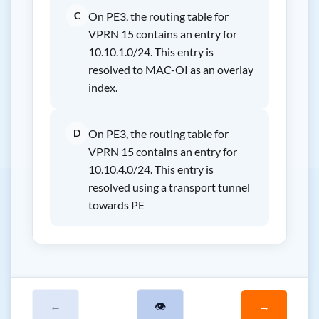
C
On PE3, the routing table for
VPRN 15 contains an entry for
10.10.1.0/24. This entry is
resolved to MAC-OI as an overlay
index.
D
On PE3, the routing table for
VPRN 15 contains an entry for
10.10.4.0/24. This entry is
resolved using a transport tunnel
towards PE
←
👁
→