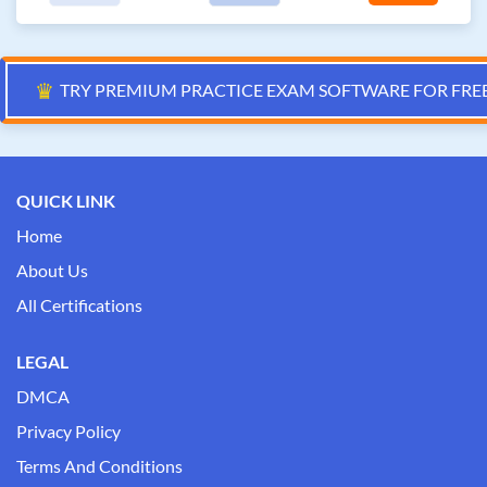
♛
TRY PREMIUM PRACTICE EXAM SOFTWARE FOR FRE
QUICK LINK
Home
About Us
All Certifications
LEGAL
DMCA
Privacy Policy
Terms And Conditions