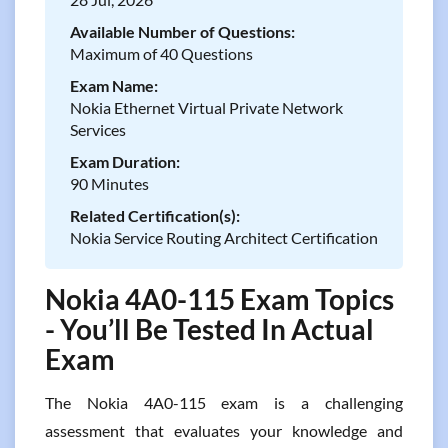
Available Number of Questions:
Maximum of 40 Questions
Exam Name:
Nokia Ethernet Virtual Private Network
Services
Exam Duration:
90 Minutes
Related Certification(s):
Nokia Service Routing Architect Certification
Nokia 4A0-115 Exam Topics
- You’ll Be Tested In Actual
Exam
The Nokia 4A0-115 exam is a challenging
assessment that evaluates your knowledge and