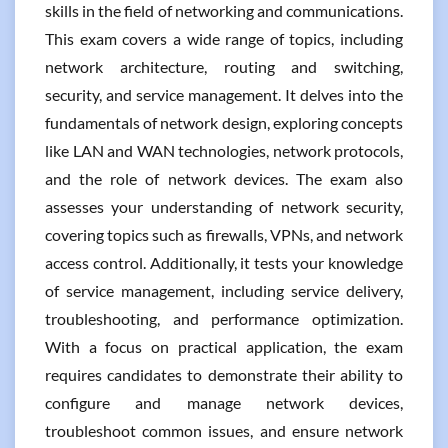
skills in the field of networking and communications.
This exam covers a wide range of topics, including
network architecture, routing and switching,
security, and service management. It delves into the
fundamentals of network design, exploring concepts
like LAN and WAN technologies, network protocols,
and the role of network devices. The exam also
assesses your understanding of network security,
covering topics such as firewalls, VPNs, and network
access control. Additionally, it tests your knowledge
of service management, including service delivery,
troubleshooting, and performance optimization.
With a focus on practical application, the exam
requires candidates to demonstrate their ability to
configure and manage network devices,
troubleshoot common issues, and ensure network