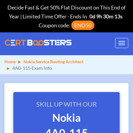
Decide Fast & Get 50% Flat Discount on This End of
Year | Limited Time Offer
-
Ends In
0d 9h 30m 13s
Coupon code:
END50
Toggl
navig
Home
Nokia Service Routing Architect
4A0-115 Exam Info
SKILL UP WITH OUR
Nokia
4A0-115