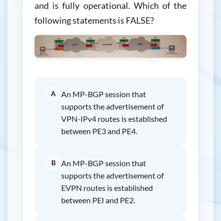
and is fully operational. Which of the
following statements is FALSE?
A
An MP-BGP session that
supports the advertisement of
VPN-IPv4 routes is established
between PE3 and PE4.
B
An MP-BGP session that
supports the advertisement of
EVPN routes is established
between PEI and PE2.