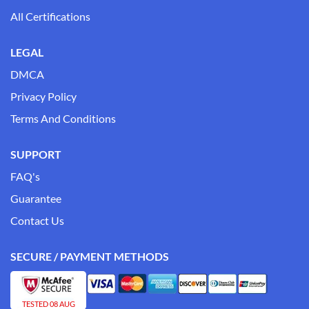
All Certifications
LEGAL
DMCA
Privacy Policy
Terms And Conditions
SUPPORT
FAQ's
Guarantee
Contact Us
SECURE / PAYMENT METHODS
TESTED 08 AUG