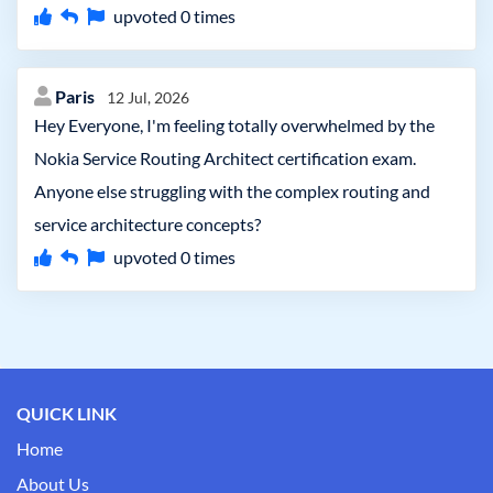
upvoted
0
times
Paris
12 Jul, 2026
Hey Everyone, I'm feeling totally overwhelmed by the
Nokia Service Routing Architect certification exam.
Anyone else struggling with the complex routing and
service architecture concepts?
upvoted
0
times
QUICK LINK
Home
About Us