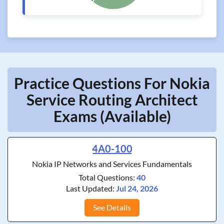
Practice Questions For Nokia
Service Routing Architect
Exams (Available)
4A0-100
Nokia IP Networks and Services Fundamentals
Total Questions:
40
Last Updated:
Jul 24, 2026
See Details