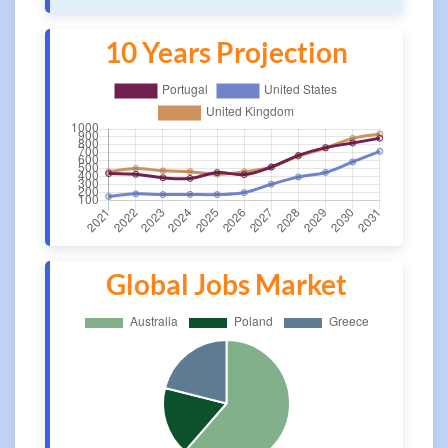
10 Years Projection
Global Jobs Market