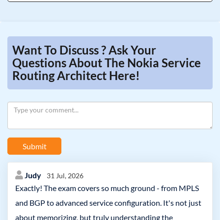
Want To Discuss ? Ask Your
Questions About The Nokia Service
Routing Architect Here!
Submit
Judy
31 Jul, 2026
Exactly! The exam covers so much ground - from MPLS
and BGP to advanced service configuration. It's not just
about memorizing, but truly understanding the