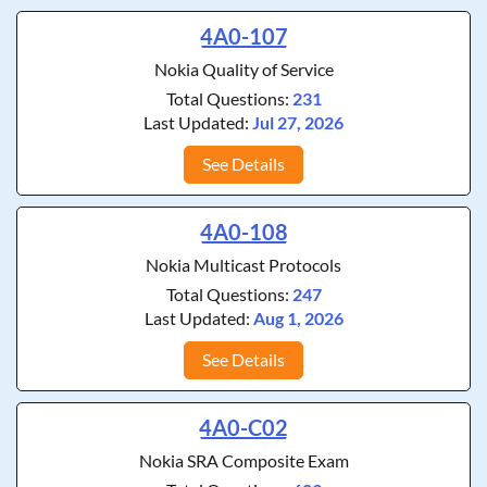
4A0-107
Nokia Quality of Service
Total Questions:
231
Last Updated:
Jul 27, 2026
See Details
4A0-108
Nokia Multicast Protocols
Total Questions:
247
Last Updated:
Aug 1, 2026
See Details
4A0-C02
Nokia SRA Composite Exam