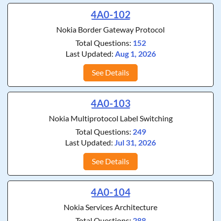
4A0-102
Nokia Border Gateway Protocol
Total Questions:
152
Last Updated:
Aug 1, 2026
See Details
4A0-103
Nokia Multiprotocol Label Switching
Total Questions:
249
Last Updated:
Jul 31, 2026
See Details
4A0-104
Nokia Services Architecture
Total Questions:
288