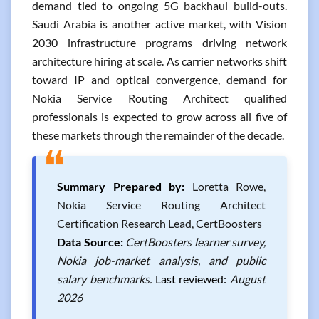
demand tied to ongoing 5G backhaul build-outs.
Saudi Arabia is another active market, with Vision
2030 infrastructure programs driving network
architecture hiring at scale. As carrier networks shift
toward IP and optical convergence, demand for
Nokia Service Routing Architect qualified
professionals is expected to grow across all five of
these markets through the remainder of the decade.
❝
Summary Prepared by:
Loretta Rowe,
Nokia Service Routing Architect
Certification Research Lead, CertBoosters
Data Source:
CertBoosters learner survey,
Nokia job-market analysis, and public
salary benchmarks.
Last reviewed:
August
2026