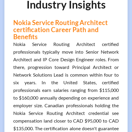
Industry Insights
Nokia Service Routing Architect
certification Career Path and
Benefits
Nokia Service Routing Architect certified
professionals typically move into Senior Network
Architect and IP Core Design Engineer roles. From
there, progression toward Principal Architect or
Network Solutions Lead is common within four to
six years. In the United States, certified
professionals earn salaries ranging from $115,000
to $160,000 annually depending on experience and
employer size. Canadian professionals holding the
Nokia Service Routing Architect credential see
compensation land closer to CAD $95,000 to CAD
$135,000. The certification alone doesn't guarantee