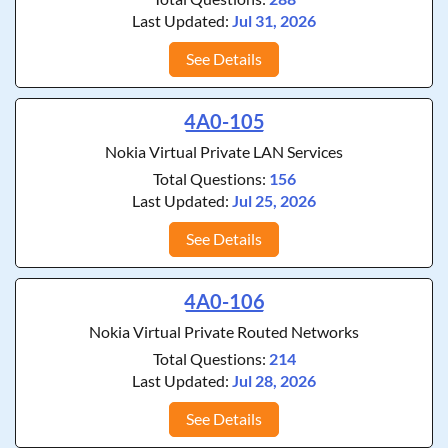
Last Updated:
Jul 31, 2026
See Details
4A0-105
Nokia Virtual Private LAN Services
Total Questions:
156
Last Updated:
Jul 25, 2026
See Details
4A0-106
Nokia Virtual Private Routed Networks
Total Questions:
214
Last Updated:
Jul 28, 2026
See Details