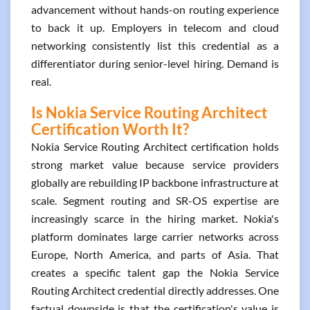
advancement without hands-on routing experience
to back it up. Employers in telecom and cloud
networking consistently list this credential as a
differentiator during senior-level hiring. Demand is
real.
Is Nokia Service Routing Architect
Certification Worth It?
Nokia Service Routing Architect certification holds
strong market value because service providers
globally are rebuilding IP backbone infrastructure at
scale. Segment routing and SR-OS expertise are
increasingly scarce in the hiring market. Nokia's
platform dominates large carrier networks across
Europe, North America, and parts of Asia. That
creates a specific talent gap the Nokia Service
Routing Architect credential directly addresses. One
factual downside is that the certification's value is