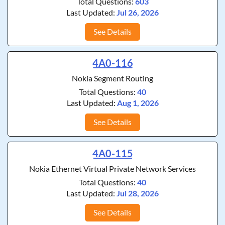
Total Questions:
603
Last Updated:
Jul 26, 2026
See Details
4A0-116
Nokia Segment Routing
Total Questions:
40
Last Updated:
Aug 1, 2026
See Details
4A0-115
Nokia Ethernet Virtual Private Network Services
Total Questions:
40
Last Updated:
Jul 28, 2026
See Details