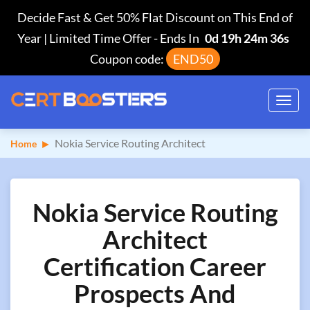
Decide Fast & Get 50% Flat Discount on This End of
Year | Limited Time Offer
-
Ends In
0d 19h 24m 36s
Coupon code:
END50
Toggl
navig
Nokia Service Routing Architect
Home
Nokia Service Routing
Architect
Certification Career
Prospects And