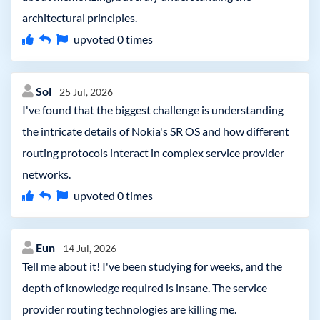
architectural principles.
upvoted
0
times
Sol
25 Jul, 2026
I've found that the biggest challenge is understanding
the intricate details of Nokia's SR OS and how different
routing protocols interact in complex service provider
networks.
upvoted
0
times
Eun
14 Jul, 2026
Tell me about it! I've been studying for weeks, and the
depth of knowledge required is insane. The service
provider routing technologies are killing me.