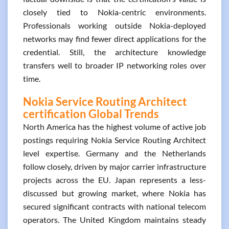
closely tied to Nokia-centric environments.
Professionals working outside Nokia-deployed
networks may find fewer direct applications for the
credential. Still, the architecture knowledge
transfers well to broader IP networking roles over
time.
Nokia Service Routing Architect
certification Global Trends
North America has the highest volume of active job
postings requiring Nokia Service Routing Architect
level expertise. Germany and the Netherlands
follow closely, driven by major carrier infrastructure
projects across the EU. Japan represents a less-
discussed but growing market, where Nokia has
secured significant contracts with national telecom
operators. The United Kingdom maintains steady