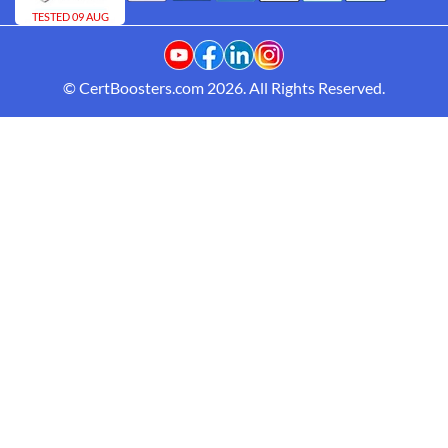
TESTED 09 AUG
© CertBoosters.com 2026. All Rights Reserved.