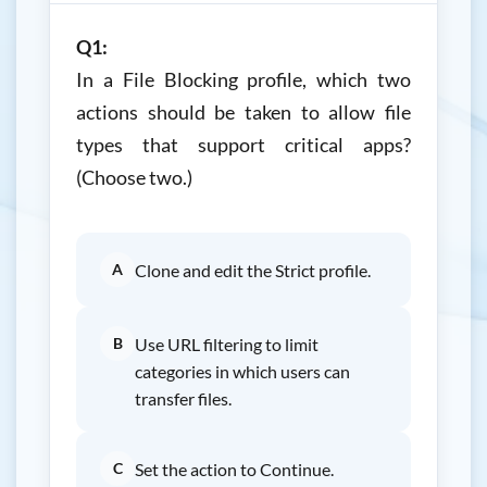
Q1:
In a File Blocking profile, which two
actions should be taken to allow file
types that support critical apps?
(Choose two.)
A
Clone and edit the Strict profile.
B
Use URL filtering to limit
categories in which users can
transfer files.
C
Set the action to Continue.