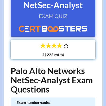
NetSec-Analyst
EXAM QUIZ
☆
☆
☆
☆
☆
4 (
votes)
Palo Alto Networks
NetSec-Analyst Exam
Questions
Exam number/code: