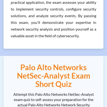
practical application, the exam assesses your ability
to implement security controls, configure security
solutions, and analyze security events. By passing
this exam, you'll demonstrate your expertise in
network security analysis and position yourself as a
valuable asset in the field of cybersecurity.
Palo Alto Networks
NetSec-Analyst Exam
Short Quiz
Attempt this Palo Alto Networks NetSec-Analyst
exam quiz to self-assess your preparation for the
actual Palo Alto Networks Network Security