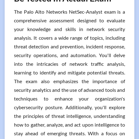
The Palo Alto Networks NetSec-Analyst exam is a
comprehensive assessment designed to evaluate
your knowledge and skills in network security
analysis. It covers a wide range of topics, including
threat detection and prevention, incident response,
security operations, and automation. You'll delve
into the intricacies of network traffic analysis,
learning to identify and mitigate potential threats.
The exam also emphasizes the importance of
security analytics and the use of advanced tools and
techniques to enhance your organization's
cybersecurity posture. Additionally, you'll explore
the principles of threat intelligence, understanding
how to gather, analyze, and act upon intelligence to
stay ahead of emerging threats. With a focus on