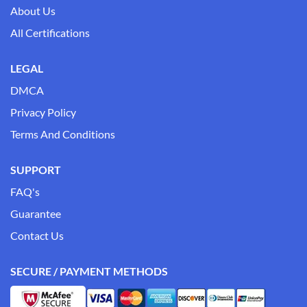
About Us
All Certifications
LEGAL
DMCA
Privacy Policy
Terms And Conditions
SUPPORT
FAQ's
Guarantee
Contact Us
SECURE / PAYMENT METHODS