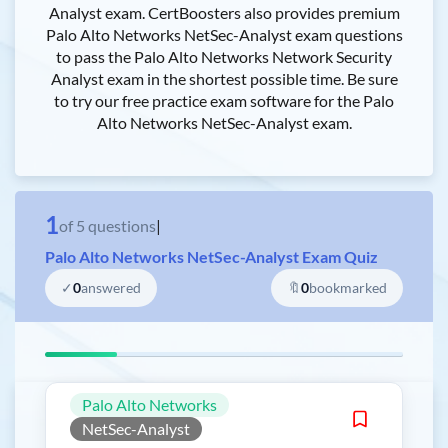
Analyst exam. CertBoosters also provides premium
Palo Alto Networks NetSec-Analyst exam questions
to pass the Palo Alto Networks Network Security
Analyst exam in the shortest possible time. Be sure
to try our free practice exam software for the Palo
Alto Networks NetSec-Analyst exam.
1
of
5
questions
|
Palo Alto Networks NetSec-Analyst Exam Quiz
✓
0
answered
🔖
0
bookmarked
Palo Alto Networks
NetSec-Analyst