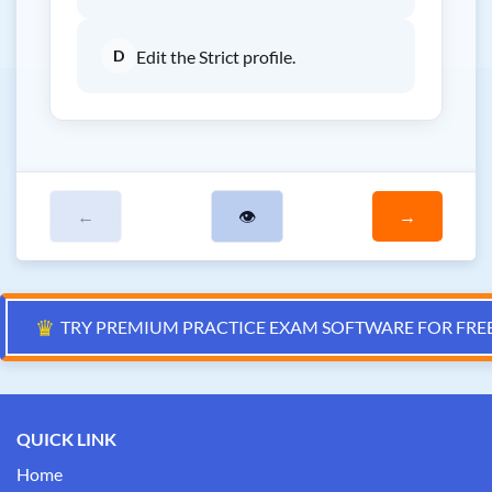
D
Edit the Strict profile.
←
👁
→
♛
TRY PREMIUM PRACTICE EXAM SOFTWARE FOR FRE
QUICK LINK
Home