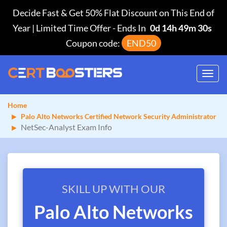
Decide Fast & Get 50% Flat Discount on This End of
Year | Limited Time Offer
-
Ends In
0d 14h 49m 30s
Coupon code:
END50
Toggl
navig
Home
Palo Alto Networks Certified Network Security Administrator
NetSec-Analyst Exam Info
SKILL UP WITH OUR
Palo Alto Networks