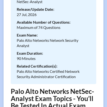
NetSec-Analyst
Release/Update Date:
27 Jul, 2026
Available Number of Questions:
Maximum of 74 Questions
Exam Name:
Palo Alto Networks Network Security
Analyst
Exam Duration:
90 Minutes
Related Certification(s):
Palo Alto Networks Certified Network
Security Administrator Certification
Palo Alto Networks NetSec-
Analyst Exam Topics - You’ll
Be Tested In Actual Exam