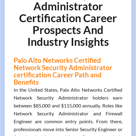
Administrator
Certification Career
Prospects And
Industry Insights
Palo Alto Networks Certified
Network Security Administrator
certification Career Path and
Benefits
In the United States, Palo Alto Networks Certified
Network Security Administrator holders earn
between $85,000 and $115,000 annually. Roles like
Network Security Administrator and Firewall
Engineer are common entry points. From there,
professionals move into Senior Security Engineer or