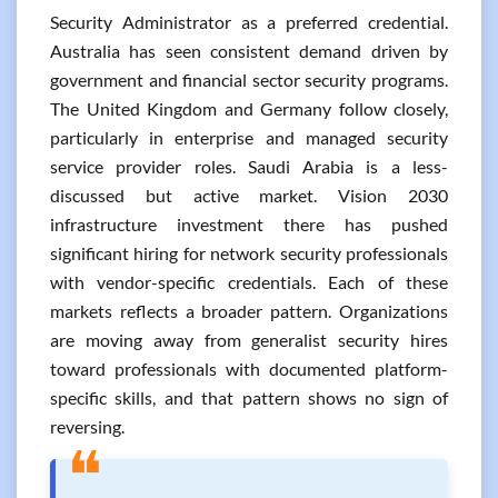
Security Administrator as a preferred credential.
Australia has seen consistent demand driven by
government and financial sector security programs.
The United Kingdom and Germany follow closely,
particularly in enterprise and managed security
service provider roles. Saudi Arabia is a less-
discussed but active market. Vision 2030
infrastructure investment there has pushed
significant hiring for network security professionals
with vendor-specific credentials. Each of these
markets reflects a broader pattern. Organizations
are moving away from generalist security hires
toward professionals with documented platform-
specific skills, and that pattern shows no sign of
reversing.
❝