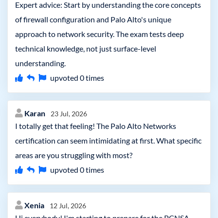
Expert advice: Start by understanding the core concepts
of firewall configuration and Palo Alto's unique
approach to network security. The exam tests deep
technical knowledge, not just surface-level
understanding.
upvoted
0
times
Karan
23 Jul, 2026
I totally get that feeling! The Palo Alto Networks
certification can seem intimidating at first. What specific
areas are you struggling with most?
upvoted
0
times
Xenia
12 Jul, 2026
Hi everybody! I'm starting to prepare for the PCNSA