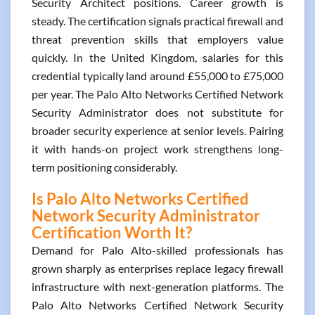
Security Architect positions. Career growth is
steady. The certification signals practical firewall and
threat prevention skills that employers value
quickly. In the United Kingdom, salaries for this
credential typically land around £55,000 to £75,000
per year. The Palo Alto Networks Certified Network
Security Administrator does not substitute for
broader security experience at senior levels. Pairing
it with hands-on project work strengthens long-
term positioning considerably.
Is Palo Alto Networks Certified
Network Security Administrator
Certification Worth It?
Demand for Palo Alto-skilled professionals has
grown sharply as enterprises replace legacy firewall
infrastructure with next-generation platforms. The
Palo Alto Networks Certified Network Security