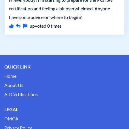
certification and feeling a bit overwhelmed. Anyone
have some advice on where to begin?
upvoted
0
times
QUICK LINK
Home
About Us
All Certifications
LEGAL
DMCA
Privacy Policy