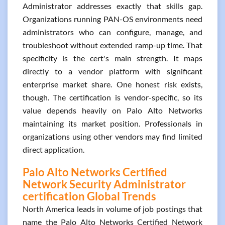
Administrator addresses exactly that skills gap.
Organizations running PAN-OS environments need
administrators who can configure, manage, and
troubleshoot without extended ramp-up time. That
specificity is the cert's main strength. It maps
directly to a vendor platform with significant
enterprise market share. One honest risk exists,
though. The certification is vendor-specific, so its
value depends heavily on Palo Alto Networks
maintaining its market position. Professionals in
organizations using other vendors may find limited
direct application.
Palo Alto Networks Certified
Network Security Administrator
certification Global Trends
North America leads in volume of job postings that
name the Palo Alto Networks Certified Network