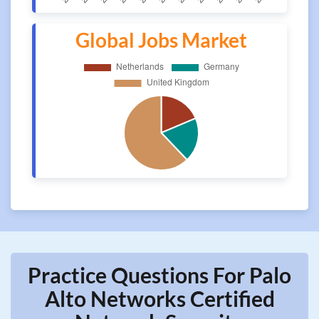
Global Jobs Market
Practice Questions For Palo
Alto Networks Certified