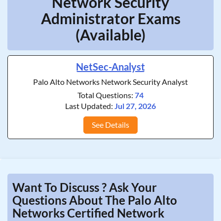
Network Security
Administrator Exams
(Available)
NetSec-Analyst
Palo Alto Networks Network Security Analyst
Total Questions:
74
Last Updated:
Jul 27, 2026
See Details
Want To Discuss ? Ask Your
Questions About The Palo Alto
Networks Certified Network