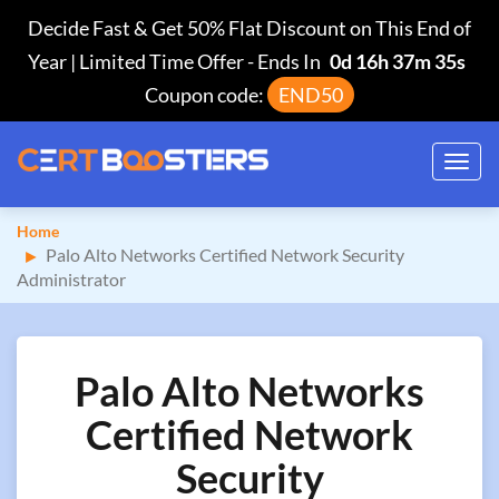
Decide Fast & Get 50% Flat Discount on This End of
Year | Limited Time Offer
-
Ends In
0d 16h 37m 34s
Coupon code:
END50
Toggl
navig
Home
Palo Alto Networks Certified Network Security
Administrator
Palo Alto Networks
Certified Network
Security