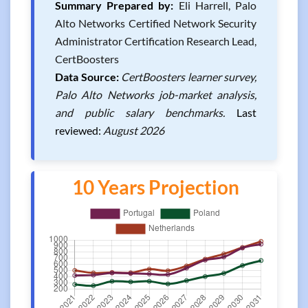
Summary Prepared by:
Eli Harrell, Palo
Alto Networks Certified Network Security
Administrator Certification Research Lead,
CertBoosters
Data Source:
CertBoosters learner survey,
Palo Alto Networks job-market analysis,
and public salary benchmarks.
Last
reviewed:
August 2026
10 Years Projection