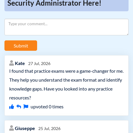
Security Administrator Here!
Submit
Kate
27 Jul, 2026
I found that practice exams were a game-changer for me.
They help you understand the exam format and identify
knowledge gaps. Have you looked into any practice
resources?
upvoted
0
times
Giuseppe
25 Jul, 2026