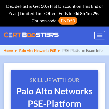
Decide Fast & Get 50% Flat Discount on This End of
Year | Limited Time Offer
-
Ends In
0d 8h 1m 29s
Coupon code:
END50
Toggl
navig
PSE-Platform Exam Info
Home
Palo Alto Networks PSE
SKILL UP WITH OUR
Palo Alto Networks
PSE-Platform