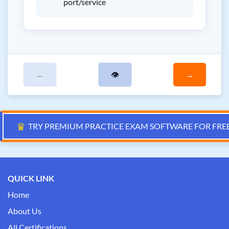
port/service
←
👁
→
♛
TRY PREMIUM PRACTICE EXAM SOFTWARE FOR FRE
QUICK LINK
Home
About Us
All Certifications