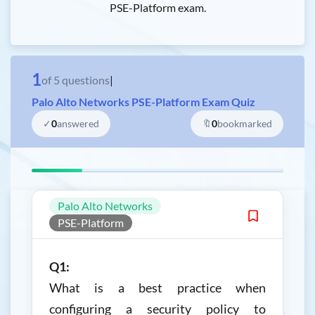
PSE-Platform exam.
1
of
5
questions
|
Palo Alto Networks PSE-Platform Exam Quiz
✓
0
answered
🔖
0
bookmarked
Palo Alto Networks
PSE-Platform
Q1:
What is a best practice when
configuring a security policy to