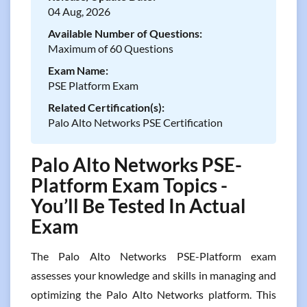
04 Aug, 2026
Available Number of Questions:
Maximum of 60 Questions
Exam Name:
PSE Platform Exam
Related Certification(s):
Palo Alto Networks PSE Certification
Palo Alto Networks PSE-
Platform Exam Topics -
You’ll Be Tested In Actual
Exam
The Palo Alto Networks PSE-Platform exam
assesses your knowledge and skills in managing and
optimizing the Palo Alto Networks platform. This