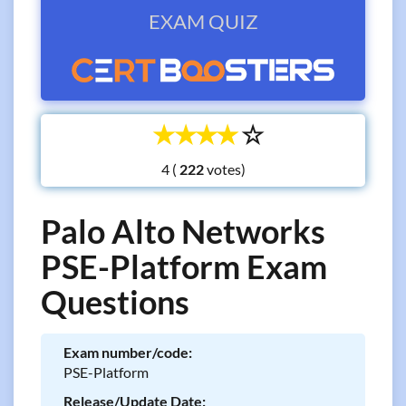
EXAM QUIZ
☆
☆
☆
☆
☆
4 (
votes)
Palo Alto Networks
PSE-Platform Exam
Questions
Exam number/code:
PSE-Platform
Release/Update Date: