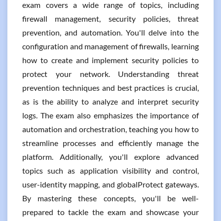
exam covers a wide range of topics, including
firewall management, security policies, threat
prevention, and automation. You'll delve into the
configuration and management of firewalls, learning
how to create and implement security policies to
protect your network. Understanding threat
prevention techniques and best practices is crucial,
as is the ability to analyze and interpret security
logs. The exam also emphasizes the importance of
automation and orchestration, teaching you how to
streamline processes and efficiently manage the
platform. Additionally, you'll explore advanced
topics such as application visibility and control,
user-identity mapping, and globalProtect gateways.
By mastering these concepts, you'll be well-
prepared to tackle the exam and showcase your