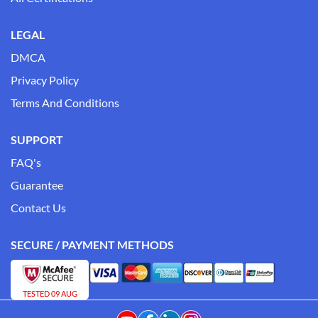
LEGAL
DMCA
Privacy Policy
Terms And Conditions
SUPPORT
FAQ's
Guarantee
Contact Us
SECURE / PAYMENT METHODS
TESTED 09 AUG