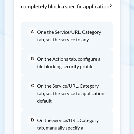
completely block a specific application?
A
One the Service/URL. Category
tab, set the service to any
B
On the Actions tab, configure a
file blocking security profile
C
On the Service/URL. Category
tab, set the service to application-
default
D
On the Service/URL. Category
tab, manually specify a