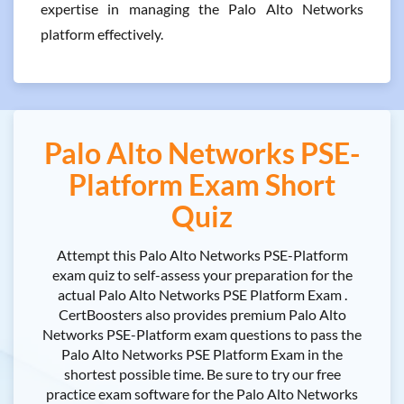
expertise in managing the Palo Alto Networks
platform effectively.
Palo Alto Networks PSE-
Platform Exam Short
Quiz
Attempt this Palo Alto Networks PSE-Platform
exam quiz to self-assess your preparation for the
actual Palo Alto Networks PSE Platform Exam .
CertBoosters also provides premium Palo Alto
Networks PSE-Platform exam questions to pass the
Palo Alto Networks PSE Platform Exam in the
shortest possible time. Be sure to try our free
practice exam software for the Palo Alto Networks