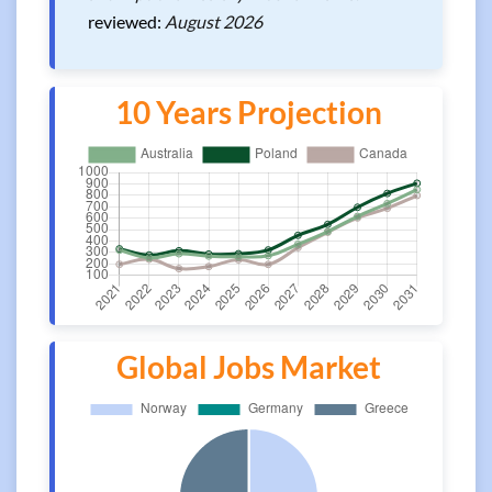
reviewed:
August 2026
10 Years Projection
Global Jobs Market