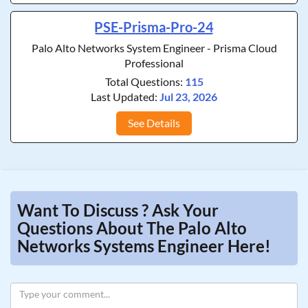
PSE-Prisma-Pro-24
Palo Alto Networks System Engineer - Prisma Cloud
Professional
Total Questions:
115
Last Updated:
Jul 23, 2026
See Details
Want To Discuss ? Ask Your
Questions About The Palo Alto
Networks Systems Engineer Here!