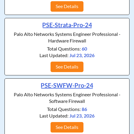
See Details
PSE-Strata-Pro-24
Palo Alto Networks Systems Engineer Professional -
Hardware Firewall
Total Questions:
60
Last Updated:
Jul 23, 2026
See Details
PSE-SWFW-Pro-24
Palo Alto Networks Systems Engineer Professional -
Software Firewall
Total Questions:
86
Last Updated:
Jul 23, 2026
See Details