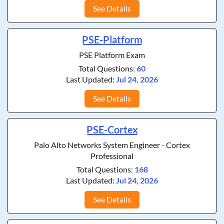
See Details
PSE-Platform
PSE Platform Exam
Total Questions:
60
Last Updated:
Jul 24, 2026
See Details
PSE-Cortex
Palo Alto Networks System Engineer - Cortex
Professional
Total Questions:
168
Last Updated:
Jul 24, 2026
See Details