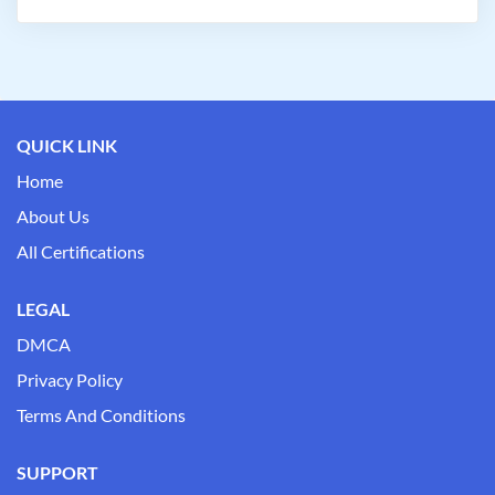
QUICK LINK
Home
About Us
All Certifications
LEGAL
DMCA
Privacy Policy
Terms And Conditions
SUPPORT