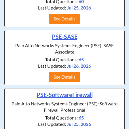
Total Questions:
60
Last Updated:
Jul 25, 2026
See Details
PSE-SASE
Palo Alto Networks Systems Engineer (PSE): SASE
Associate
Total Questions:
65
Last Updated:
Jul 26, 2026
See Details
PSE-SoftwareFirewall
Palo Alto Networks Systems Engineer (PSE): Software
Firewall Professional
Total Questions:
65
Last Updated:
Jul 25, 2026