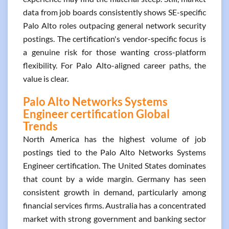
data from job boards consistently shows SE-specific
Palo Alto roles outpacing general network security
postings. The certification's vendor-specific focus is
a genuine risk for those wanting cross-platform
flexibility. For Palo Alto-aligned career paths, the
value is clear.
Palo Alto Networks Systems
Engineer certification Global
Trends
North America has the highest volume of job
postings tied to the Palo Alto Networks Systems
Engineer certification. The United States dominates
that count by a wide margin. Germany has seen
consistent growth in demand, particularly among
financial services firms. Australia has a concentrated
market with strong government and banking sector