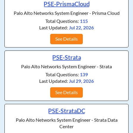
PSE-PrismaCloud
Palo Alto Networks System Engineer - Prisma Cloud
Total Questions:
115
Last Updated:
Jul 22, 2026
See Details
PSE-Strata
Palo Alto Networks System Engineer - Strata
Total Questions:
139
Last Updated:
Jul 29, 2026
See Details
PSE-StrataDC
Palo Alto Networks System Engineer - Strata Data
Center