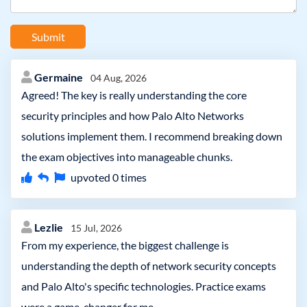
Submit
Germaine
04 Aug, 2026
Agreed! The key is really understanding the core
security principles and how Palo Alto Networks
solutions implement them. I recommend breaking down
the exam objectives into manageable chunks.
upvoted
0
times
Lezlie
15 Jul, 2026
From my experience, the biggest challenge is
understanding the depth of network security concepts
and Palo Alto's specific technologies. Practice exams
were a game-changer for me.