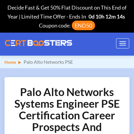
Decide Fast & Get 50% Flat Discount on This End of
Year | Limited Time Offer
-
Ends In
0d 10h 12m 13s
Coupon code:
END50
Toggl
navig
Palo Alto Networks PSE
Home
Palo Alto Networks
Systems Engineer PSE
Certification Career
Prospects And