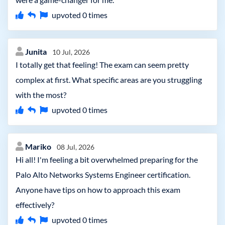
upvoted
0
times
Junita
10 Jul, 2026
I totally get that feeling! The exam can seem pretty
complex at first. What specific areas are you struggling
with the most?
upvoted
0
times
Mariko
08 Jul, 2026
Hi all! I'm feeling a bit overwhelmed preparing for the
Palo Alto Networks Systems Engineer certification.
Anyone have tips on how to approach this exam
effectively?
upvoted
0
times