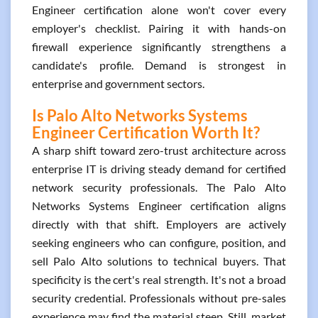
Engineer certification alone won't cover every
employer's checklist. Pairing it with hands-on
firewall experience significantly strengthens a
candidate's profile. Demand is strongest in
enterprise and government sectors.
Is Palo Alto Networks Systems
Engineer Certification Worth It?
A sharp shift toward zero-trust architecture across
enterprise IT is driving steady demand for certified
network security professionals. The Palo Alto
Networks Systems Engineer certification aligns
directly with that shift. Employers are actively
seeking engineers who can configure, position, and
sell Palo Alto solutions to technical buyers. That
specificity is the cert's real strength. It's not a broad
security credential. Professionals without pre-sales
experience may find the material steep. Still, market