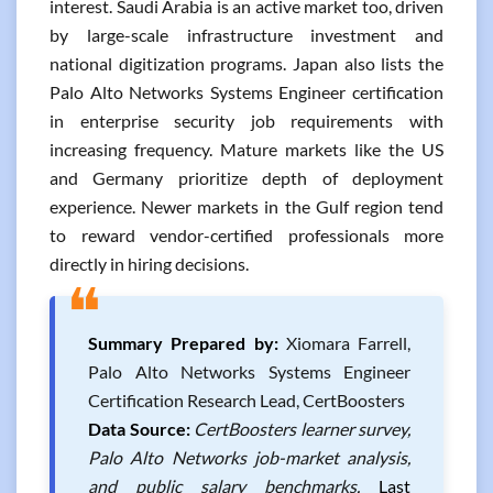
interest. Saudi Arabia is an active market too, driven
by large-scale infrastructure investment and
national digitization programs. Japan also lists the
Palo Alto Networks Systems Engineer certification
in enterprise security job requirements with
increasing frequency. Mature markets like the US
and Germany prioritize depth of deployment
experience. Newer markets in the Gulf region tend
to reward vendor-certified professionals more
directly in hiring decisions.
❝
Summary Prepared by:
Xiomara Farrell,
Palo Alto Networks Systems Engineer
Certification Research Lead, CertBoosters
Data Source:
CertBoosters learner survey,
Palo Alto Networks job-market analysis,
and public salary benchmarks.
Last