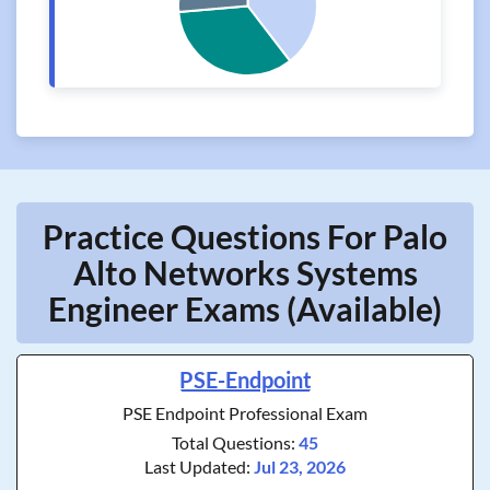
Practice Questions For Palo
Alto Networks Systems
Engineer Exams (Available)
PSE-Endpoint
PSE Endpoint Professional Exam
Total Questions:
45
Last Updated:
Jul 23, 2026