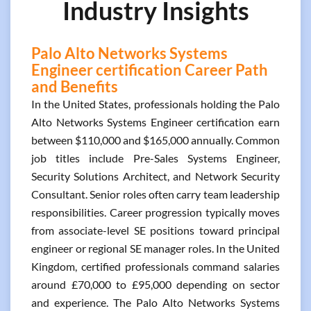
Industry Insights
Palo Alto Networks Systems
Engineer certification Career Path
and Benefits
In the United States, professionals holding the Palo
Alto Networks Systems Engineer certification earn
between $110,000 and $165,000 annually. Common
job titles include Pre-Sales Systems Engineer,
Security Solutions Architect, and Network Security
Consultant. Senior roles often carry team leadership
responsibilities. Career progression typically moves
from associate-level SE positions toward principal
engineer or regional SE manager roles. In the United
Kingdom, certified professionals command salaries
around £70,000 to £95,000 depending on sector
and experience. The Palo Alto Networks Systems