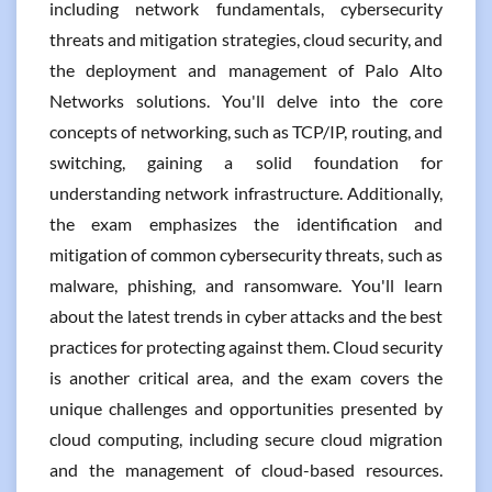
including network fundamentals, cybersecurity
threats and mitigation strategies, cloud security, and
the deployment and management of Palo Alto
Networks solutions. You'll delve into the core
concepts of networking, such as TCP/IP, routing, and
switching, gaining a solid foundation for
understanding network infrastructure. Additionally,
the exam emphasizes the identification and
mitigation of common cybersecurity threats, such as
malware, phishing, and ransomware. You'll learn
about the latest trends in cyber attacks and the best
practices for protecting against them. Cloud security
is another critical area, and the exam covers the
unique challenges and opportunities presented by
cloud computing, including secure cloud migration
and the management of cloud-based resources.