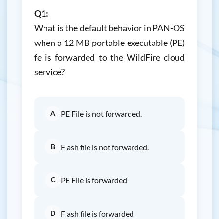
Q1:
What is the default behavior in PAN-OS
when a 12 MB portable executable (PE)
fe is forwarded to the WildFire cloud
service?
A
PE File is not forwarded.
B
Flash file is not forwarded.
C
PE File is forwarded
D
Flash file is forwarded