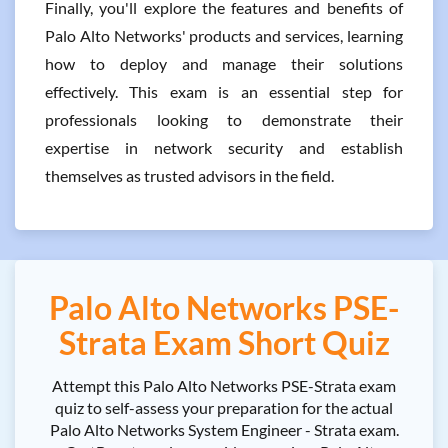
Finally, you'll explore the features and benefits of
Palo Alto Networks' products and services, learning
how to deploy and manage their solutions
effectively. This exam is an essential step for
professionals looking to demonstrate their
expertise in network security and establish
themselves as trusted advisors in the field.
Palo Alto Networks PSE-
Strata Exam Short Quiz
Attempt this Palo Alto Networks PSE-Strata exam
quiz to self-assess your preparation for the actual
Palo Alto Networks System Engineer - Strata exam.