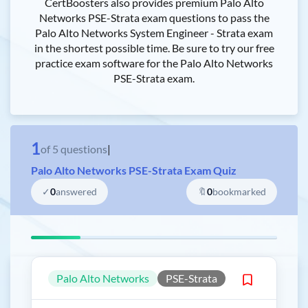
CertBoosters also provides premium Palo Alto
Networks PSE-Strata exam questions to pass the
Palo Alto Networks System Engineer - Strata exam
in the shortest possible time. Be sure to try our free
practice exam software for the Palo Alto Networks
PSE-Strata exam.
1
of
5
questions
|
Palo Alto Networks PSE-Strata Exam Quiz
✓
0
answered
🔖
0
bookmarked
Palo Alto Networks
PSE-Strata