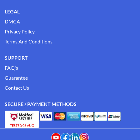
LEGAL
DMCA
Privacy Policy
Terms And Conditions
SUPPORT
FAQ's
Guarantee
Contact Us
SECURE / PAYMENT METHODS
TESTED 06 AUG