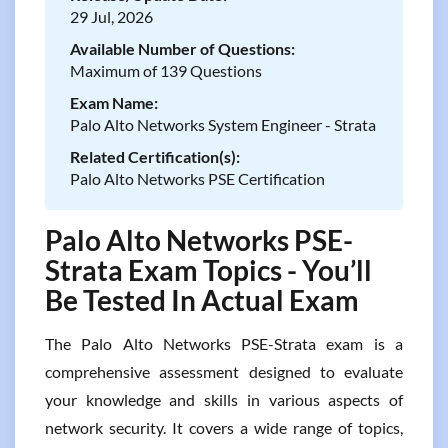
29 Jul, 2026
Available Number of Questions:
Maximum of 139 Questions
Exam Name:
Palo Alto Networks System Engineer - Strata
Related Certification(s):
Palo Alto Networks PSE Certification
Palo Alto Networks PSE-
Strata Exam Topics - You’ll
Be Tested In Actual Exam
The Palo Alto Networks PSE-Strata exam is a
comprehensive assessment designed to evaluate
your knowledge and skills in various aspects of
network security. It covers a wide range of topics,