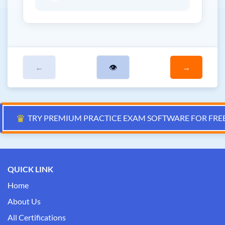
←
👁
→
♛
TRY PREMIUM PRACTICE EXAM SOFTWARE FOR FRE
QUICK LINK
Home
About Us
All Certifications