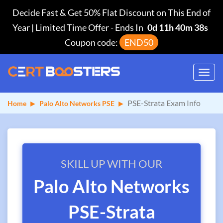
Decide Fast & Get 50% Flat Discount on This End of
Year | Limited Time Offer
-
Ends In
0d 11h 40m 38s
Coupon code:
END50
Toggl
navig
PSE-Strata Exam Info
Home
Palo Alto Networks PSE
SKILL UP WITH OUR
Palo Alto Networks
PSE-Strata