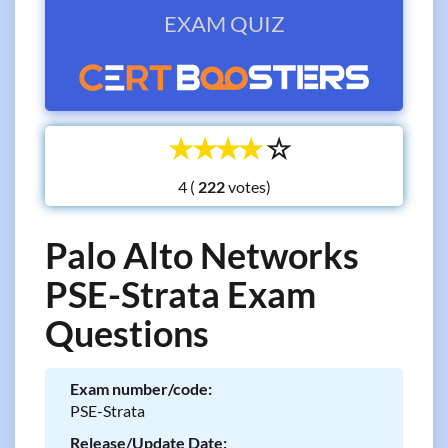
EXAM QUIZ
☆
☆
☆
☆
☆
4 (
votes)
Palo Alto Networks
PSE-Strata Exam
Questions
Exam number/code:
PSE-Strata
Release/Update Date: