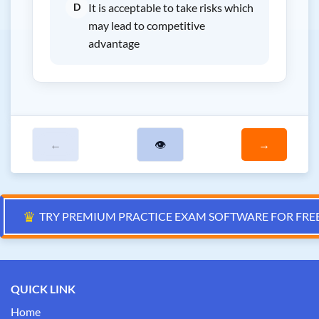
D
It is acceptable to take risks which
may lead to competitive
advantage
←
👁
→
♛
TRY PREMIUM PRACTICE EXAM SOFTWARE FOR FRE
QUICK LINK
Home