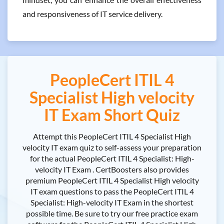
and responsiveness of IT service delivery.
PeopleCert ITIL 4
Specialist High velocity
IT Exam Short Quiz
Attempt this PeopleCert ITIL 4 Specialist High
velocity IT exam quiz to self-assess your preparation
for the actual PeopleCert ITIL 4 Specialist: High-
velocity IT Exam . CertBoosters also provides
premium PeopleCert ITIL 4 Specialist High velocity
IT exam questions to pass the PeopleCert ITIL 4
Specialist: High-velocity IT Exam in the shortest
possible time. Be sure to try our free practice exam