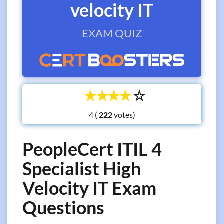
velocity IT
EXAM QUIZ
☆
☆
☆
☆
☆
4 (
votes)
PeopleCert ITIL 4
Specialist High
Velocity IT Exam
Questions