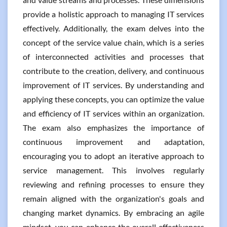
provide a holistic approach to managing IT services
effectively. Additionally, the exam delves into the
concept of the service value chain, which is a series
of interconnected activities and processes that
contribute to the creation, delivery, and continuous
improvement of IT services. By understanding and
applying these concepts, you can optimize the value
and efficiency of IT services within an organization.
The exam also emphasizes the importance of
continuous improvement and adaptation,
encouraging you to adopt an iterative approach to
service management. This involves regularly
reviewing and refining processes to ensure they
remain aligned with the organization's goals and
changing market dynamics. By embracing an agile
mindset, you can enhance the overall effectiveness