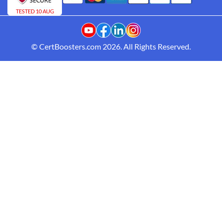
TESTED 10 AUG
© CertBoosters.com 2026. All Rights Reserved.