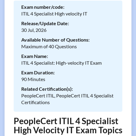
Exam number/code:
ITIL 4 Specialist High velocity IT
Release/Update Date:
30 Jul, 2026
Available Number of Questions:
Maximum of 40 Questions
Exam Name:
ITIL 4 Specialist: High-velocity IT Exam
Exam Duration:
90 Minutes
Related Certification(s):
PeopleCert ITIL, PeopleCert ITIL 4 Specialist
Certifications
PeopleCert ITIL 4 Specialist
High Velocity IT Exam Topics