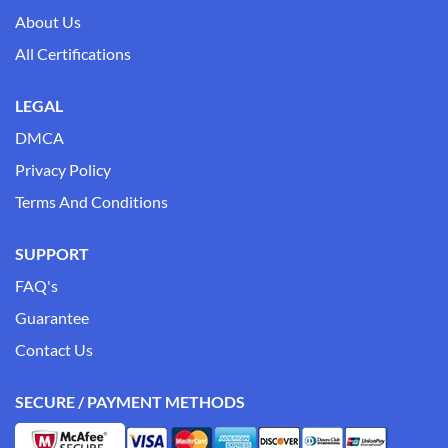
About Us
All Certifications
LEGAL
DMCA
Privacy Policy
Terms And Conditions
SUPPORT
FAQ's
Guarantee
Contact Us
SECURE / PAYMENT METHODS