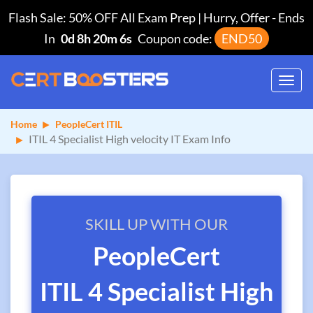
Flash Sale: 50% OFF All Exam Prep | Hurry, Offer
-
Ends
In
0d 8h 20m 5s
Coupon code:
END50
Toggl
navig
Home
PeopleCert ITIL
ITIL 4 Specialist High velocity IT Exam Info
SKILL UP WITH OUR
PeopleCert
ITIL 4 Specialist High