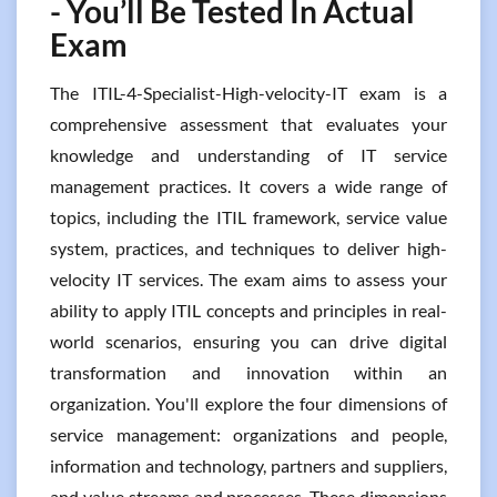
- You’ll Be Tested In Actual
Exam
The ITIL-4-Specialist-High-velocity-IT exam is a
comprehensive assessment that evaluates your
knowledge and understanding of IT service
management practices. It covers a wide range of
topics, including the ITIL framework, service value
system, practices, and techniques to deliver high-
velocity IT services. The exam aims to assess your
ability to apply ITIL concepts and principles in real-
world scenarios, ensuring you can drive digital
transformation and innovation within an
organization. You'll explore the four dimensions of
service management: organizations and people,
information and technology, partners and suppliers,
and value streams and processes. These dimensions