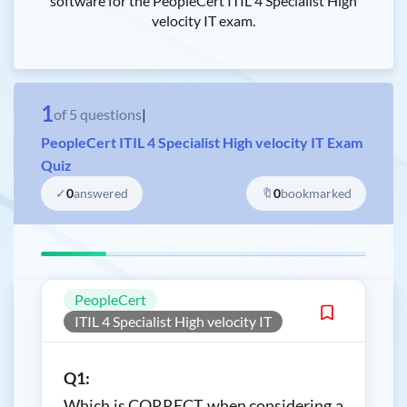
software for the PeopleCert ITIL 4 Specialist High
velocity IT exam.
1
of
5
questions
|
PeopleCert ITIL 4 Specialist High velocity IT Exam
Quiz
✓
0
answered
🔖
0
bookmarked
PeopleCert
ITIL 4 Specialist High velocity IT
Q1:
Which is CORRECT when considering a