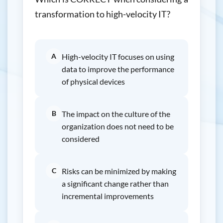
transformation to high-velocity IT?
A
High-velocity IT focuses on using
data to improve the performance
of physical devices
B
The impact on the culture of the
organization does not need to be
considered
C
Risks can be minimized by making
a significant change rather than
incremental improvements