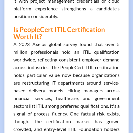
it with project management credentials or cloud
platform experience strengthens a candidate's
position considerably.
Is PeopleCert ITIL Certification
Worth It?
A 2023 Axelos global survey found that over 5
million professionals hold an ITIL qualification
worldwide, reflecting consistent employer demand
across industries. The PeopleCert ITIL certification
holds particular value now because organizations
are restructuring IT departments around service-
based delivery models. Hiring managers across
financial services, healthcare, and government
sectors list ITIL among preferred qualifications. It's a
signal of process fluency. One factual risk exists,
though. The certification market has grown
crowded, and entry-level ITIL Foundation holders