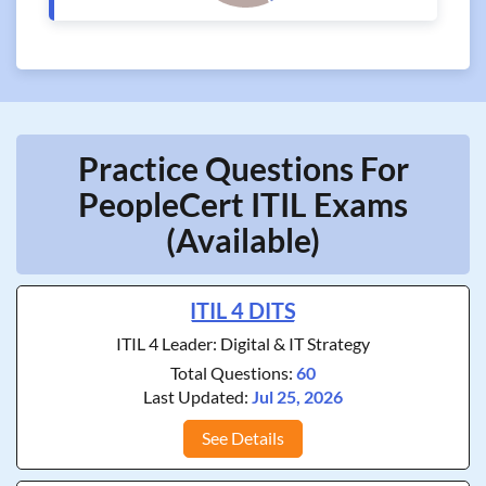
Practice Questions For
PeopleCert ITIL Exams
(Available)
ITIL 4 DITS
ITIL 4 Leader: Digital & IT Strategy
Total Questions:
60
Last Updated:
Jul 25, 2026
See Details