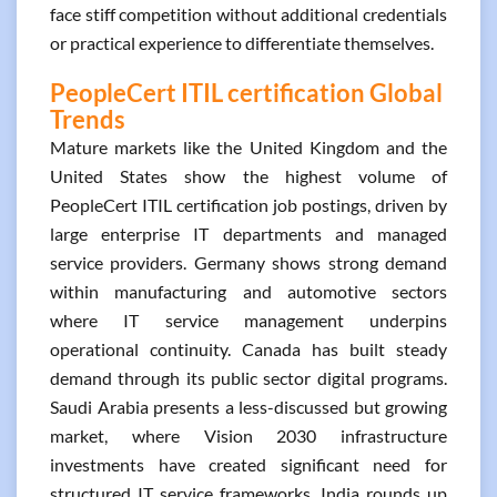
face stiff competition without additional credentials
or practical experience to differentiate themselves.
PeopleCert ITIL certification Global
Trends
Mature markets like the United Kingdom and the
United States show the highest volume of
PeopleCert ITIL certification job postings, driven by
large enterprise IT departments and managed
service providers. Germany shows strong demand
within manufacturing and automotive sectors
where IT service management underpins
operational continuity. Canada has built steady
demand through its public sector digital programs.
Saudi Arabia presents a less-discussed but growing
market, where Vision 2030 infrastructure
investments have created significant need for
structured IT service frameworks. India rounds up