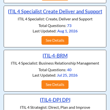
ITIL 4 Specialist Create Deliver and Support
ITIL 4 Specialist: Create, Deliver and Support
Total Questions:
73
Last Updated:
Aug 1, 2026
See Details
ITIL-4-BRM
ITIL 4 Specialist: Business Relationship Management
Total Questions:
40
Last Updated:
Jul 25, 2026
See Details
ITIL4-DPI DPI
ITIL 4 Strategist: Direct, Plan and Improve