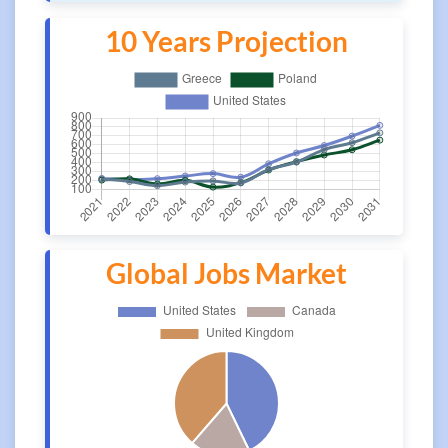
10 Years Projection
Global Jobs Market