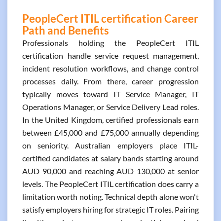
PeopleCert ITIL certification Career
Path and Benefits
Professionals holding the PeopleCert ITIL
certification handle service request management,
incident resolution workflows, and change control
processes daily. From there, career progression
typically moves toward IT Service Manager, IT
Operations Manager, or Service Delivery Lead roles.
In the United Kingdom, certified professionals earn
between £45,000 and £75,000 annually depending
on seniority. Australian employers place ITIL-
certified candidates at salary bands starting around
AUD 90,000 and reaching AUD 130,000 at senior
levels. The PeopleCert ITIL certification does carry a
limitation worth noting. Technical depth alone won't
satisfy employers hiring for strategic IT roles. Pairing