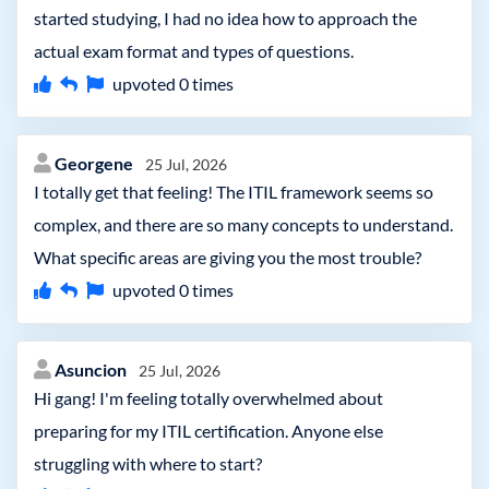
started studying, I had no idea how to approach the
actual exam format and types of questions.
upvoted
0
times
Georgene
25 Jul, 2026
I totally get that feeling! The ITIL framework seems so
complex, and there are so many concepts to understand.
What specific areas are giving you the most trouble?
upvoted
0
times
Asuncion
25 Jul, 2026
Hi gang! I'm feeling totally overwhelmed about
preparing for my ITIL certification. Anyone else
struggling with where to start?