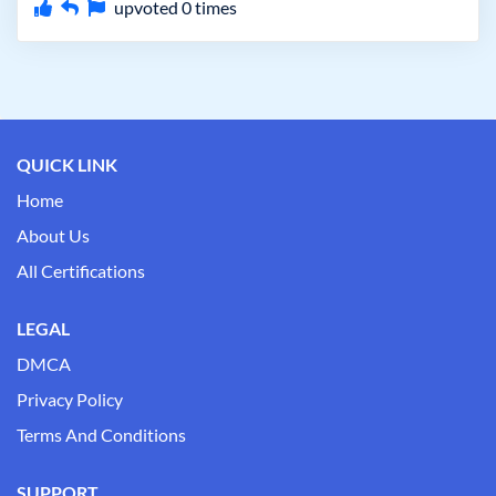
upvoted
0
times
QUICK LINK
Home
About Us
All Certifications
LEGAL
DMCA
Privacy Policy
Terms And Conditions
SUPPORT