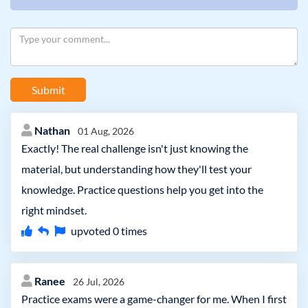
Submit
Nathan
01 Aug, 2026
Exactly! The real challenge isn't just knowing the
material, but understanding how they'll test your
knowledge. Practice questions help you get into the
right mindset.
upvoted
0
times
Ranee
26 Jul, 2026
Practice exams were a game-changer for me. When I first