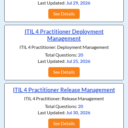
Last Updated:
Jul 29, 2026
See Details
ITIL 4 Practitioner Deployment
Management
ITIL 4 Practitioner: Deployment Management
Total Questions:
20
Last Updated:
Jul 25, 2026
See Details
ITIL 4 Practitioner Release Management
ITIL 4 Practitioner: Release Management
Total Questions:
20
Last Updated:
Jul 30, 2026
See Details