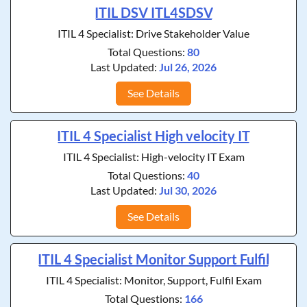
ITIL DSV ITL4SDSV
ITIL 4 Specialist: Drive Stakeholder Value
Total Questions:
80
Last Updated:
Jul 26, 2026
See Details
ITIL 4 Specialist High velocity IT
ITIL 4 Specialist: High-velocity IT Exam
Total Questions:
40
Last Updated:
Jul 30, 2026
See Details
ITIL 4 Specialist Monitor Support Fulfil
ITIL 4 Specialist: Monitor, Support, Fulfil Exam
Total Questions:
166