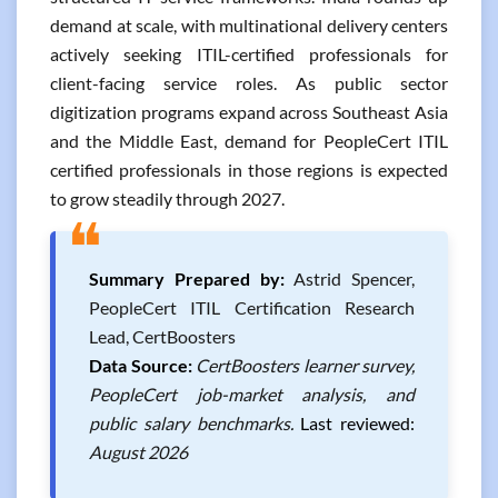
demand at scale, with multinational delivery centers
actively seeking ITIL-certified professionals for
client-facing service roles. As public sector
digitization programs expand across Southeast Asia
and the Middle East, demand for PeopleCert ITIL
certified professionals in those regions is expected
to grow steadily through 2027.
❝
Summary Prepared by:
Astrid Spencer,
PeopleCert ITIL Certification Research
Lead, CertBoosters
Data Source:
CertBoosters learner survey,
PeopleCert job-market analysis, and
public salary benchmarks.
Last reviewed:
August 2026