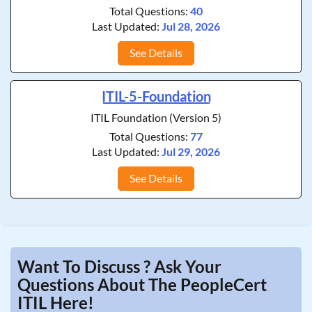
Total Questions:
40
Last Updated:
Jul 28, 2026
See Details
ITIL-5-Foundation
ITIL Foundation (Version 5)
Total Questions:
77
Last Updated:
Jul 29, 2026
See Details
Want To Discuss ? Ask Your
Questions About The PeopleCert
ITIL Here!