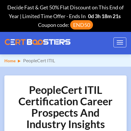
Decide Fast & Get 50% Flat Discount on This End of
Year | Limited Time Offer
-
Ends In
0d 3h 18m 21s
Coupon code:
END50
Toggl
navig
PeopleCert ITIL
Home
PeopleCert ITIL
Certification Career
Prospects And
Industry Insights