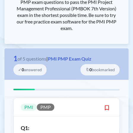
PMP exam questions to pass the PMI Project
Management Professional (PMBOK 7th Version)
exam in the shortest possible time. Be sure to try
our free practice exam software for the PMI PMP
exam.
1
of
5
questions
|
PMI PMP Exam Quiz
✓
0
answered
🔖
0
bookmarked
PMI
PMP
Q1: