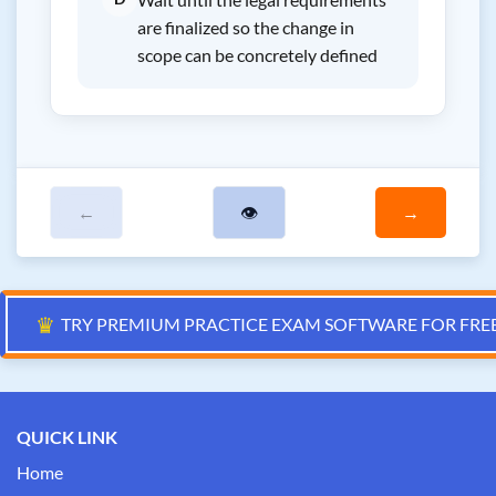
are finalized so the change in
scope can be concretely defined
←
👁
→
♛
TRY PREMIUM PRACTICE EXAM SOFTWARE FOR FRE
QUICK LINK
Home