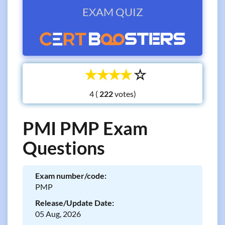
EXAM QUIZ
☆
☆
☆
☆
☆
4 (
votes)
PMI PMP Exam
Questions
Exam number/code:
PMP
Release/Update Date:
05 Aug, 2026