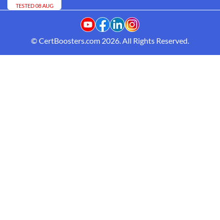
TESTED 08 AUG
© CertBoosters.com 2026. All Rights Reserved.