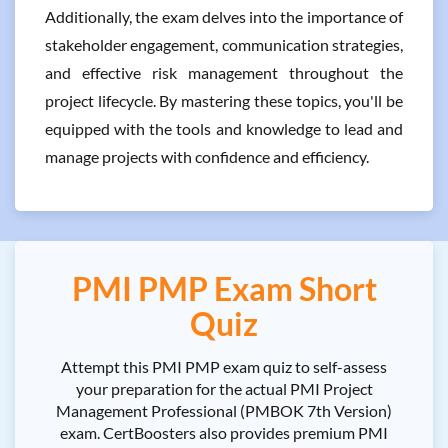
Additionally, the exam delves into the importance of
stakeholder engagement, communication strategies,
and effective risk management throughout the
project lifecycle. By mastering these topics, you'll be
equipped with the tools and knowledge to lead and
manage projects with confidence and efficiency.
PMI PMP Exam Short
Quiz
Attempt this PMI PMP exam quiz to self-assess
your preparation for the actual PMI Project
Management Professional (PMBOK 7th Version)
exam. CertBoosters also provides premium PMI