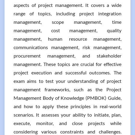
aspects of project management. It covers a wide
range of topics, including project integration
management, scope management, time
management, cost management, quality
management, human resource management,
communications management, risk management,
procurement management, and stakeholder
management. These topics are crucial for effective
project execution and successful outcomes. The
exam aims to test your understanding of project
management frameworks, such as the Project
Management Body of Knowledge (PMBOK) Guide,
and how to apply these principles in real-world
scenarios. It assesses your ability to initiate, plan,
execute, monitor, and close projects while
considering various constraints and challenges.