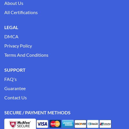
About Us
All Certifications
LEGAL
DMCA
Privacy Policy
Terms And Conditions
SUPPORT
FAQ's
Guarantee
Contact Us
SECURE / PAYMENT METHODS