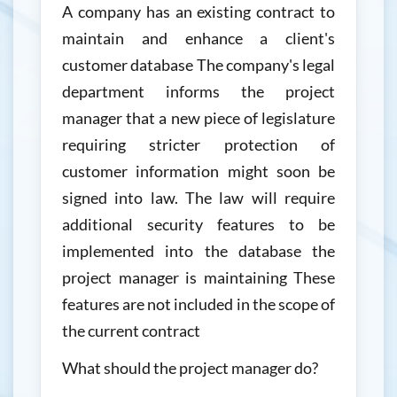
A company has an existing contract to
maintain and enhance a client's
customer database The company's legal
department informs the project
manager that a new piece of legislature
requiring stricter protection of
customer information might soon be
signed into law. The law will require
additional security features to be
implemented into the database the
project manager is maintaining These
features are not included in the scope of
the current contract
What should the project manager do?