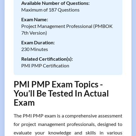
Available Number of Questions:
Maximum of 187 Questions
Exam Name:
Project Management Professional (PMBOK
7th Version)
Exam Duration:
230 Minutes
Related Certification(s):
PMI PMP Certification
PMI PMP Exam Topics -
You’ll Be Tested In Actual
Exam
The PMI PMP exam is a comprehensive assessment
for project management professionals, designed to
evaluate your knowledge and skills in various