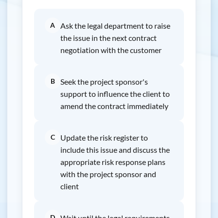
A
Ask the legal department to raise
the issue in the next contract
negotiation with the customer
B
Seek the project sponsor's
support to influence the client to
amend the contract immediately
C
Update the risk register to
include this issue and discuss the
appropriate risk response plans
with the project sponsor and
client
D
Wait until the legal requirements