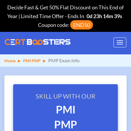
Decide Fast & Get 50% Flat Discount on This End of
Year | Limited Time Offer
-
Ends In
0d 23h 14m 38s
Coupon code:
END50
Toggl
navig
PMP Exam Info
Home
PMI PMP
SKILL UP WITH OUR
PMI
PMP