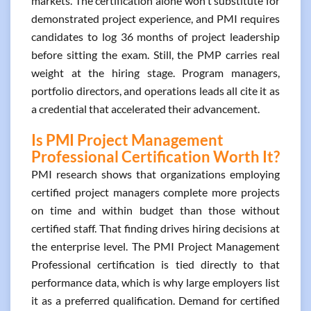
markets. The certification alone won't substitute for
demonstrated project experience, and PMI requires
candidates to log 36 months of project leadership
before sitting the exam. Still, the PMP carries real
weight at the hiring stage. Program managers,
portfolio directors, and operations leads all cite it as
a credential that accelerated their advancement.
Is PMI Project Management
Professional Certification Worth It?
PMI research shows that organizations employing
certified project managers complete more projects
on time and within budget than those without
certified staff. That finding drives hiring decisions at
the enterprise level. The PMI Project Management
Professional certification is tied directly to that
performance data, which is why large employers list
it as a preferred qualification. Demand for certified