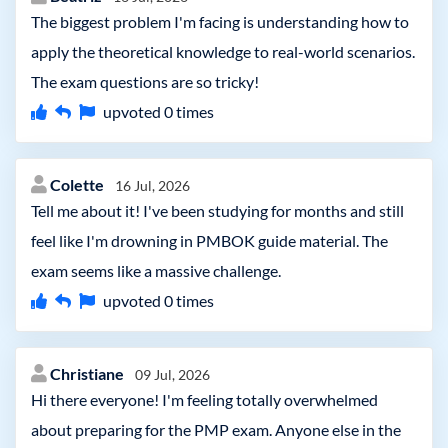
The biggest problem I'm facing is understanding how to
apply the theoretical knowledge to real-world scenarios.
The exam questions are so tricky!
upvoted
0
times
Colette
16 Jul, 2026
Tell me about it! I've been studying for months and still
feel like I'm drowning in PMBOK guide material. The
exam seems like a massive challenge.
upvoted
0
times
Christiane
09 Jul, 2026
Hi there everyone! I'm feeling totally overwhelmed
about preparing for the PMP exam. Anyone else in the