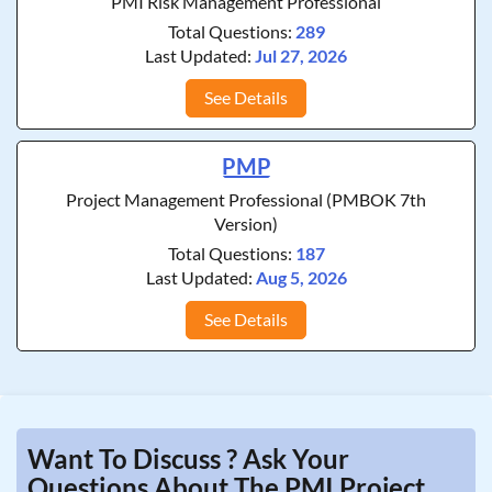
PMI Risk Management Professional
Total Questions:
289
Last Updated:
Jul 27, 2026
See Details
PMP
Project Management Professional (PMBOK 7th
Version)
Total Questions:
187
Last Updated:
Aug 5, 2026
See Details
Want To Discuss ? Ask Your
Questions About The PMI Project