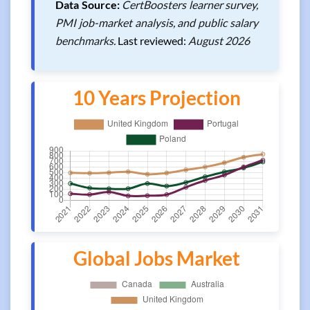
Data Source:
CertBoosters learner survey,
PMI job-market analysis, and public salary
benchmarks.
Last reviewed:
August 2026
10 Years Projection
Global Jobs Market