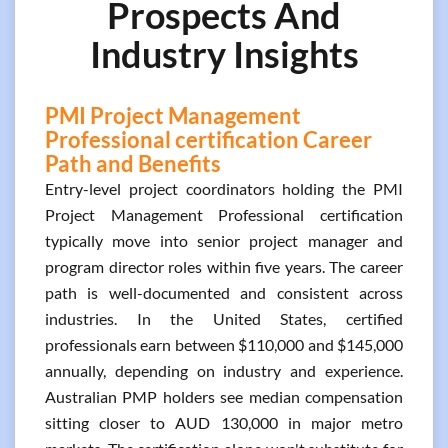
Prospects And
Industry Insights
PMI Project Management
Professional certification Career
Path and Benefits
Entry-level project coordinators holding the PMI
Project Management Professional certification
typically move into senior project manager and
program director roles within five years. The career
path is well-documented and consistent across
industries. In the United States, certified
professionals earn between $110,000 and $145,000
annually, depending on industry and experience.
Australian PMP holders see median compensation
sitting closer to AUD 130,000 in major metro