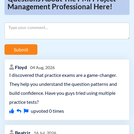
Management Professional Here!
Submit
Floyd
04 Aug, 2026
I discovered that practice exams are a game-changer.
They help you understand the question patterns and
build confidence. Have you guys tried using multiple
practice tests?
upvoted
0
times
Beatriz
16 Jul, 2026