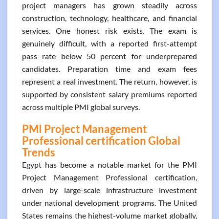
project managers has grown steadily across
construction, technology, healthcare, and financial
services. One honest risk exists. The exam is
genuinely difficult, with a reported first-attempt
pass rate below 50 percent for underprepared
candidates. Preparation time and exam fees
represent a real investment. The return, however, is
supported by consistent salary premiums reported
across multiple PMI global surveys.
PMI Project Management
Professional certification Global
Trends
Egypt has become a notable market for the PMI
Project Management Professional certification,
driven by large-scale infrastructure investment
under national development programs. The United
States remains the highest-volume market globally,