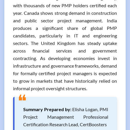
with thousands of new PMP holders certified each
year. Canada shows strong demand in construction
and public sector project management. India
produces a significant share of global PMP
candidates, particularly in IT and engineering
sectors. The United Kingdom has steady uptake
across financial services and government
contracting. As developing economies invest in
infrastructure and governance frameworks, demand
for formally certified project managers is expected
to grow in markets that have historically relied on
informal project oversight structures.
❝
Summary Prepared by:
Elisha Logan, PMI
Project Management Professional
Certification Research Lead, CertBoosters