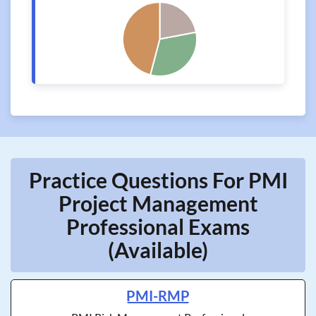
Practice Questions For PMI
Project Management
Professional Exams
(Available)
PMI-RMP