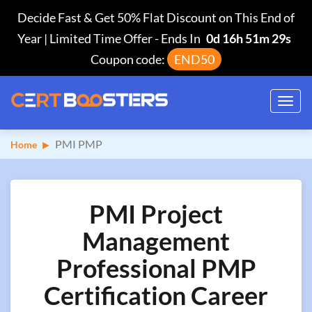
Decide Fast & Get 50% Flat Discount on This End of
Year | Limited Time Offer
-
Ends In
0d 16h 51m 28s
Coupon code:
END50
Toggl
navig
PMI PMP
Home
PMI Project
Management
Professional PMP
Certification Career