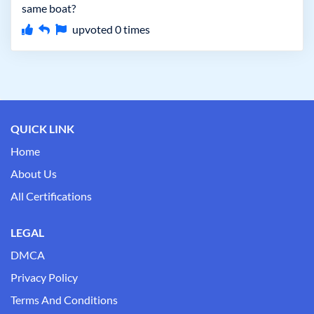
same boat?
upvoted
0
times
QUICK LINK
Home
About Us
All Certifications
LEGAL
DMCA
Privacy Policy
Terms And Conditions