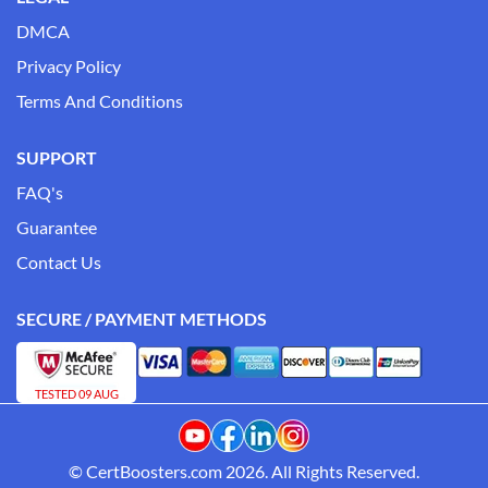
DMCA
Privacy Policy
Terms And Conditions
SUPPORT
FAQ's
Guarantee
Contact Us
SECURE / PAYMENT METHODS
TESTED 09 AUG
© CertBoosters.com 2026. All Rights Reserved.