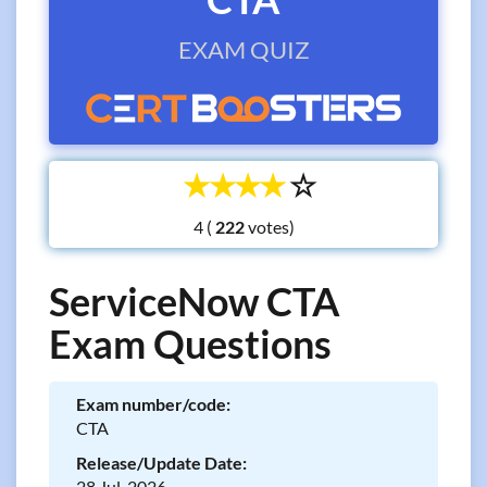
EXAM QUIZ
☆
☆
☆
☆
☆
4 (
votes)
ServiceNow CTA
Exam Questions
Exam number/code:
CTA
Release/Update Date:
28 Jul, 2026