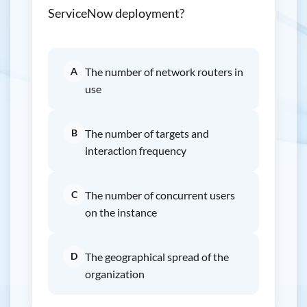
ServiceNow deployment?
A
The number of network routers in
use
B
The number of targets and
interaction frequency
C
The number of concurrent users
on the instance
D
The geographical spread of the
organization