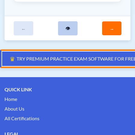
←
👁
→
♛
TRY PREMIUM PRACTICE EXAM SOFTWARE FOR FRE
QUICK LINK
Home
About Us
All Certifications
LEGAL