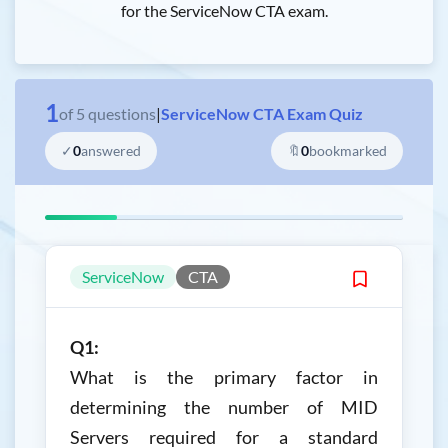
for the ServiceNow CTA exam.
1
of
5
questions
|
ServiceNow CTA Exam Quiz
✓
0
answered
🔖
0
bookmarked
ServiceNow
CTA
Q1:
What is the primary factor in
determining the number of MID
Servers required for a standard