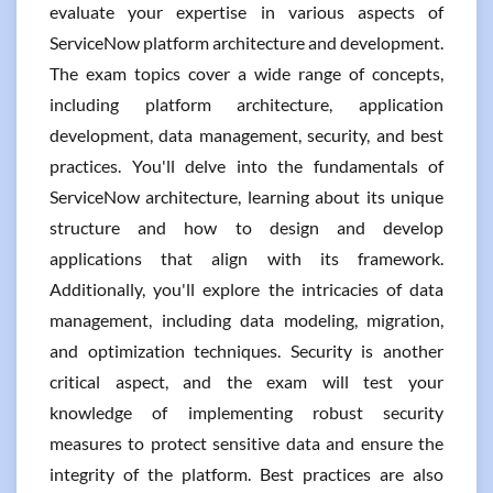
evaluate your expertise in various aspects of
ServiceNow platform architecture and development.
The exam topics cover a wide range of concepts,
including platform architecture, application
development, data management, security, and best
practices. You'll delve into the fundamentals of
ServiceNow architecture, learning about its unique
structure and how to design and develop
applications that align with its framework.
Additionally, you'll explore the intricacies of data
management, including data modeling, migration,
and optimization techniques. Security is another
critical aspect, and the exam will test your
knowledge of implementing robust security
measures to protect sensitive data and ensure the
integrity of the platform. Best practices are also