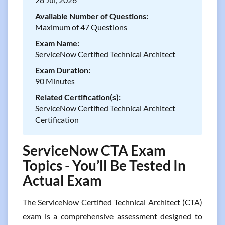
Available Number of Questions:
Maximum of 47 Questions
Exam Name:
ServiceNow Certified Technical Architect
Exam Duration:
90 Minutes
Related Certification(s):
ServiceNow Certified Technical Architect
Certification
ServiceNow CTA Exam
Topics - You’ll Be Tested In
Actual Exam
The ServiceNow Certified Technical Architect (CTA)
exam is a comprehensive assessment designed to