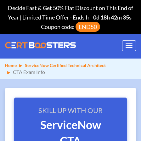
Decide Fast & Get 50% Flat Discount on This End of
Year | Limited Time Offer
-
Ends In
0d 18h 42m 35s
Coupon code:
END50
Toggl
navig
Home
ServiceNow Certified Technical Architect
CTA Exam Info
SKILL UP WITH OUR
ServiceNow
CTA