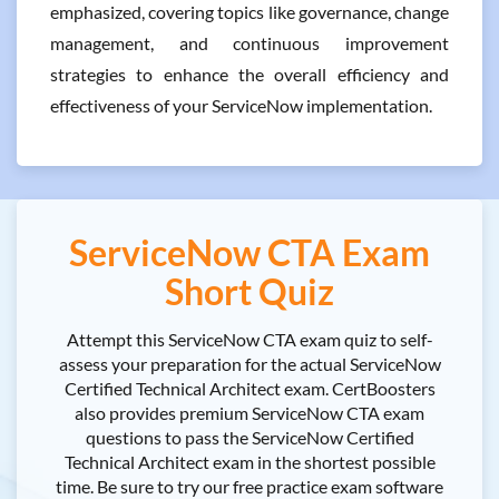
emphasized, covering topics like governance, change
management, and continuous improvement
strategies to enhance the overall efficiency and
effectiveness of your ServiceNow implementation.
ServiceNow CTA Exam
Short Quiz
Attempt this ServiceNow CTA exam quiz to self-
assess your preparation for the actual ServiceNow
Certified Technical Architect exam. CertBoosters
also provides premium ServiceNow CTA exam
questions to pass the ServiceNow Certified
Technical Architect exam in the shortest possible
time. Be sure to try our free practice exam software