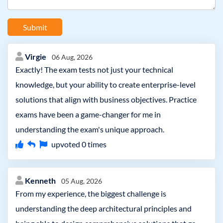
Submit
Virgie
06 Aug, 2026
Exactly! The exam tests not just your technical
knowledge, but your ability to create enterprise-level
solutions that align with business objectives. Practice
exams have been a game-changer for me in
understanding the exam's unique approach.
upvoted
0
times
Kenneth
05 Aug, 2026
From my experience, the biggest challenge is
understanding the deep architectural principles and