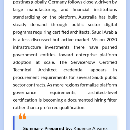
postings globally. Germany follows closely, driven by
large manufacturing and financial institutions
standardizing on the platform. Australia has built
steady demand through public sector digital
programs requiring certified architects. Saudi Arabia
is a less-discussed but active market. Vision 2030
infrastructure investments there have pushed
government entities toward enterprise platform
adoption at scale. The ServiceNow Certified
Technical Architect credential appears in
procurement requirements for several Saudi public
sector contracts. As more regions formalize platform
governance requirements, architect-level
certification is becoming a documented hiring filter
rather than a preferred qualification.
❝
Summary Prepared by:
Kadence Alvarez,