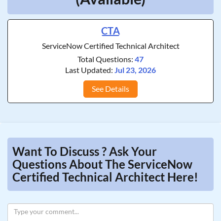
CTA
ServiceNow Certified Technical Architect
Total Questions:
47
Last Updated:
Jul 23, 2026
See Details
Want To Discuss ? Ask Your
Questions About The ServiceNow
Certified Technical Architect Here!