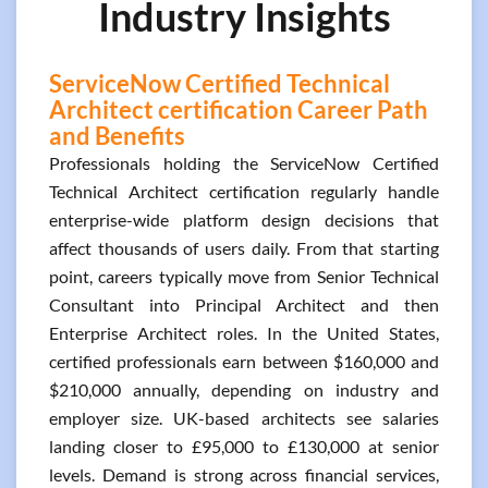
Industry Insights
ServiceNow Certified Technical
Architect certification Career Path
and Benefits
Professionals holding the ServiceNow Certified
Technical Architect certification regularly handle
enterprise-wide platform design decisions that
affect thousands of users daily. From that starting
point, careers typically move from Senior Technical
Consultant into Principal Architect and then
Enterprise Architect roles. In the United States,
certified professionals earn between $160,000 and
$210,000 annually, depending on industry and
employer size. UK-based architects see salaries
landing closer to £95,000 to £130,000 at senior
levels. Demand is strong across financial services,