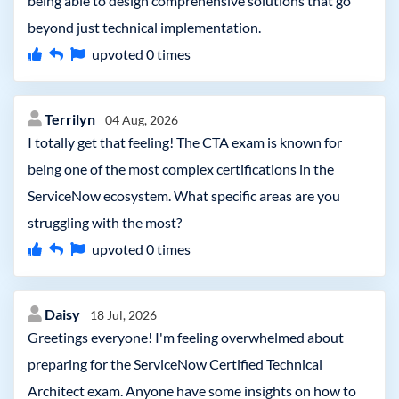
being able to design comprehensive solutions that go
beyond just technical implementation.
upvoted
0
times
Terrilyn
04 Aug, 2026
I totally get that feeling! The CTA exam is known for
being one of the most complex certifications in the
ServiceNow ecosystem. What specific areas are you
struggling with the most?
upvoted
0
times
Daisy
18 Jul, 2026
Greetings everyone! I'm feeling overwhelmed about
preparing for the ServiceNow Certified Technical
Architect exam. Anyone have some insights on how to