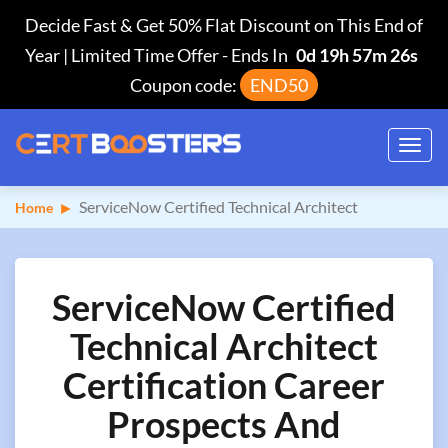
Decide Fast & Get 50% Flat Discount on This End of
Year | Limited Time Offer
-
Ends In
0d 19h 57m 25s
Coupon code:
END50
Toggl
navig
ServiceNow Certified Technical Architect
Home
ServiceNow Certified
Technical Architect
Certification Career
Prospects And