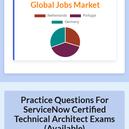
Global Jobs Market
Practice Questions For
ServiceNow Certified
Technical Architect Exams
(Available)