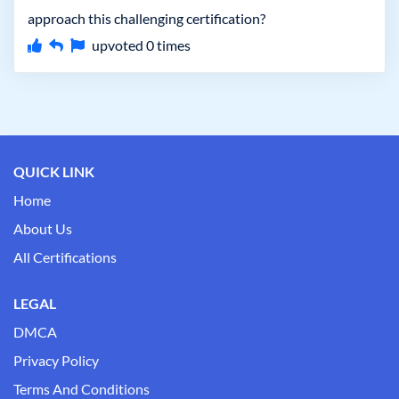
approach this challenging certification?
upvoted
0
times
QUICK LINK
Home
About Us
All Certifications
LEGAL
DMCA
Privacy Policy
Terms And Conditions