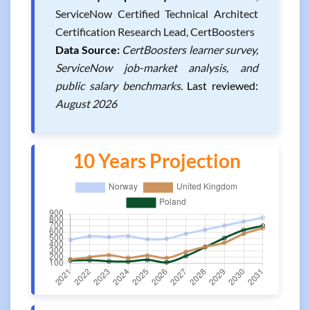
ServiceNow Certified Technical Architect
Certification Research Lead, CertBoosters
Data Source:
CertBoosters learner survey,
ServiceNow job-market analysis, and
public salary benchmarks.
Last reviewed:
August 2026
10 Years Projection