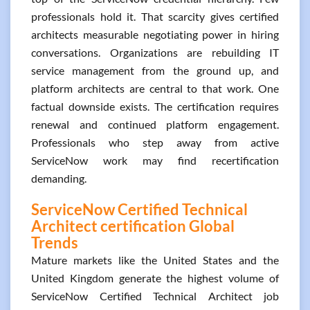
professionals hold it. That scarcity gives certified
architects measurable negotiating power in hiring
conversations. Organizations are rebuilding IT
service management from the ground up, and
platform architects are central to that work. One
factual downside exists. The certification requires
renewal and continued platform engagement.
Professionals who step away from active
ServiceNow work may find recertification
demanding.
ServiceNow Certified Technical
Architect certification Global
Trends
Mature markets like the United States and the
United Kingdom generate the highest volume of
ServiceNow Certified Technical Architect job