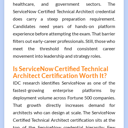
healthcare, and government sectors. The
ServiceNow Certified Technical Architect credential
does carry a steep preparation requirement.
Candidates need years of hands-on platform
experience before attempting the exam. That barrier
filters out early-career professionals. Still, those who
meet the threshold find consistent career
movement into leadership and strategy roles.
Is ServiceNow Certified Technical
Architect Certification Worth It?
IDC research identifies ServiceNow as one of the
fastest-growing enterprise platforms by
deployment volume across Fortune 500 companies.
That growth directly increases demand for
architects who can design at scale. The ServiceNow
Certified Technical Architect certification sits at the
top of the ServiceNow credential hierarchy. Few