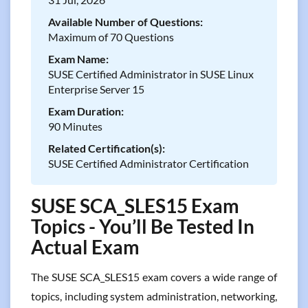
Available Number of Questions:
Maximum of 70 Questions
Exam Name:
SUSE Certified Administrator in SUSE Linux
Enterprise Server 15
Exam Duration:
90 Minutes
Related Certification(s):
SUSE Certified Administrator Certification
SUSE SCA_SLES15 Exam
Topics - You’ll Be Tested In
Actual Exam
The SUSE SCA_SLES15 exam covers a wide range of
topics, including system administration, networking,