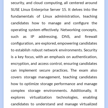
security, and cloud computing, all centered around
SUSE Linux Enterprise Server 15. It delves into the
fundamentals of Linux administration, teaching
candidates how to manage and configure the
operating system effectively. Networking concepts,
such as IP addressing, DNS, and firewall
configuration, are explored, empowering candidates
to establish robust network environments. Security
is a key focus, with an emphasis on authentication,
encryption, and access control, ensuring candidates
can implement secure practices. The exam also
covers storage management, teaching candidates
how to optimize storage performance and manage
complex storage environments. Additionally, it
explores virtualization technologies, enabling
candidates to understand and manage virtualized