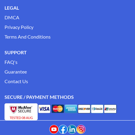
LEGAL
DMCA
Privacy Policy
Terms And Conditions
SUPPORT
FAQ's
Guarantee
Contact Us
SECURE / PAYMENT METHODS
TESTED 08 AUG