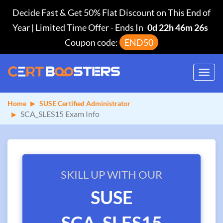
Decide Fast & Get 50% Flat Discount on This End of
Year | Limited Time Offer
-
Ends In
0d 22h 46m 25s
Coupon code:
END50
Toggl
navig
Home
SUSE Certified Administrator
SCA_SLES15 Exam Info
SKILL UP WITH OUR
SUSE
SCA_SLES15