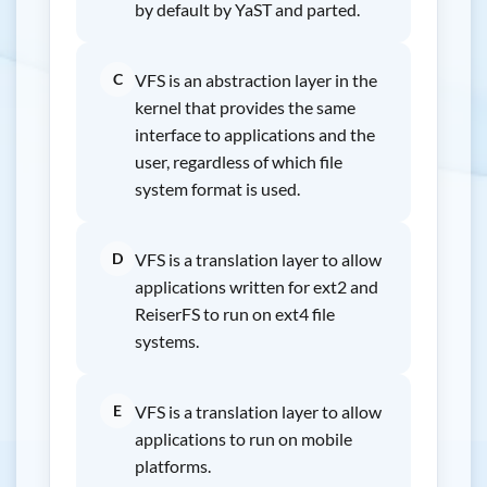
by default by YaST and parted.
C
VFS is an abstraction layer in the
kernel that provides the same
interface to applications and the
user, regardless of which file
system format is used.
D
VFS is a translation layer to allow
applications written for ext2 and
ReiserFS to run on ext4 file
systems.
E
VFS is a translation layer to allow
applications to run on mobile
platforms.