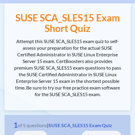
SUSE SCA_SLES15 Exam
Short Quiz
Attempt this SUSE SCA_SLES15 exam quiz to self-
assess your preparation for the actual SUSE
Certified Administrator in SUSE Linux Enterprise
Server 15 exam. CertBoosters also provides
premium SUSE SCA_SLES15 exam questions to pass
the SUSE Certified Administrator in SUSE Linux
Enterprise Server 15 exam in the shortest possible
time. Be sure to try our free practice exam software
for the SUSE SCA_SLES15 exam.
1
of
5
questions
|
SUSE SCA_SLES15 Exam Quiz