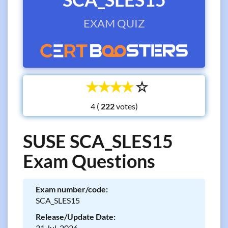
EXAM QUIZ
☆
☆
☆
☆
☆
4 (
votes)
SUSE SCA_SLES15
Exam Questions
Exam number/code:
SCA_SLES15
Release/Update Date:
31 Jul, 2026