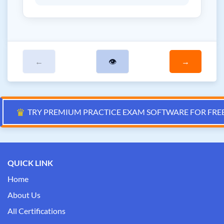
←
👁
→
♛
TRY PREMIUM PRACTICE EXAM SOFTWARE FOR FRE
QUICK LINK
Home
About Us
All Certifications