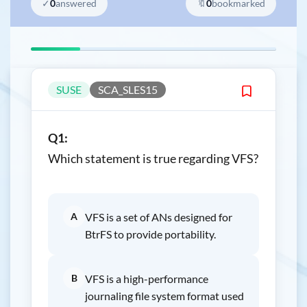
✓
0
answered
🔖
0
bookmarked
SUSE
SCA_SLES15
Q1:
Which statement is true regarding VFS?
A
VFS is a set of ANs designed for
BtrFS to provide portability.
B
VFS is a high-performance
journaling file system format used