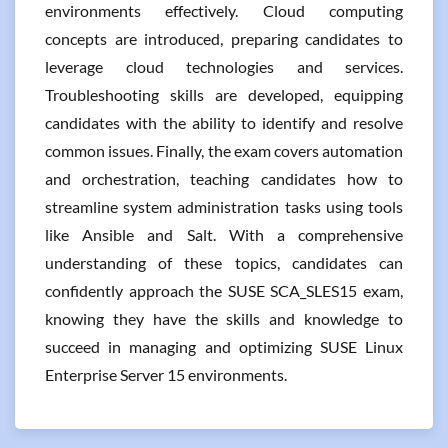
environments effectively. Cloud computing
concepts are introduced, preparing candidates to
leverage cloud technologies and services.
Troubleshooting skills are developed, equipping
candidates with the ability to identify and resolve
common issues. Finally, the exam covers automation
and orchestration, teaching candidates how to
streamline system administration tasks using tools
like Ansible and Salt. With a comprehensive
understanding of these topics, candidates can
confidently approach the SUSE SCA_SLES15 exam,
knowing they have the skills and knowledge to
succeed in managing and optimizing SUSE Linux
Enterprise Server 15 environments.