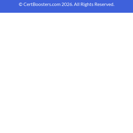
© CertBoosters.com 2026. All Rights Reserved.