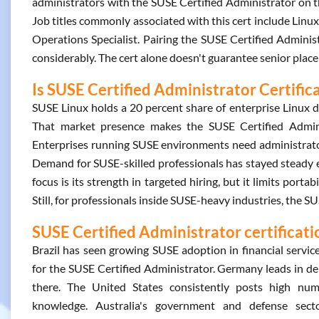
administrators with the SUSE Certified Administrator on th
Job titles commonly associated with this cert include Linu
Operations Specialist. Pairing the SUSE Certified Adminis
considerably. The cert alone doesn't guarantee senior place
Is SUSE Certified Administrator Certific
SUSE Linux holds a 20 percent share of enterprise Linux d
That market presence makes the SUSE Certified Administ
Enterprises running SUSE environments need administrators
Demand for SUSE-skilled professionals has stayed steady ev
focus is its strength in targeted hiring, but it limits port
Still, for professionals inside SUSE-heavy industries, the 
SUSE Certified Administrator certificati
Brazil has seen growing SUSE adoption in financial servic
for the SUSE Certified Administrator. Germany leads in d
there. The United States consistently posts high numb
knowledge. Australia's government and defense sector