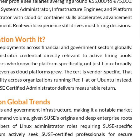
eir profile see salaries averaging around €55,000 to €75,000.
x Systems Administrator, Infrastructure Engineer, and Platform
trator with cloud or container skills accelerates advancement
ment. Real-world experience still drives most hiring decisions.
ation Worth It?
eployments across financial and government sectors globally.
rator credential directly relevant to active hiring pools.
 who know the platform specifically, not just Linux broadly.
en as cloud platforms grew. The cert is vendor-specific. That
ability across organizations running Red Hat or Ubuntu instead.
SUSE Certified Administrator delivers measurable return.
on Global Trends
es and government infrastructure, making it a notable market
emand volume, given SUSE's origins and deep enterprise roots
ers of Linux administrator roles requiring SUSE-specific
s actively seek SUSE-certified professionals for secure