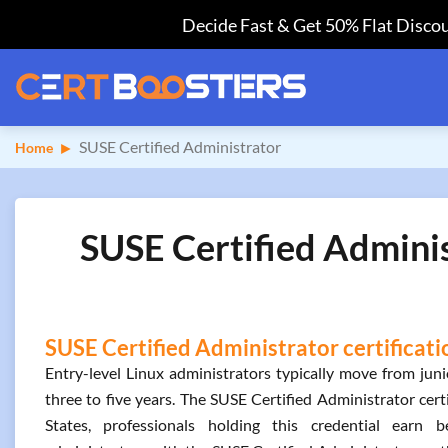
Decide Fast & Get 50% Flat Discou
SUSE Certified Administrator
Home
SUSE Certified Adminis
SUSE Certified Administrator certificati
Entry-level Linux administrators typically move from juni
three to five years. The SUSE Certified Administrator certi
States, professionals holding this credential ear