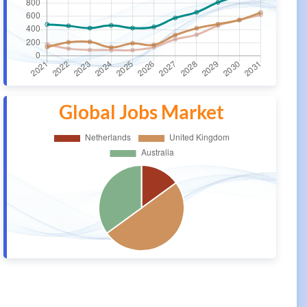
Global Jobs Market