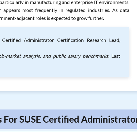
particularly in manufacturing and enterprise IT environments.
 appears most frequently in regulated industries. As data
nment-adjacent roles is expected to grow further.
ertified Administrator Certification Research Lead,
ob-market analysis, and public salary benchmarks.
Last
 For SUSE Certified Administrato