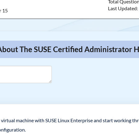
Total Questio
Last Updated
r 15
About The SUSE Certified Administrator 
 virtual machine with SUSE Linux Enterprise and start working thr
nfiguration.