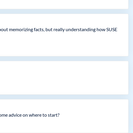
t about memorizing facts, but really understanding how SUSE
ome advice on where to start?