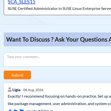
SCA_SLES15
SUSE Certified Administrator in SUSE Linux Enterprise Serve
Want To Discuss ? Ask Your Questions 
Submit
Ligia
08 Aug, 2026
Exactly! I recommend focusing on hands-on practice. Set up a
like package management, user administration, and system co
upvoted
0
times