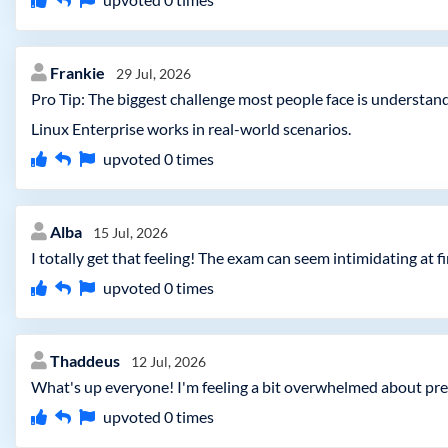
Frankie
29 Jul, 2026
Pro Tip: The biggest challenge most people face is understand
Linux Enterprise works in real-world scenarios.
upvoted
0
times
Alba
15 Jul, 2026
I totally get that feeling! The exam can seem intimidating at f
upvoted
0
times
Thaddeus
12 Jul, 2026
What's up everyone! I'm feeling a bit overwhelmed about pre
upvoted
0
times