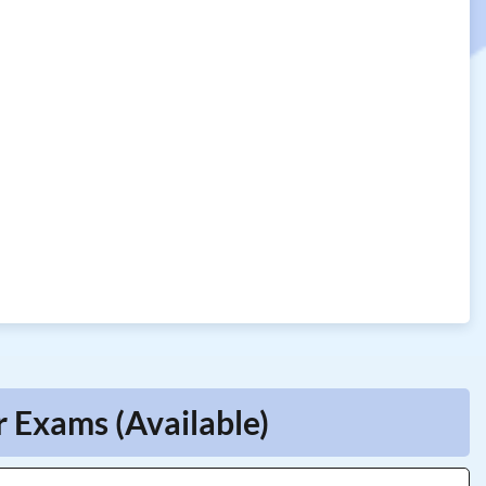
r Exams (Available)