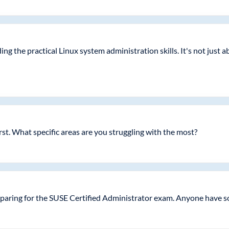
ing the practical Linux system administration skills. It's not jus
irst. What specific areas are you struggling with the most?
paring for the SUSE Certified Administrator exam. Anyone have s