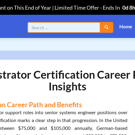
nt on This End of Year | Limited Time Offer
-
Ends In
0d 8
Home
trator Certification Career
Insights
on Career Path and Benefits
or support roles into senior systems engineer positions over
fication marks a clear step in that progression. In the United
n between $75,000 and $105,000 annually. German-based