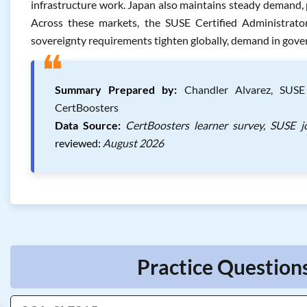
infrastructure work. Japan also maintains steady demand, 
Across these markets, the SUSE Certified Administrator
sovereignty requirements tighten globally, demand in gover
❝
Summary Prepared by:
Chandler Alvarez, SUSE C
CertBoosters
Data Source:
CertBoosters learner survey, SUSE j
reviewed:
August 2026
Practice Questions