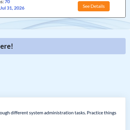
ns:
70
See Details
:
Jul 31, 2026
Here!
ough different system administration tasks. Practice things