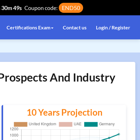
h 30m 48s
Coupon code:
END50
Certifications Exam
Contact us
Login / Register
 Prospects And Industry
10 Years Projection