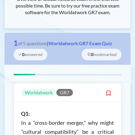
possible time. Be sure to try our free practice exam
software for the Worldatwork GR7 exam.
1
of
5
questions
|
Worldatwork GR7 Exam Quiz
✓
0
answered
🔖
0
bookmarked
Worldatwork
GR7
Q1:
In a "cross-border merger," why might
"cultural compatibility" be a critical