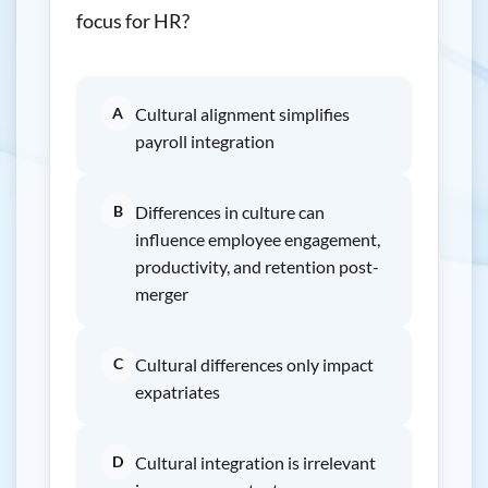
focus for HR?
A
Cultural alignment simplifies
payroll integration
B
Differences in culture can
influence employee engagement,
productivity, and retention post-
merger
C
Cultural differences only impact
expatriates
D
Cultural integration is irrelevant