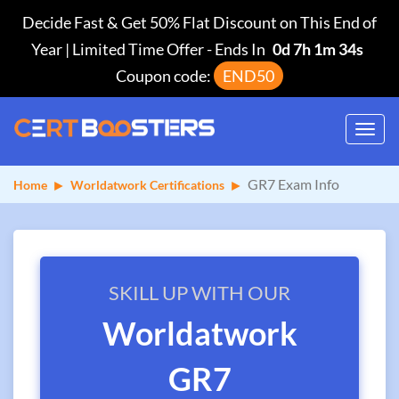
Decide Fast & Get 50% Flat Discount on This End of
Year | Limited Time Offer
-
Ends In
0d 7h 1m 34s
Coupon code:
END50
Toggl
navig
GR7 Exam Info
Home
Worldatwork Certifications
SKILL UP WITH OUR
Worldatwork
GR7