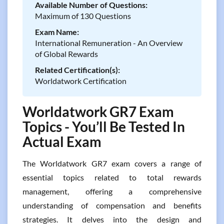
Available Number of Questions:
Maximum of 130 Questions
Exam Name:
International Remuneration - An Overview
of Global Rewards
Related Certification(s):
Worldatwork Certification
Worldatwork GR7 Exam
Topics - You’ll Be Tested In
Actual Exam
The Worldatwork GR7 exam covers a range of
essential topics related to total rewards
management, offering a comprehensive
understanding of compensation and benefits
strategies. It delves into the design and