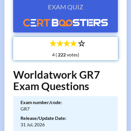
EXAM QUIZ
☆
☆
☆
☆
☆
4 (
votes)
Worldatwork GR7
Exam Questions
Exam number/code:
GR7
Release/Update Date:
31 Jul, 2026