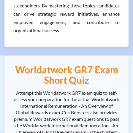
stakeholders. By mastering these topics, candidates
can drive strategic reward initiatives, enhance
employee engagement, and contribute to
organizational success.
Worldatwork GR7 Exam
Short Quiz
Attempt this Worldatwork GR7 exam quiz to self-
assess your preparation for the actual Worldatwork
International Remuneration - An Overview of
Global Rewards exam. CertBoosters also provides
premium Worldatwork GR7 exam questions to pass
the Worldatwork International Remuneration - An
Overview of Global Rewards exam in the shortest