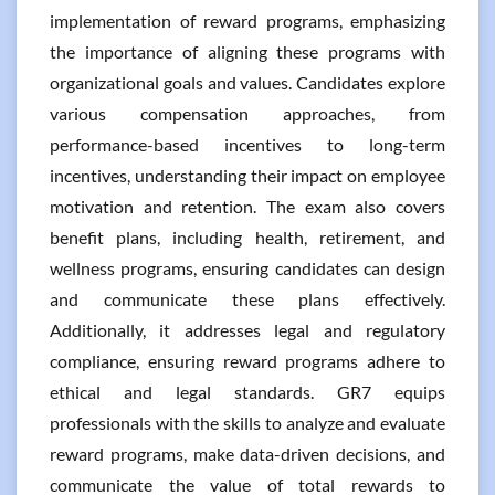
implementation of reward programs, emphasizing
the importance of aligning these programs with
organizational goals and values. Candidates explore
various compensation approaches, from
performance-based incentives to long-term
incentives, understanding their impact on employee
motivation and retention. The exam also covers
benefit plans, including health, retirement, and
wellness programs, ensuring candidates can design
and communicate these plans effectively.
Additionally, it addresses legal and regulatory
compliance, ensuring reward programs adhere to
ethical and legal standards. GR7 equips
professionals with the skills to analyze and evaluate
reward programs, make data-driven decisions, and
communicate the value of total rewards to