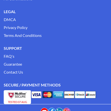
LEGAL
DMCA
Privacy Policy
Terms And Conditions
SUPPORT
FAQ's
Guarantee
Contact Us
SECURE / PAYMENT METHODS
TESTED 07 AUG