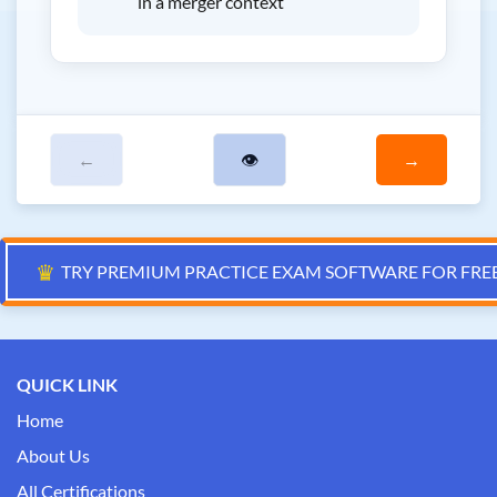
in a merger context
←
👁
→
♛
TRY PREMIUM PRACTICE EXAM SOFTWARE FOR FRE
QUICK LINK
Home
About Us
All Certifications