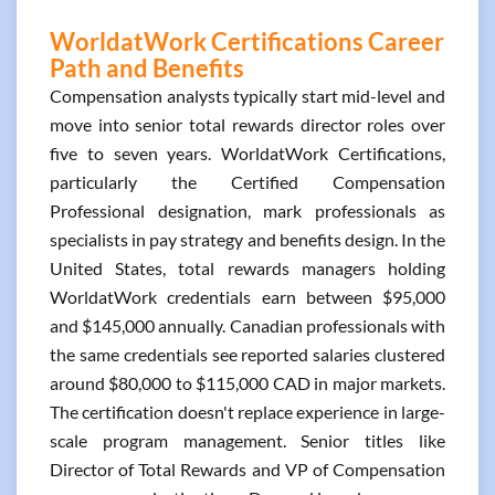
WorldatWork Certifications Career
Path and Benefits
Compensation analysts typically start mid-level and
move into senior total rewards director roles over
five to seven years. WorldatWork Certifications,
particularly the Certified Compensation
Professional designation, mark professionals as
specialists in pay strategy and benefits design. In the
United States, total rewards managers holding
WorldatWork credentials earn between $95,000
and $145,000 annually. Canadian professionals with
the same credentials see reported salaries clustered
around $80,000 to $115,000 CAD in major markets.
The certification doesn't replace experience in large-
scale program management. Senior titles like
Director of Total Rewards and VP of Compensation