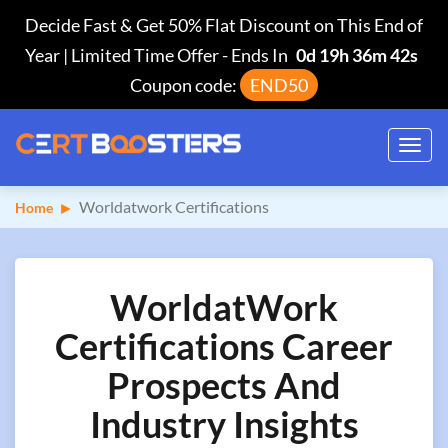
Decide Fast & Get 50% Flat Discount on This End of
Year | Limited Time Offer
-
Ends In
0d 19h 36m 42s
Coupon code:
END50
Toggl
navig
Worldatwork Certifications
Home
WorldatWork
Certifications Career
Prospects And
Industry Insights