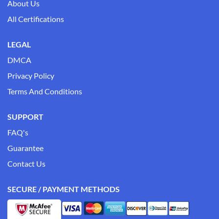
About Us
All Certifications
LEGAL
DMCA
Privacy Policy
Terms And Conditions
SUPPORT
FAQ's
Guarantee
Contact Us
SECURE / PAYMENT METHODS