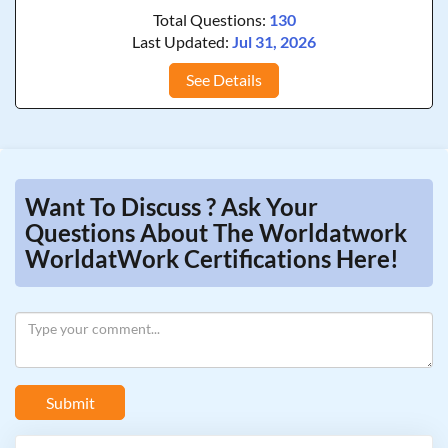
Total Questions:
130
Last Updated:
Jul 31, 2026
See Details
Want To Discuss ? Ask Your
Questions About The Worldatwork
WorldatWork Certifications Here!
Submit