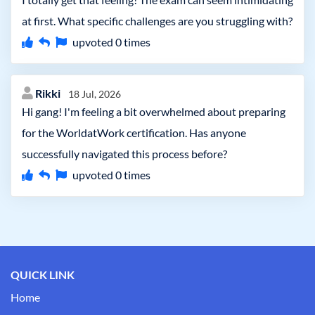
at first. What specific challenges are you struggling with?
upvoted
0
times
Rikki
18 Jul, 2026
Hi gang! I'm feeling a bit overwhelmed about preparing
for the WorldatWork certification. Has anyone
successfully navigated this process before?
upvoted
0
times
QUICK LINK
Home