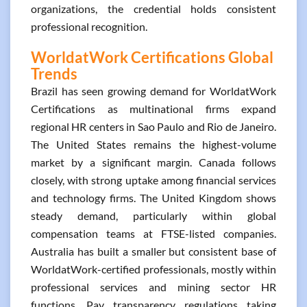
organizations, the credential holds consistent
professional recognition.
WorldatWork Certifications Global
Trends
Brazil has seen growing demand for WorldatWork
Certifications as multinational firms expand
regional HR centers in Sao Paulo and Rio de Janeiro.
The United States remains the highest-volume
market by a significant margin. Canada follows
closely, with strong uptake among financial services
and technology firms. The United Kingdom shows
steady demand, particularly within global
compensation teams at FTSE-listed companies.
Australia has built a smaller but consistent base of
WorldatWork-certified professionals, mostly within
professional services and mining sector HR
functions. Pay transparency regulations taking