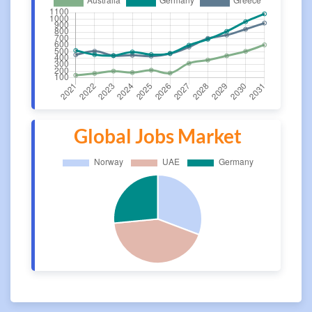
Global Jobs Market