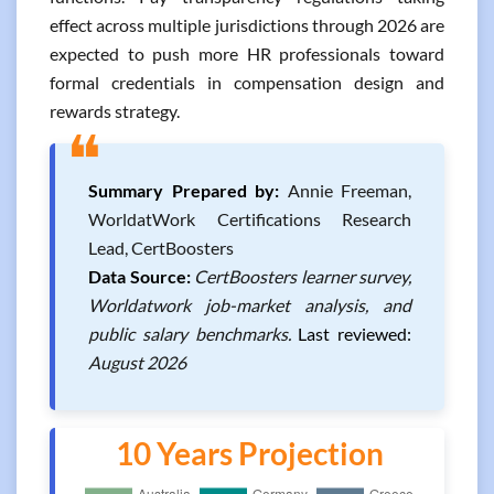
effect across multiple jurisdictions through 2026 are
expected to push more HR professionals toward
formal credentials in compensation design and
rewards strategy.
❝
Summary Prepared by:
Annie Freeman,
WorldatWork Certifications Research
Lead, CertBoosters
Data Source:
CertBoosters learner survey,
Worldatwork job-market analysis, and
public salary benchmarks.
Last reviewed:
August 2026
10 Years Projection