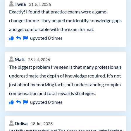
Twila
31 Jul, 2026
Exactly! I found that practice exams were a game-
changer for me. They helped me identify knowledge gaps
and get comfortable with the exam format.
upvoted
0
times
Matt
28 Jul, 2026
The biggest problem I've seen is that many professionals
underestimate the depth of knowledge required. It's not
just about memorizing facts, but understanding complex
compensation and total rewards strategies.
upvoted
0
times
Delisa
18 Jul, 2026
I totally get that feeling! The exam can seem intimidating