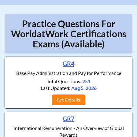
Practice Questions For
WorldatWork Certifications
Exams (Available)
GR4
Base Pay Administration and Pay for Performance
Total Questions:
251
Last Updated:
Aug 5, 2026
See Details
GR7
International Remuneration - An Overview of Global
Rewards