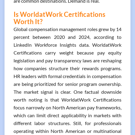
are common destinations. Demand is real.
Is WorldatWork Certifications
Worth It?
Global compensation management roles grew by 14
percent between 2020 and 2024, according to
LinkedIn Workforce Insights data. WorldatWork
Certifications carry weight because pay equity
legislation and pay transparency laws are reshaping
how companies structure their rewards programs.
HR leaders with formal credentials in compensation
are being prioritized for senior program ownership.
The market signal is clear. One factual downside
worth noting is that WorldatWork Certifications
focus narrowly on North American pay frameworks,
which can limit direct applicability in markets with
different labor structures. Still, for professionals
operating within North American or multinational