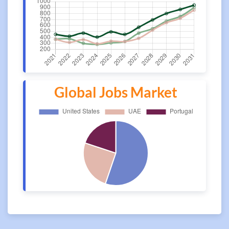
Global Jobs Market