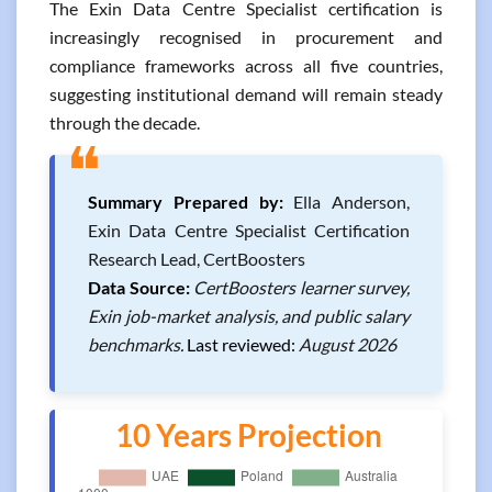
The Exin Data Centre Specialist certification is
increasingly recognised in procurement and
compliance frameworks across all five countries,
suggesting institutional demand will remain steady
through the decade.
❝
Summary Prepared by:
Ella Anderson,
Exin Data Centre Specialist Certification
Research Lead, CertBoosters
Data Source:
CertBoosters learner survey,
Exin job-market analysis, and public salary
benchmarks.
Last reviewed:
August 2026
10 Years Projection