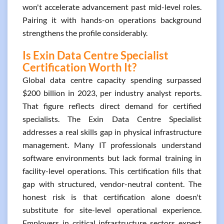
won't accelerate advancement past mid-level roles.
Pairing it with hands-on operations background
strengthens the profile considerably.
Is Exin Data Centre Specialist
Certification Worth It?
Global data centre capacity spending surpassed
$200 billion in 2023, per industry analyst reports.
That figure reflects direct demand for certified
specialists. The Exin Data Centre Specialist
addresses a real skills gap in physical infrastructure
management. Many IT professionals understand
software environments but lack formal training in
facility-level operations. This certification fills that
gap with structured, vendor-neutral content. The
honest risk is that certification alone doesn't
substitute for site-level operational experience.
Employers in critical infrastructure sectors expect