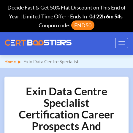
Decide Fast & Get 50% Flat Discount on This End of
Year | Limited Time Offer
-
Ends In
0d 22h 6m 53s
Coupon code:
END50
Toggl
navig
Exin Data Centre Specialist
Home
Exin Data Centre
Specialist
Certification Career
Prospects And