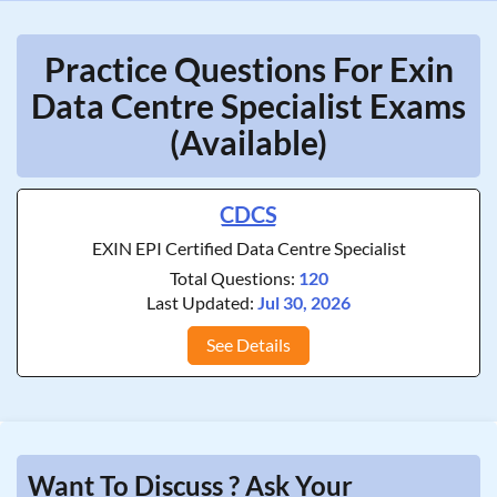
Practice Questions For Exin
Data Centre Specialist Exams
(Available)
CDCS
EXIN EPI Certified Data Centre Specialist
Total Questions:
120
Last Updated:
Jul 30, 2026
See Details
Want To Discuss ? Ask Your