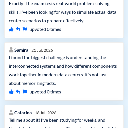
Exactly! The exam tests real-world problem-solving
skills. I've been looking for ways to simulate actual data
center scenarios to prepare effectively.
upvoted
0
times
Samira
21 Jul, 2026
I found the biggest challenge is understanding the
interconnected systems and how different components
work together in modern data centers. It's not just
about memorizing facts.
upvoted
0
times
Catarina
18 Jul, 2026
Tell me about it! I've been studying for weeks, and