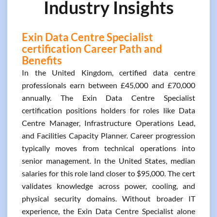
Industry Insights
Exin Data Centre Specialist
certification Career Path and
Benefits
In the United Kingdom, certified data centre
professionals earn between £45,000 and £70,000
annually. The Exin Data Centre Specialist
certification positions holders for roles like Data
Centre Manager, Infrastructure Operations Lead,
and Facilities Capacity Planner. Career progression
typically moves from technical operations into
senior management. In the United States, median
salaries for this role land closer to $95,000. The cert
validates knowledge across power, cooling, and
physical security domains. Without broader IT
experience, the Exin Data Centre Specialist alone