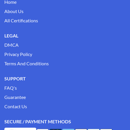
Home
About Us
All Certifications
LEGAL
DMCA
Privacy Policy
Terms And Conditions
SUPPORT
FAQ's
Guarantee
Contact Us
SECURE / PAYMENT METHODS