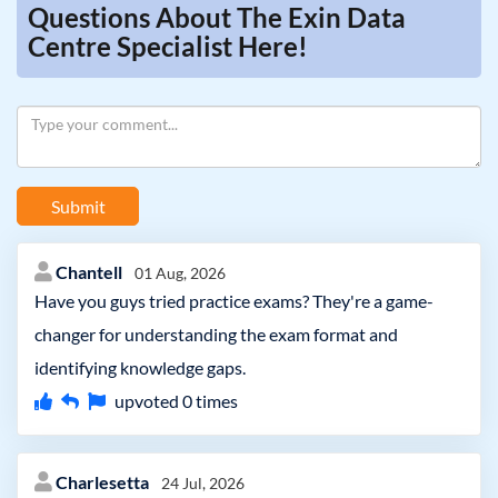
Questions About The Exin Data
Centre Specialist Here!
Submit
Chantell
01 Aug, 2026
Have you guys tried practice exams? They're a game-
changer for understanding the exam format and
identifying knowledge gaps.
upvoted
0
times
Charlesetta
24 Jul, 2026