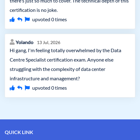
there's just so much to cover. The technical depth of this
certification is no joke.
upvoted
0
times
Yolando
13 Jul, 2026
Hi gang, I'm feeling totally overwhelmed by the Data
Centre Specialist certification exam. Anyone else
struggling with the complexity of data center
infrastructure and management?
upvoted
0
times
QUICK LINK