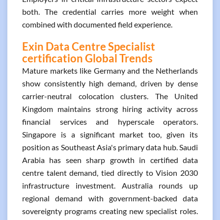
both. The credential carries more weight when
combined with documented field experience.
Exin Data Centre Specialist
certification Global Trends
Mature markets like Germany and the Netherlands
show consistently high demand, driven by dense
carrier-neutral colocation clusters. The United
Kingdom maintains strong hiring activity across
financial services and hyperscale operators.
Singapore is a significant market too, given its
position as Southeast Asia's primary data hub. Saudi
Arabia has seen sharp growth in certified data
centre talent demand, tied directly to Vision 2030
infrastructure investment. Australia rounds up
regional demand with government-backed data
sovereignty programs creating new specialist roles.