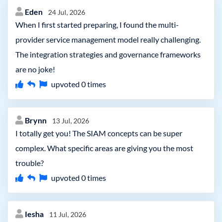
Eden
24 Jul, 2026
When I first started preparing, I found the multi-
provider service management model really challenging.
The integration strategies and governance frameworks
are no joke!
upvoted
0
times
Brynn
13 Jul, 2026
I totally get you! The SIAM concepts can be super
complex. What specific areas are giving you the most
trouble?
upvoted
0
times
Iesha
11 Jul, 2026