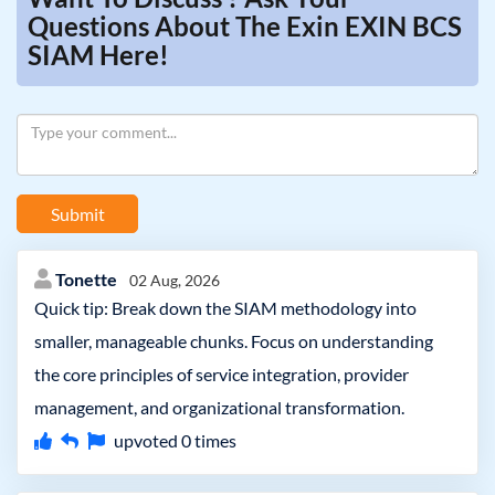
Questions About The Exin EXIN BCS
SIAM Here!
Submit
Tonette
02 Aug, 2026
Quick tip: Break down the SIAM methodology into
smaller, manageable chunks. Focus on understanding
the core principles of service integration, provider
management, and organizational transformation.
upvoted
0
times