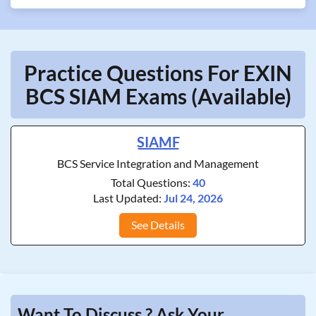
Practice Questions For EXIN
BCS SIAM Exams (Available)
SIAMF
BCS Service Integration and Management
Total Questions:
40
Last Updated:
Jul 24, 2026
See Details
Want To Discuss ? Ask Your