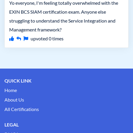
Yo everyone, I'm feeling totally overwhelmed with the
EXIN BCS SIAM certification exam. Anyone else
struggling to understand the Service Integration and
Management framework?
upvoted
0
times
QUICK LINK
Home
About Us
All Certifications
LEGAL