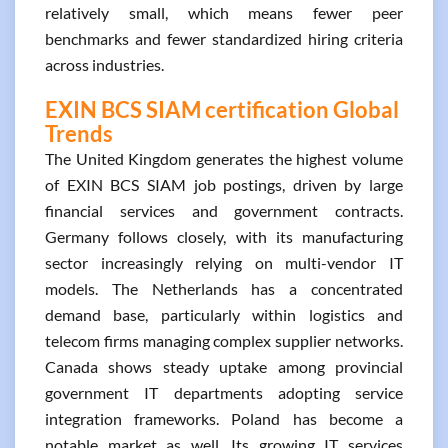
relatively small, which means fewer peer
benchmarks and fewer standardized hiring criteria
across industries.
EXIN BCS SIAM certification Global
Trends
The United Kingdom generates the highest volume
of EXIN BCS SIAM job postings, driven by large
financial services and government contracts.
Germany follows closely, with its manufacturing
sector increasingly relying on multi-vendor IT
models. The Netherlands has a concentrated
demand base, particularly within logistics and
telecom firms managing complex supplier networks.
Canada shows steady uptake among provincial
government IT departments adopting service
integration frameworks. Poland has become a
notable market as well. Its growing IT services