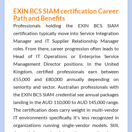
EXIN BCS SIAM certification Career
Path and Benefits
Professionals holding the EXIN BCS SIAM
certification typically move into Service Integration
Manager and IT Supplier Relationship Manager
roles. From there, career progression often leads to
Head of IT Operations or Enterprise Service
Management Director positions. In the United
Kingdom, certified professionals earn between
£55,000 and £80,000 annually depending on
seniority and sector. Australian professionals with
the EXIN BCS SIAM credential see annual packages
landing in the AUD 110,000 to AUD 145,000 range.
The certification does carry weight in multi-vendor
IT environments specifically. It's less recognized in
organizations running single-vendor models. Still,