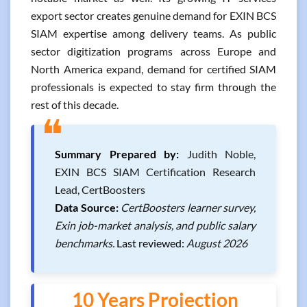
export sector creates genuine demand for EXIN BCS
SIAM expertise among delivery teams. As public
sector digitization programs across Europe and
North America expand, demand for certified SIAM
professionals is expected to stay firm through the
rest of this decade.
❝
Summary Prepared by:
Judith Noble,
EXIN BCS SIAM Certification Research
Lead, CertBoosters
Data Source:
CertBoosters learner survey,
Exin job-market analysis, and public salary
benchmarks.
Last reviewed:
August 2026
10 Years Projection