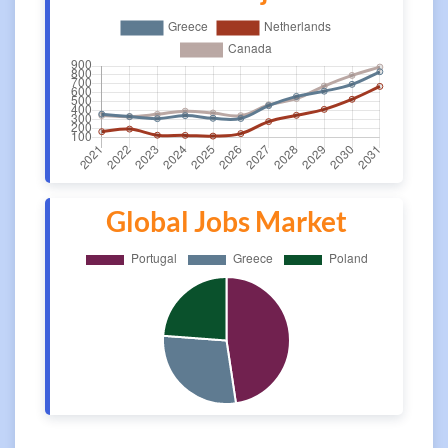
Global Jobs Market