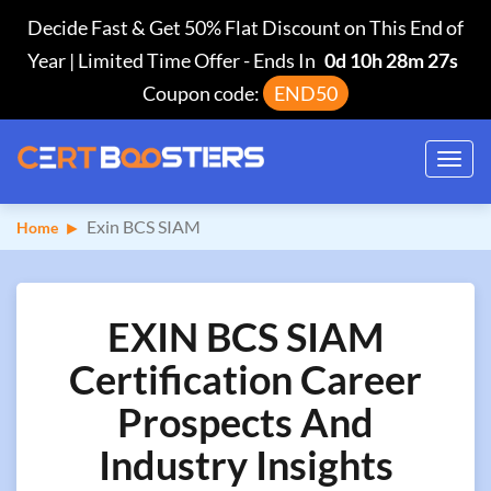
Decide Fast & Get 50% Flat Discount on This End of
Year | Limited Time Offer
-
Ends In
0d 10h 28m 26s
Coupon code:
END50
Toggl
navig
Exin BCS SIAM
Home
EXIN BCS SIAM
Certification Career
Prospects And
Industry Insights