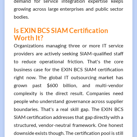
demand for service integration expertise keeps
growing across large enterprises and public sector
bodies.
Is EXIN BCS SIAM Certification
Worth It?
Organizations managing three or more IT service
providers are actively seeking SIAM-qualified staff
to reduce operational friction. That's the core
business case for the EXIN BCS SIAM certification
right now. The global IT outsourcing market has
grown past $600 billion, and multi-vendor
complexity is the direct result. Companies need
people who understand governance across supplier
boundaries. That's a real skill gap. The EXIN BCS
SIAM certification addresses that gap directly with a
structured, vendor-neutral framework. One honest
downside exists though. The certification pool is still