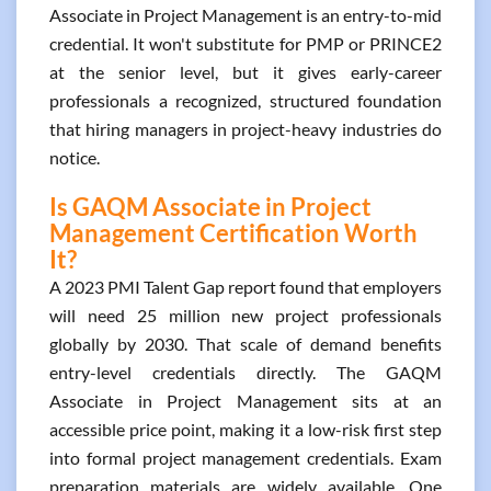
Associate in Project Management is an entry-to-mid
credential. It won't substitute for PMP or PRINCE2
at the senior level, but it gives early-career
professionals a recognized, structured foundation
that hiring managers in project-heavy industries do
notice.
Is GAQM Associate in Project
Management Certification Worth
It?
A 2023 PMI Talent Gap report found that employers
will need 25 million new project professionals
globally by 2030. That scale of demand benefits
entry-level credentials directly. The GAQM
Associate in Project Management sits at an
accessible price point, making it a low-risk first step
into formal project management credentials. Exam
preparation materials are widely available. One