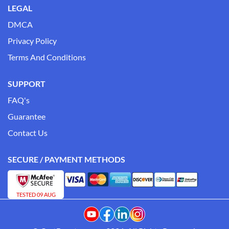
LEGAL
DMCA
Privacy Policy
Terms And Conditions
SUPPORT
FAQ's
Guarantee
Contact Us
SECURE / PAYMENT METHODS
TESTED 09 AUG