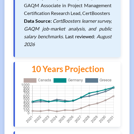
GAQM Associate in Project Management
Certification Research Lead, CertBoosters
Data Source:
CertBoosters learner survey,
GAQM job-market analysis, and public
salary benchmarks.
Last reviewed:
August
2026
10 Years Projection