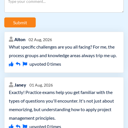
Submit
Alton
02 Aug, 2026
What specific challenges are you all facing? For me, the
process groups and knowledge areas always trip me up.
upvoted
0
times
Janey
01 Aug, 2026
Exactly! Practice exams help you get familiar with the
types of questions you'll encounter. It's not just about
memorizing, but understanding how to apply project
management principles.
upvoted
0
times