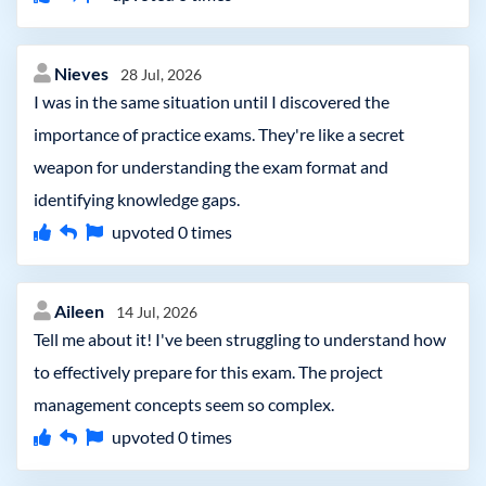
Nieves
28 Jul, 2026
I was in the same situation until I discovered the
importance of practice exams. They're like a secret
weapon for understanding the exam format and
identifying knowledge gaps.
upvoted
0
times
Aileen
14 Jul, 2026
Tell me about it! I've been struggling to understand how
to effectively prepare for this exam. The project
management concepts seem so complex.
upvoted
0
times