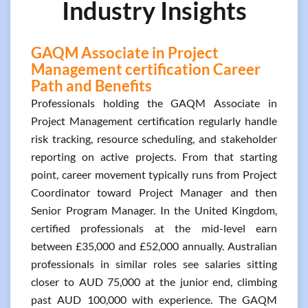
Industry Insights
GAQM Associate in Project
Management certification Career
Path and Benefits
Professionals holding the GAQM Associate in
Project Management certification regularly handle
risk tracking, resource scheduling, and stakeholder
reporting on active projects. From that starting
point, career movement typically runs from Project
Coordinator toward Project Manager and then
Senior Program Manager. In the United Kingdom,
certified professionals at the mid-level earn
between £35,000 and £52,000 annually. Australian
professionals in similar roles see salaries sitting
closer to AUD 75,000 at the junior end, climbing
past AUD 100,000 with experience. The GAQM