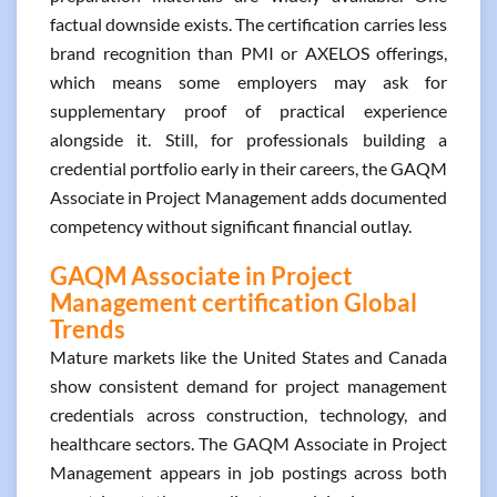
factual downside exists. The certification carries less
brand recognition than PMI or AXELOS offerings,
which means some employers may ask for
supplementary proof of practical experience
alongside it. Still, for professionals building a
credential portfolio early in their careers, the GAQM
Associate in Project Management adds documented
competency without significant financial outlay.
GAQM Associate in Project
Management certification Global
Trends
Mature markets like the United States and Canada
show consistent demand for project management
credentials across construction, technology, and
healthcare sectors. The GAQM Associate in Project
Management appears in job postings across both