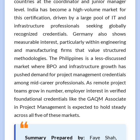
countries at the coordinator and junior manager
level. India has become a high-volume market for
this certification, driven by a large pool of IT and
infrastructure professionals seeking globally
recognized credentials. Germany also shows
measurable interest, particularly within engineering
and manufacturing firms that value structured
methodologies. The Philippines is a less-discussed
market where BPO and infrastructure growth has
pushed demand for project management credentials
among mid-career professionals. As remote project
teams grow in number, employer interest in verified
foundational credentials like the GAQM Associate
in Project Management is expected to hold steady
across all five of these markets.
❝
Summary Prepared by:
Faye Shah,