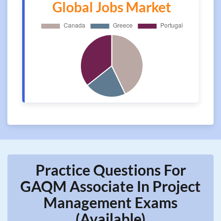
Global Jobs Market
Practice Questions For
GAQM Associate In Project
Management Exams
(Available)