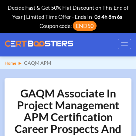
Decide Fast & Get 50% Flat Discount on This End of
Year | Limited Time Offer
-
Ends In
0d 4h 8m 5s
Coupon code:
END50
Toggl
navig
GAQM APM
Home
GAQM Associate In
Project Management
APM Certification
Career Prospects And