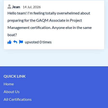
Jean
14 Jul, 2026
Hello team! I'm feeling totally overwhelmed about
preparing for the GAQM Associate in Project
Management certification. Anyone else in the same
boat?
upvoted
0
times
QUICK LINK
Home
About Us
All Certifications