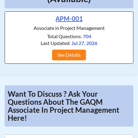
APM-001
Associate in Project Management
Total Questions:
704
Last Updated:
Jul 27, 2026
See Details
Want To Discuss ? Ask Your
Questions About The GAQM
Associate In Project Management
Here!