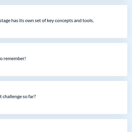
tage has its own set of key concepts and tools.
 to remember!
 challenge so far?