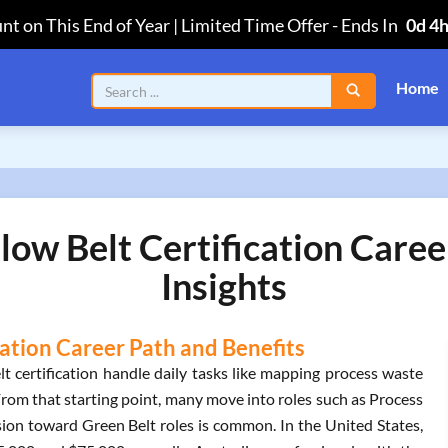
nt on This End of Year | Limited Time Offer
-
Ends In
0d 4
Home
low Belt Certification Care
Insights
cation Career Path and Benefits
t certification handle daily tasks like mapping process waste
rom that starting point, many move into roles such as Process
ion toward Green Belt roles is common. In the United States,