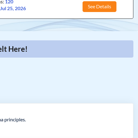
ns:
120
See Details
:
Jul 25, 2026
lt Here!
a principles.