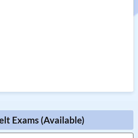
elt Exams (Available)