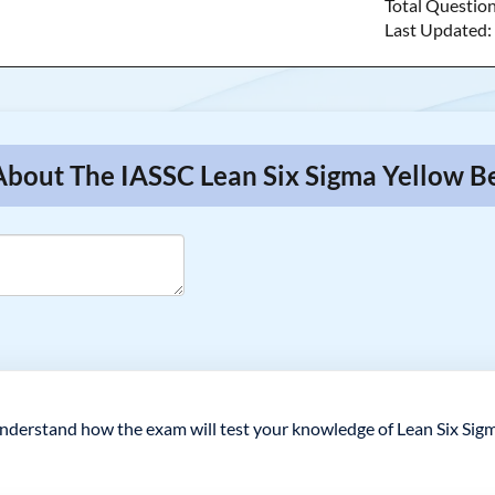
Total Questio
Last Updated
About The IASSC Lean Six Sigma Yellow Be
understand how the exam will test your knowledge of Lean Six Sigm