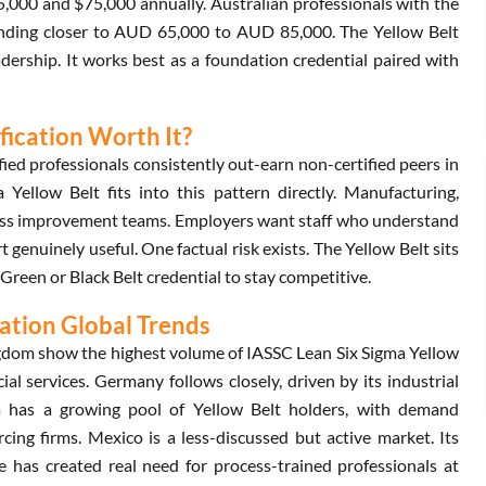
5,000 and $75,000 annually. Australian professionals with the
landing closer to AUD 65,000 to AUD 85,000. The Yellow Belt
dership. It works best as a foundation credential paired with
ification Worth It?
ed professionals consistently out-earn non-certified peers in
Yellow Belt fits into this pattern directly. Manufacturing,
rocess improvement teams. Employers want staff who understand
genuinely useful. One factual risk exists. The Yellow Belt sits
Green or Black Belt credential to stay competitive.
cation Global Trends
gdom show the highest volume of IASSC Lean Six Sigma Yellow
ial services. Germany follows closely, driven by its industrial
dia has a growing pool of Yellow Belt holders, with demand
ing firms. Mexico is a less-discussed but active market. Its
has created real need for process-trained professionals at