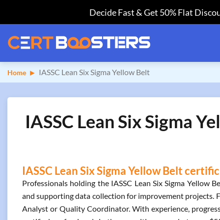
Decide Fast & Get 50% Flat Discou
IASSC Lean Six Sigma Yellow Belt
Home
IASSC Lean Six Sigma Yel
IASSC Lean Six Sigma Yellow Belt certifi
Professionals holding the IASSC Lean Six Sigma Yellow Bel
and supporting data collection for improvement projects. F
Analyst or Quality Coordinator. With experience, progress