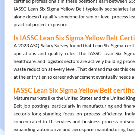
certified professionals in these positions earn between $5
IASSC Lean Six Sigma Yellow Belt typically see salaries 
alone doesn't qualify someone for senior-level process lea
practical project exposure.
Is IASSC Lean Six Sigma Yellow Belt Cert
A 2023 ASQ Salary Survey found that Lean Six Sigma-certifi
operations and quality roles. The IASSC Lean Six Sigma 
healthcare, and logistics sectors are actively building p
waste reduction at every level. That demand makes this cert 
at the entry tier, so career advancement eventually needs a 
IASSC Lean Six Sigma Yellow Belt certifi
Mature markets like the United States and the United Kin
Belt job postings, particularly in manufacturing and financ
sector's long-standing focus on process efficiency. In
concentrated in IT services and business process outsourc
expanding automotive and aerospace manufacturing base 