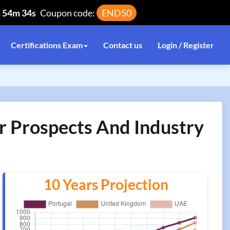
h 54m 34s
Coupon code:
END50
Certifications Exam
Contact us
Login / Register
er Prospects And Industry
10 Years Projection