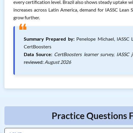
every certification level. Brazil also shows steady uptake wi
increases across Latin America, demand for IASSC Lean Si
grow further.
❝
Summary Prepared by:
Penelope Michael, IASSC Le
CertBoosters
Data Source:
CertBoosters learner survey, IASSC 
reviewed:
August 2026
Practice Questions F