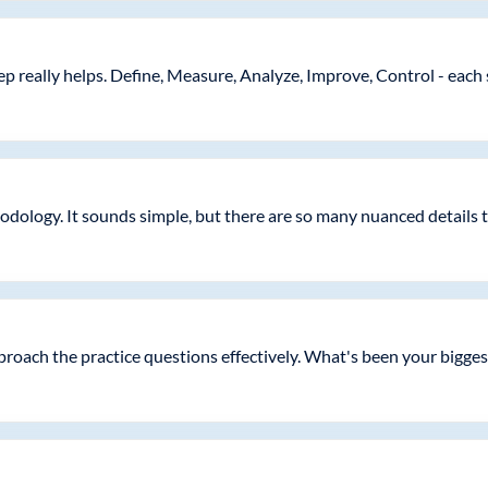
 really helps. Define, Measure, Analyze, Improve, Control - each s
dology. It sounds simple, but there are so many nuanced details
proach the practice questions effectively. What's been your biggest