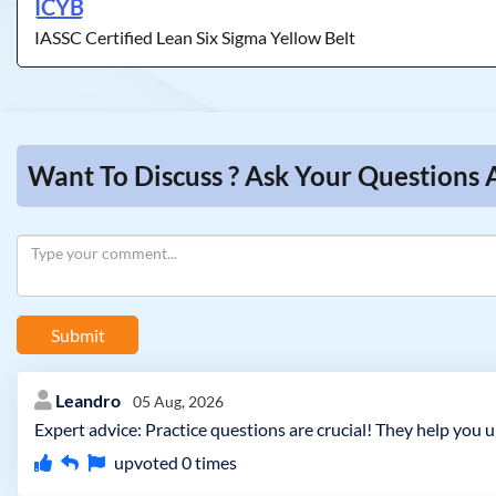
ICYB
IASSC Certified Lean Six Sigma Yellow Belt
Want To Discuss ? Ask Your Questions 
Submit
Leandro
05 Aug, 2026
Expert advice: Practice questions are crucial! They help you 
upvoted
0
times