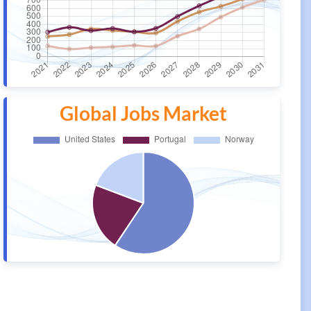
Global Jobs Market