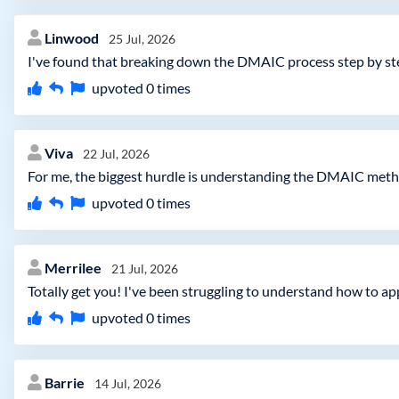
Linwood
25 Jul, 2026
I've found that breaking down the DMAIC process step by step
upvoted
0
times
Viva
22 Jul, 2026
For me, the biggest hurdle is understanding the DMAIC metho
upvoted
0
times
Merrilee
21 Jul, 2026
Totally get you! I've been struggling to understand how to ap
upvoted
0
times
Barrie
14 Jul, 2026