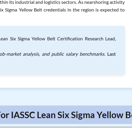
thin its industrial and logistics sectors. As nearshoring activity
x Sigma Yellow Belt credentials in the region is expected to
an Six Sigma Yellow Belt Certification Research Lead,
job-market analysis, and public salary benchmarks.
Last
or IASSC Lean Six Sigma Yellow B