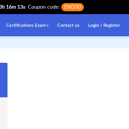
13h 16m 13s
Coupon code:
END50
Certifications Exam
Contact us
Login / Register
