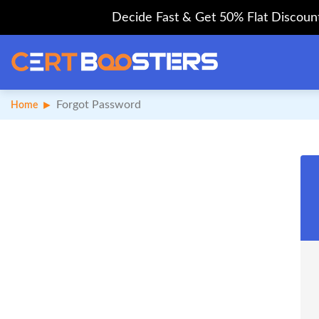
Decide Fast & Get 50% Flat Discount 
Forgot Password
Home