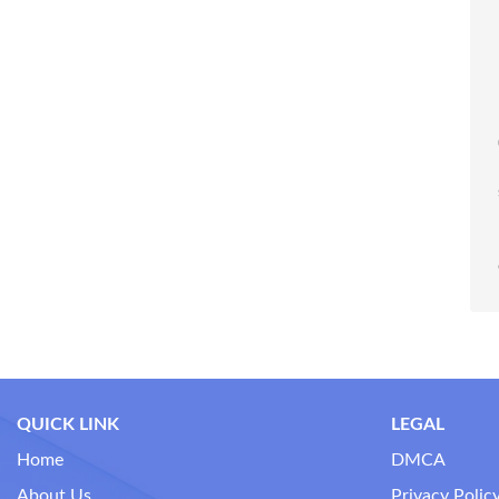
QUICK LINK
LEGAL
Home
DMCA
About Us
Privacy Polic