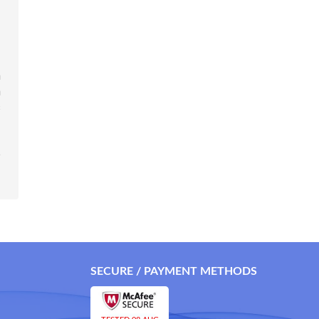
m
n
s
o
SECURE / PAYMENT METHODS