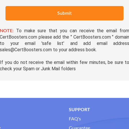
Submit
To make sure that you can receive the email fro
NOTE:
CertBoosters.com please add the " CertBoosters.com " domai
to your email 'safe list' and add email addres
sales@CertBoosters.com to your address book.
If you do not receive the email within few minutes, be sure t
check your Spam or Junk Mail folders
SUPPORT
FAQ's
y
Guarantee