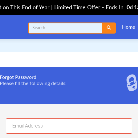
on This End of Year | Limited Time Offer
-
Ends In
0d 
Home

Forgot Password
Please fill the following details: