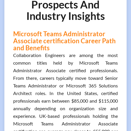
Prospects And
Industry Insights
Microsoft Teams Administrator
Associate certification Career Path
and Benefits
Collaboration Engineers are among the most
common titles held by Microsoft Teams
Administrator Associate certified professionals.
From there, careers typically move toward Senior
Teams Administrator or Microsoft 365 Solutions
Architect roles. In the United States, certified
professionals earn between $85,000 and $115,000
annually depending on organization size and
experience. UK-based professionals holding the
Microsoft Teams Administrator Associate