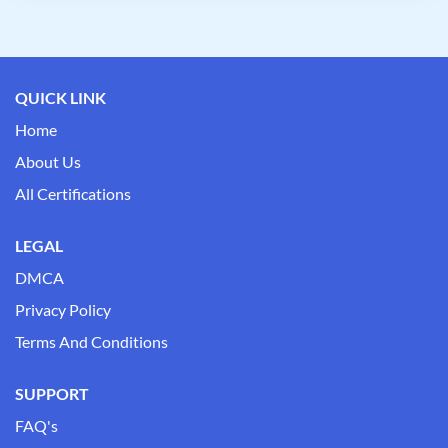
QUICK LINK
Home
About Us
All Certifications
LEGAL
DMCA
Privacy Policy
Terms And Conditions
SUPPORT
FAQ's