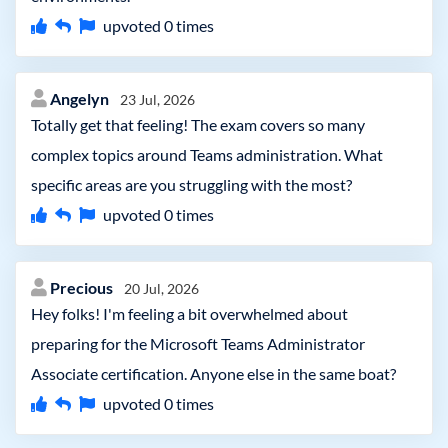
upvoted
0
times
Angelyn
23 Jul, 2026
Totally get that feeling! The exam covers so many
complex topics around Teams administration. What
specific areas are you struggling with the most?
upvoted
0
times
Precious
20 Jul, 2026
Hey folks! I'm feeling a bit overwhelmed about
preparing for the Microsoft Teams Administrator
Associate certification. Anyone else in the same boat?
upvoted
0
times