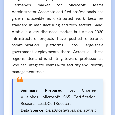
Germany's market for Microsoft Teams
Administrator Associate certified professionals has
grown noticeably as distributed work becomes
standard in manufacturing and tech sectors. Saudi
Arabia is a less-discussed market, but Vision 2030
infrastructure projects have pushed enterprise
communication platforms into large-scale
government deployments there. Across all these
regions, demand is shifting toward professionals
who can integrate Teams with security and identity
management tools.
❝
Summary Prepared by:
Charlee
Villalobos, Microsoft 365 Certification
Research Lead, CertBoosters
Data Source:
CertBoosters learner survey,