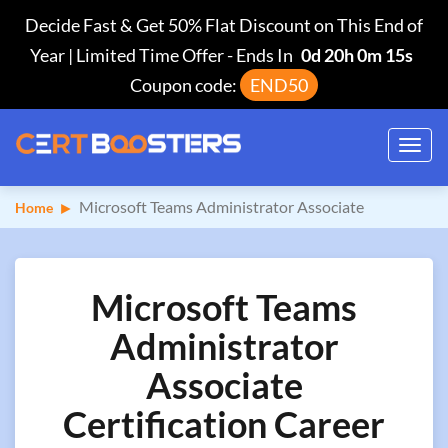
Decide Fast & Get 50% Flat Discount on This End of
Year | Limited Time Offer
-
Ends In
0d 20h 0m 14s
Coupon code:
END50
Toggl
navig
Microsoft Teams Administrator Associate
Home
Microsoft Teams
Administrator
Associate
Certification Career