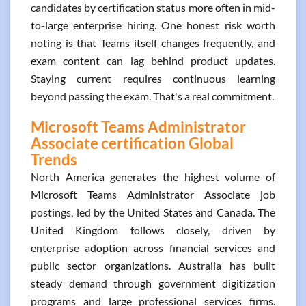
candidates by certification status more often in mid-
to-large enterprise hiring. One honest risk worth
noting is that Teams itself changes frequently, and
exam content can lag behind product updates.
Staying current requires continuous learning
beyond passing the exam. That's a real commitment.
Microsoft Teams Administrator
Associate certification Global
Trends
North America generates the highest volume of
Microsoft Teams Administrator Associate job
postings, led by the United States and Canada. The
United Kingdom follows closely, driven by
enterprise adoption across financial services and
public sector organizations. Australia has built
steady demand through government digitization
programs and large professional services firms.