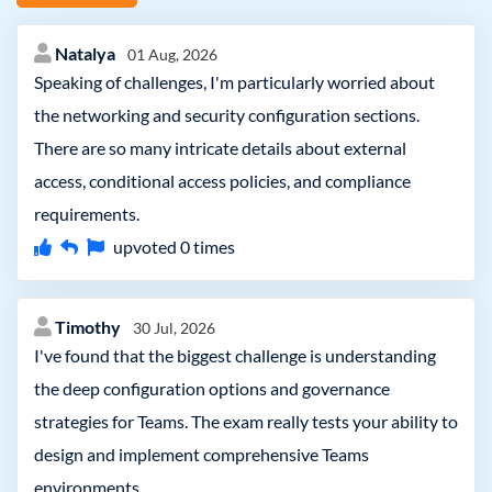
Natalya
01 Aug, 2026
Speaking of challenges, I'm particularly worried about
the networking and security configuration sections.
There are so many intricate details about external
access, conditional access policies, and compliance
requirements.
upvoted
0
times
Timothy
30 Jul, 2026
I've found that the biggest challenge is understanding
the deep configuration options and governance
strategies for Teams. The exam really tests your ability to
design and implement comprehensive Teams
environments.