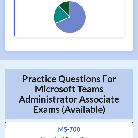
Practice Questions For
Microsoft Teams
Administrator Associate
Exams (Available)
MS-700