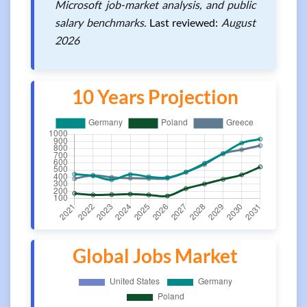
Microsoft job-market analysis, and public
salary benchmarks.
Last reviewed:
August
2026
10 Years Projection
Global Jobs Market