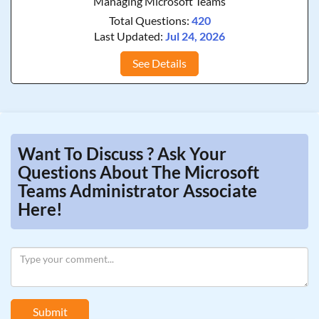
Managing Microsoft Teams
Total Questions:
420
Last Updated:
Jul 24, 2026
See Details
Want To Discuss ? Ask Your
Questions About The Microsoft
Teams Administrator Associate
Here!
Submit