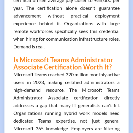
certification see average pay closer to £55,000 per
year. The certification alone doesn't guarantee
advancement without practical deployment
experience behind it. Organizations with large
remote workforces specifically seek this credential
when hiring for communication infrastructure roles.
Demand is real.
Is Microsoft Teams Administrator
Associate Certification Worth It?
Microsoft Teams reached 320 million monthly active
users in 2023, making certified administrators a
high-demand resource. The Microsoft Teams
Administrator Associate certification directly
addresses a gap that many IT generalists can't fill.
Organizations running hybrid work models need
dedicated Teams expertise, not just general
Microsoft 365 knowledge. Employers are filtering