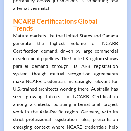
portability across jurisdictions is something few
alternatives match.
NCARB Certifications Global
Trends
Mature markets like the United States and Canada
generate the highest volume of NCARB
Certification demand, driven by large commercial
development pipelines. The United Kingdom shows
parallel demand through its ARB registration
system, though mutual recognition agreements
make NCARB credentials increasingly relevant for
U.S.-trained architects working there. Australia has
seen growing interest in NCARB Certification
among architects pursuing international project
work in the Asia-Pacific region. Germany, with its
strict professional registration rules, presents an
emerging context where NCARB credentials help