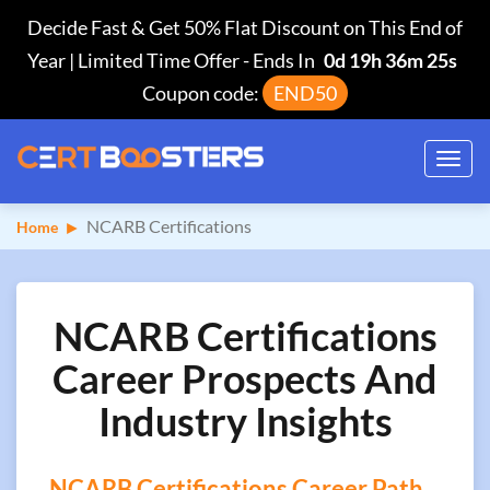
Decide Fast & Get 50% Flat Discount on This End of
Year | Limited Time Offer
-
Ends In
0d 19h 36m 24s
Coupon code:
END50
Toggl
navig
NCARB Certifications
Home
NCARB Certifications
Career Prospects And
Industry Insights
NCARB Certifications Career Path