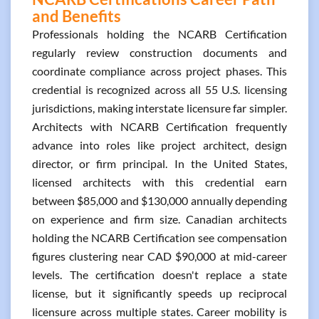
and Benefits
Professionals holding the NCARB Certification
regularly review construction documents and
coordinate compliance across project phases. This
credential is recognized across all 55 U.S. licensing
jurisdictions, making interstate licensure far simpler.
Architects with NCARB Certification frequently
advance into roles like project architect, design
director, or firm principal. In the United States,
licensed architects with this credential earn
between $85,000 and $130,000 annually depending
on experience and firm size. Canadian architects
holding the NCARB Certification see compensation
figures clustering near CAD $90,000 at mid-career
levels. The certification doesn't replace a state
license, but it significantly speeds up reciprocal
licensure across multiple states. Career mobility is