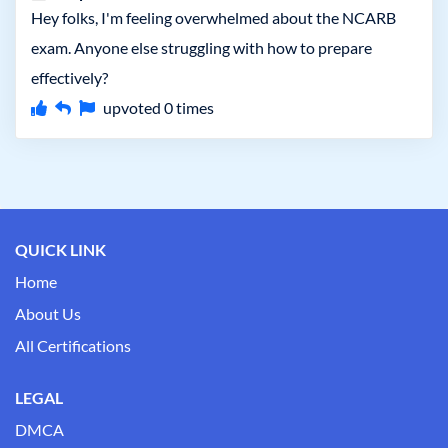
Hey folks, I'm feeling overwhelmed about the NCARB
exam. Anyone else struggling with how to prepare
effectively?
upvoted
0
times
QUICK LINK
Home
About Us
All Certifications
LEGAL
DMCA