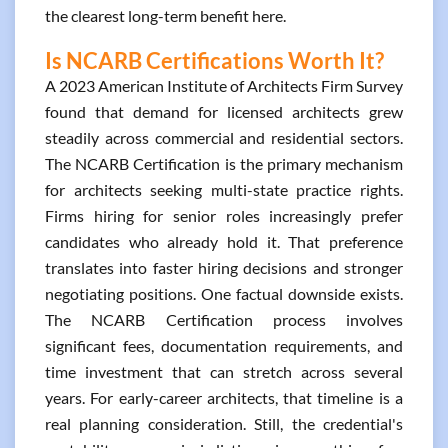
the clearest long-term benefit here.
Is NCARB Certifications Worth It?
A 2023 American Institute of Architects Firm Survey
found that demand for licensed architects grew
steadily across commercial and residential sectors.
The NCARB Certification is the primary mechanism
for architects seeking multi-state practice rights.
Firms hiring for senior roles increasingly prefer
candidates who already hold it. That preference
translates into faster hiring decisions and stronger
negotiating positions. One factual downside exists.
The NCARB Certification process involves
significant fees, documentation requirements, and
time investment that can stretch across several
years. For early-career architects, that timeline is a
real planning consideration. Still, the credential's