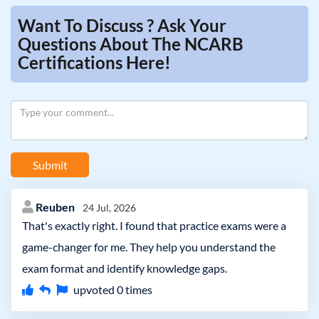
Want To Discuss ? Ask Your
Questions About The NCARB
Certifications Here!
Submit
Reuben
24 Jul, 2026
That's exactly right. I found that practice exams were a
game-changer for me. They help you understand the
exam format and identify knowledge gaps.
upvoted
0
times