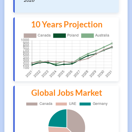
10 Years Projection
Global Jobs Market