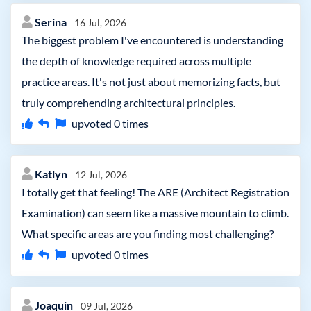
Serina
16 Jul, 2026
The biggest problem I've encountered is understanding
the depth of knowledge required across multiple
practice areas. It's not just about memorizing facts, but
truly comprehending architectural principles.
upvoted
0
times
Katlyn
12 Jul, 2026
I totally get that feeling! The ARE (Architect Registration
Examination) can seem like a massive mountain to climb.
What specific areas are you finding most challenging?
upvoted
0
times
Joaquin
09 Jul, 2026