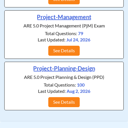
Project-Management
ARE 5.0 Project Management (PjM) Exam
Total Questions:
79
Last Updated:
Jul 24, 2026
See Details
Project-Planning-Design
ARE 5.0 Project Planning & Design (PPD)
Total Questions:
100
Last Updated:
Aug 2, 2026
See Details