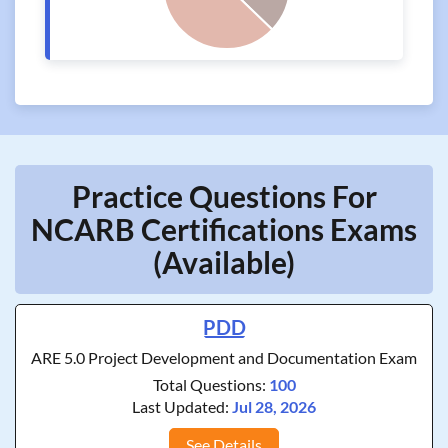
Practice Questions For
NCARB Certifications Exams
(Available)
PDD
ARE 5.0 Project Development and Documentation Exam
Total Questions:
100
Last Updated:
Jul 28, 2026
See Details