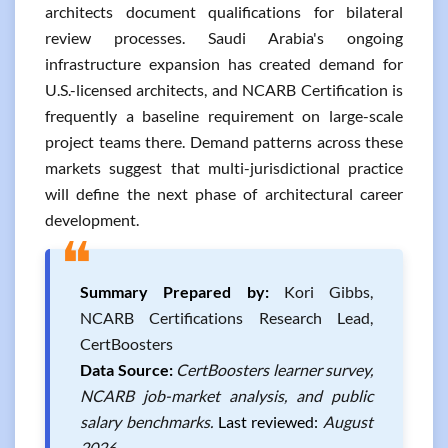
architects document qualifications for bilateral
review processes. Saudi Arabia's ongoing
infrastructure expansion has created demand for
U.S.-licensed architects, and NCARB Certification is
frequently a baseline requirement on large-scale
project teams there. Demand patterns across these
markets suggest that multi-jurisdictional practice
will define the next phase of architectural career
development.
❝
Summary Prepared by:
Kori Gibbs,
NCARB Certifications Research Lead,
CertBoosters
Data Source:
CertBoosters learner survey,
NCARB job-market analysis, and public
salary benchmarks.
Last reviewed:
August
2026