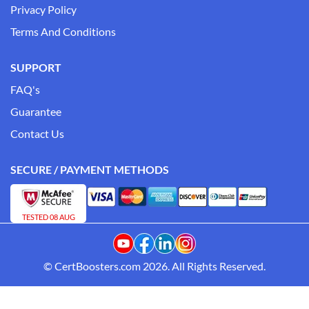
Privacy Policy
Terms And Conditions
SUPPORT
FAQ's
Guarantee
Contact Us
SECURE / PAYMENT METHODS
TESTED 08 AUG
© CertBoosters.com 2026. All Rights Reserved.