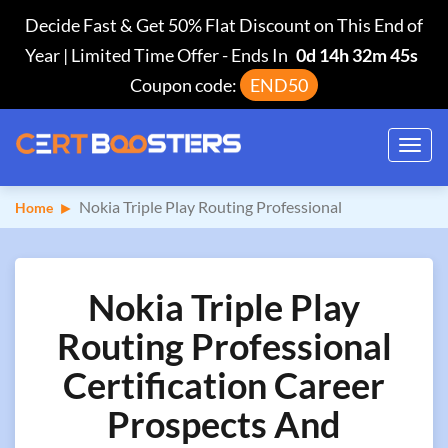
Decide Fast & Get 50% Flat Discount on This End of
Year | Limited Time Offer
-
Ends In
0d 14h 32m 44s
Coupon code:
END50
Toggl
navig
Nokia Triple Play Routing Professional
Home
Nokia Triple Play
Routing Professional
Certification Career
Prospects And