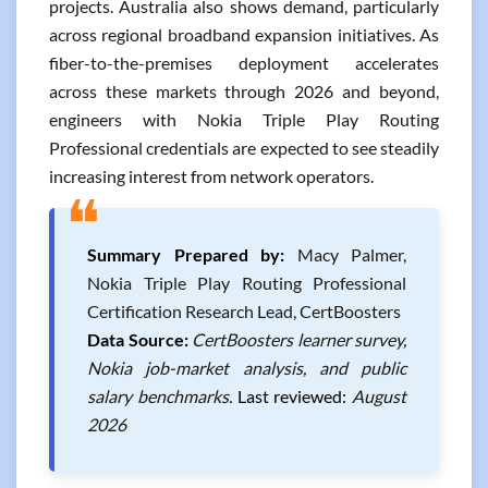
projects. Australia also shows demand, particularly
across regional broadband expansion initiatives. As
fiber-to-the-premises deployment accelerates
across these markets through 2026 and beyond,
engineers with Nokia Triple Play Routing
Professional credentials are expected to see steadily
increasing interest from network operators.
❝
Summary Prepared by:
Macy Palmer,
Nokia Triple Play Routing Professional
Certification Research Lead, CertBoosters
Data Source:
CertBoosters learner survey,
Nokia job-market analysis, and public
salary benchmarks.
Last reviewed:
August
2026