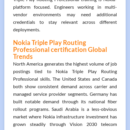
platform focused. Engineers working in multi-
vendor environments may need additional
credentials to stay relevant across different
deployments.
Nokia Triple Play Routing
Professional certification Global
Trends
North America generates the highest volume of job
postings tied to Nokia Triple Play Routing
Professional skills. The United States and Canada
both show consistent demand across carrier and
managed service provider segments. Germany has
built notable demand through its national fiber
rollout programs. Saudi Arabia is a less-obvious
market where Nokia infrastructure investment has
grown steadily through Vision 2030 telecom