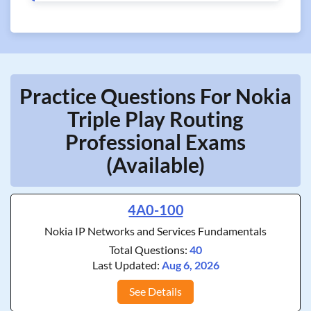
Practice Questions For Nokia
Triple Play Routing
Professional Exams
(Available)
4A0-100
Nokia IP Networks and Services Fundamentals
Total Questions:
40
Last Updated:
Aug 6, 2026
See Details