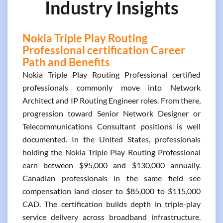
Industry Insights
Nokia Triple Play Routing
Professional certification Career
Path and Benefits
Nokia Triple Play Routing Professional certified
professionals commonly move into Network
Architect and IP Routing Engineer roles. From there,
progression toward Senior Network Designer or
Telecommunications Consultant positions is well
documented. In the United States, professionals
holding the Nokia Triple Play Routing Professional
earn between $95,000 and $130,000 annually.
Canadian professionals in the same field see
compensation land closer to $85,000 to $115,000
CAD. The certification builds depth in triple-play
service delivery across broadband infrastructure.