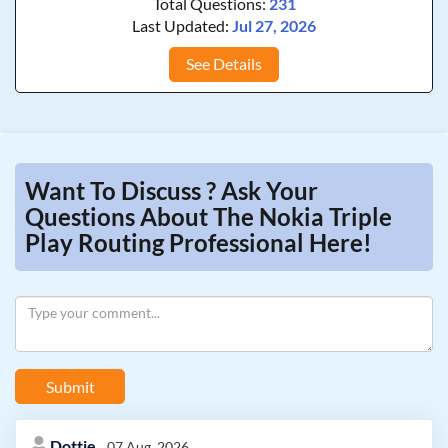
Total Questions:
231
Last Updated:
Jul 27, 2026
See Details
Want To Discuss ? Ask Your
Questions About The Nokia Triple
Play Routing Professional Here!
Submit
Dottie
07 Aug, 2026