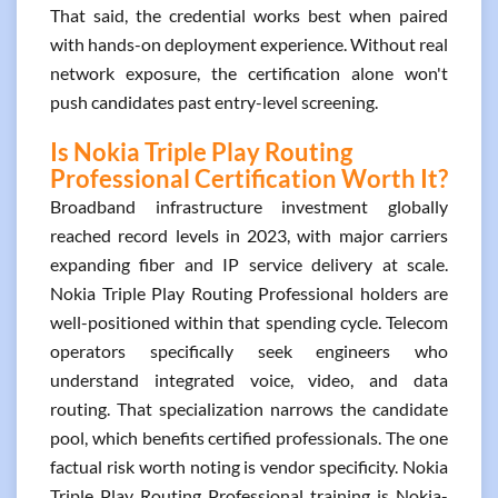
That said, the credential works best when paired
with hands-on deployment experience. Without real
network exposure, the certification alone won't
push candidates past entry-level screening.
Is Nokia Triple Play Routing
Professional Certification Worth It?
Broadband infrastructure investment globally
reached record levels in 2023, with major carriers
expanding fiber and IP service delivery at scale.
Nokia Triple Play Routing Professional holders are
well-positioned within that spending cycle. Telecom
operators specifically seek engineers who
understand integrated voice, video, and data
routing. That specialization narrows the candidate
pool, which benefits certified professionals. The one
factual risk worth noting is vendor specificity. Nokia
Triple Play Routing Professional training is Nokia-