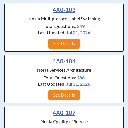
4A0-103
Nokia Multiprotocol Label Switching
Total Questions:
249
Last Updated:
Jul 31, 2026
See Details
4A0-104
Nokia Services Architecture
Total Questions:
288
Last Updated:
Jul 31, 2026
See Details
4A0-107
Nokia Quality of Service