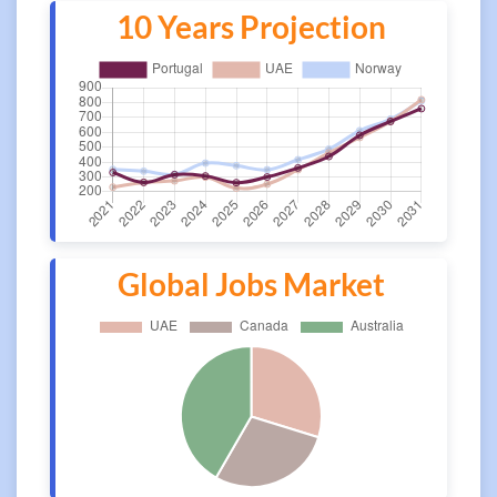
10 Years Projection
Global Jobs Market