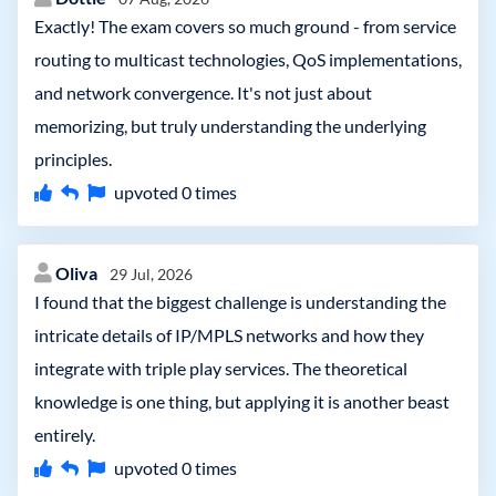
Exactly! The exam covers so much ground - from service
routing to multicast technologies, QoS implementations,
and network convergence. It's not just about
memorizing, but truly understanding the underlying
principles.
upvoted
0
times
Oliva
29 Jul, 2026
I found that the biggest challenge is understanding the
intricate details of IP/MPLS networks and how they
integrate with triple play services. The theoretical
knowledge is one thing, but applying it is another beast
entirely.
upvoted
0
times