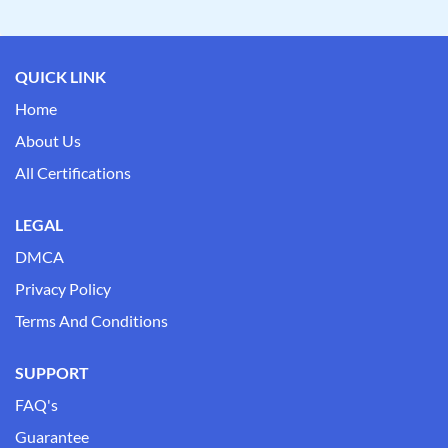
QUICK LINK
Home
About Us
All Certifications
LEGAL
DMCA
Privacy Policy
Terms And Conditions
SUPPORT
FAQ's
Guarantee