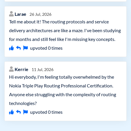
Larae
26 Jul, 2026
Tell me about it! The routing protocols and service
delivery architectures are like a maze. I've been studying
for months and still feel like I'm missing key concepts.
upvoted
0
times
Kerrie
11 Jul, 2026
Hi everybody, I'm feeling totally overwhelmed by the
Nokia Triple Play Routing Professional Certification.
Anyone else struggling with the complexity of routing
technologies?
upvoted
0
times