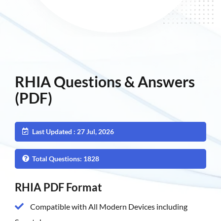
RHIA Questions & Answers
(PDF)
Last Updated : 27 Jul, 2026
Total Questions: 1828
RHIA PDF Format
Compatible with All Modern Devices including