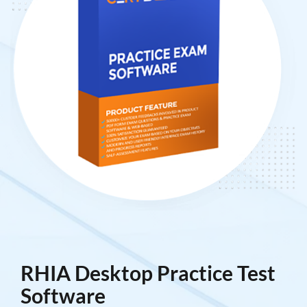
RHIA Desktop Practice Test
Software