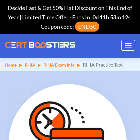
Decide Fast & Get 50% Flat Discount on This End of
Year | Limited Time Offer
-
Ends In
0d 11h 53m 11s
Coupon code:
END50
Toggl
navig
RHIA Practice Test
Home
RHIA
RHIA Exam Info