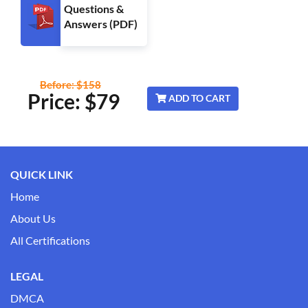
Questions &
Answers (PDF)
Before: $158
Price: $
79
ADD TO CART
QUICK LINK
Home
About Us
All Certifications
LEGAL
DMCA