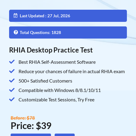
Last Updated : 27 Jul, 2026
Total Questions: 1828
RHIA Desktop Practice Test
Best RHIA Self-Assessment Software
Reduce your chances of failure in actual RHIA exam
500+ Satisfied Customers
Compatible with Windows 8/8.1/10/11
Customizable Test Sessions, Try Free
Before: $78
Price: $39