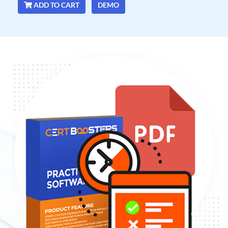
ADD TO CART
DEMO