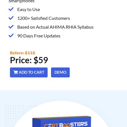
Smartphones
Easy to Use
1200+ Satisfied Customers
Based on Actual AHIMA RHIA Syllabus
90 Days Free Updates
Before: $118
Price: $59
ADD TO CART
DEMO