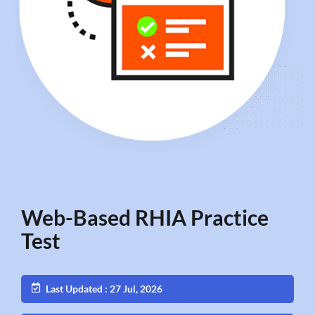
Web-Based RHIA Practice
Test
Last Updated : 27 Jul, 2026