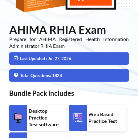
AHIMA RHIA Exam
Prepare for AHIMA Registered Health Information
Administrator RHIA Exam
Last Updated : Jul 27, 2026
Total Questions: 1828
Bundle Pack includes
Desktop
Web Based
Practice
Practice Test
Test software