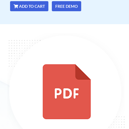
ADD TO CART
FREE DEMO