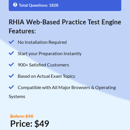
Total Questions: 1828
RHIA Web-Based Practice Test Engine
Features:
No Installation Required
Start your Preparation Instantly
900+ Satisfied Customers
Based on Actual Exam Topics
Compatible with All Major Browsers & Operating
Systems
Before: $98
Price: $49