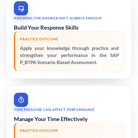
KNOWING THE ANSWER ISN'T ALWAYS ENOUGH
Build Your Response Skills
PRACTICE OUTCOME
Apply your knowledge through practice and
strengthen your performance in the SAP
P_BTPA Scenario-Based Assessment.
TIME PRESSURE CAN AFFECT PERFORMANCE
Manage Your Time Effectively
PRACTICE OUTCOME