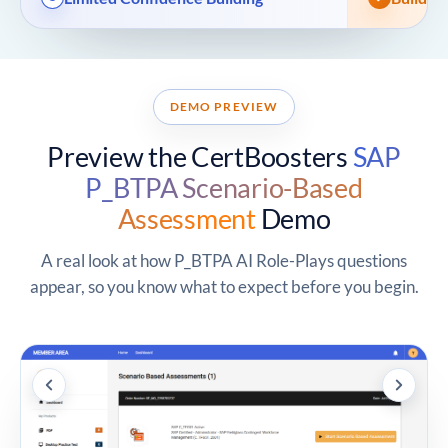
DEMO PREVIEW
Preview the CertBoosters
SAP
P_BTPA Scenario-Based
Assessment
Demo
A real look at how P_BTPA AI Role-Plays questions
appear, so you know what to expect before you begin.