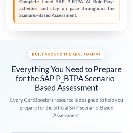
Complete timed SAP P_BTPA AI Role-Plays
activities and stay on pace throughout the
Scenario-Based Assessment.
BUILT AROUND THE REAL FORMAT
Everything You Need to Prepare
for the SAP P_BTPA Scenario-
Based Assessment
Every CertBoosters resource is designed to help you
prepare for the official SAP Scenario-Based
Assessment.