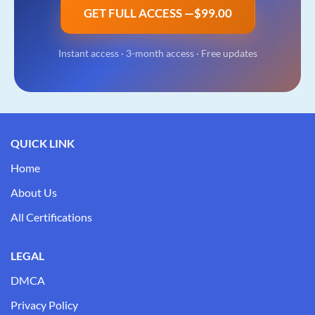
GET FULL ACCESS —
$99.00
Instant access ·
3-month access
· Free updates
QUICK LINK
Home
About Us
All Certifications
LEGAL
DMCA
Privacy Policy