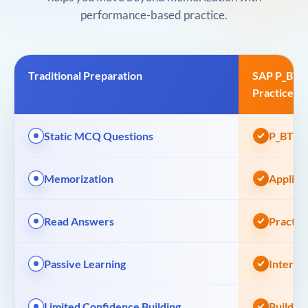
performance-based practice.
Traditional Preparation
SAP P_BTP
Practice
Static MCQ Questions
P_BTPA 
Memorization
Applied
Read Answers
Practic
Passive Learning
Interac
Limited Confidence Building
Build A