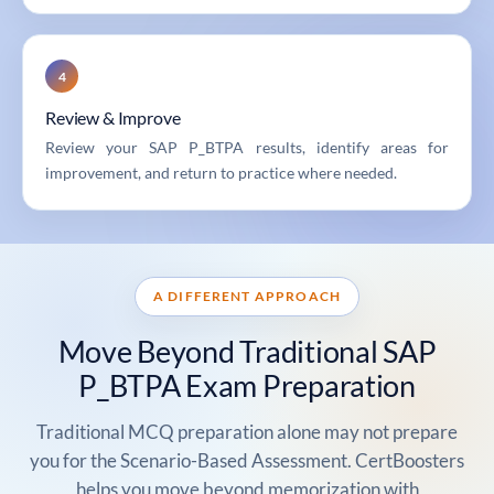
4
Review & Improve
Review your SAP P_BTPA results, identify areas for
improvement, and return to practice where needed.
A DIFFERENT APPROACH
Move Beyond Traditional SAP
P_BTPA Exam Preparation
Traditional MCQ preparation alone may not prepare
you for the Scenario-Based Assessment. CertBoosters
helps you move beyond memorization with