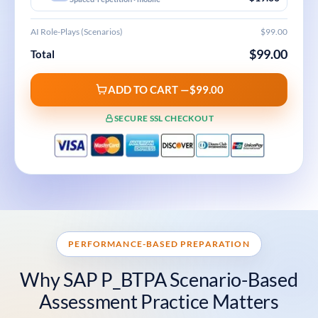
AI Role-Plays (Scenarios)
$99.00
$99.00
Total
ADD TO CART —
$99.00
SECURE SSL CHECKOUT
PERFORMANCE-BASED PREPARATION
Why SAP P_BTPA Scenario-Based
Assessment Practice Matters