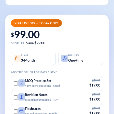
YOU SAVE 50% — TODAY ONLY
99.00
$
$198.00
Save $99.00
PLAN
BILLING
3-Month
One-time
ADD THE OTHER FORMATS & SAVE
$38.00
MCQ Practice Set
$19.00
419+ extra questions · timed
$38.00
Revision Notes
$19.00
Blueprint summaries · PDF
$38.00
Flashcards
$19.00
Spaced-repetition · mobile