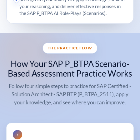
your reasoning, and deliver effective responses in
the SAP P_BTPA AI Role-Plays (Scenarios).
THE PRACTICE FLOW
How Your SAP P_BTPA Scenario-
Based Assessment Practice Works
Follow four simple steps to practice for SAP Certified -
Solution Architect - SAP BTP (P_BTPA_2511), apply
your knowledge, and see where you can improve.
1