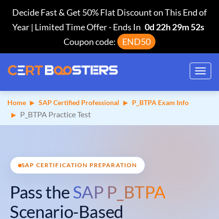
Decide Fast & Get 50% Flat Discount on This End of
Year | Limited Time Offer
-
Ends In
0d 22h 29m 51s
Coupon code:
END50
Toggl
navig
Home
SAP Certified Professional
P_BTPA Exam Info
P_BTPA Practice Test
SAP CERTIFICATION PREPARATION
Pass the
SAP P_BTPA
Scenario-Based