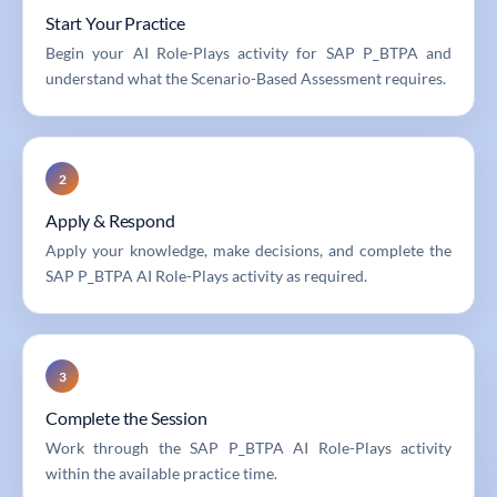
Start Your Practice
Begin your AI Role-Plays activity for SAP P_BTPA and
understand what the Scenario-Based Assessment requires.
2
Apply & Respond
Apply your knowledge, make decisions, and complete the
SAP P_BTPA AI Role-Plays activity as required.
3
Complete the Session
Work through the SAP P_BTPA AI Role-Plays activity
within the available practice time.