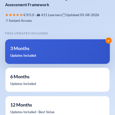
Assessment
Framework
★★★★★
4.9/5.0 · 👥 411 Learners
Updated 05-08-2026
Instant Access
FREE UPDATES INCLUDED
✓
3 Months
Updates Included
6 Months
Updates Included
12 Months
Updates Included · Best Value