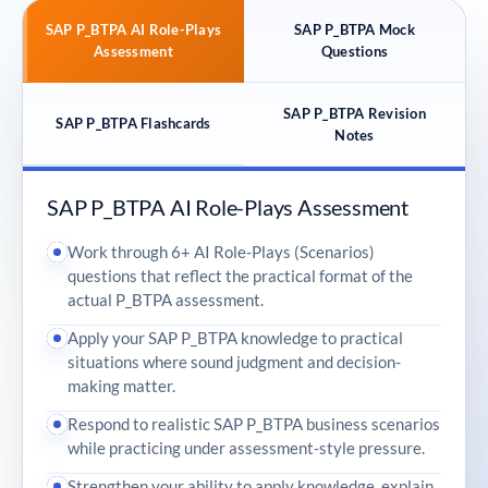
SAP P_BTPA AI Role-Plays
SAP P_BTPA Mock
Assessment
Questions
SAP P_BTPA Revision
SAP P_BTPA Flashcards
Notes
SAP P_BTPA AI Role-Plays Assessment
Work through 6+ AI Role-Plays (Scenarios)
questions that reflect the practical format of the
actual P_BTPA assessment.
Apply your SAP P_BTPA knowledge to practical
situations where sound judgment and decision-
making matter.
Respond to realistic SAP P_BTPA business scenarios
while practicing under assessment-style pressure.
Strengthen your ability to apply knowledge, explain