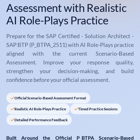
Assessment with Realistic
AI Role-Plays Practice
Prepare for the SAP Certified - Solution Architect -
SAP BTP (P_BTPA_2511) with AI Role-Plays practice
aligned with the current Scenario-Based
Assessment. Improve your response quality,
strengthen your decision-making, and build
confidence before your official assessment.
Official Scenario-Based Assessment Format
Realistic AI Role-Plays Practice
Timed Practice Sessions
Detailed Performance Feedback
Built Around the Official
P_BTPA Scenario-Based