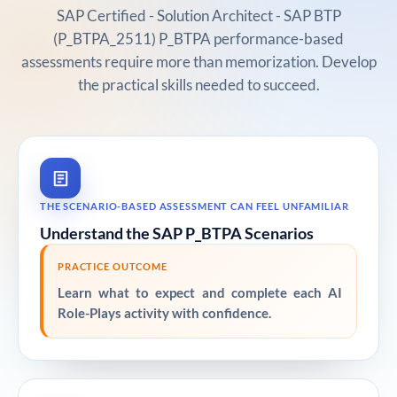
SAP Certified - Solution Architect - SAP BTP
(P_BTPA_2511) P_BTPA performance-based
assessments require more than memorization. Develop
the practical skills needed to succeed.
THE SCENARIO-BASED ASSESSMENT CAN FEEL UNFAMILIAR
Understand the SAP P_BTPA Scenarios
PRACTICE OUTCOME
Learn what to expect and complete each AI
Role-Plays activity with confidence.