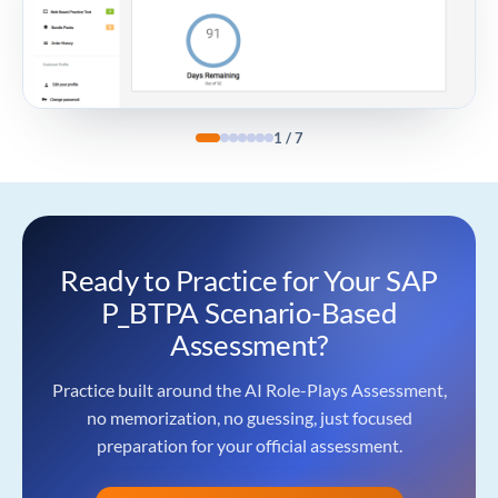
1
/
7
Ready to Practice for Your SAP
P_BTPA Scenario-Based
Assessment?
Practice built around the AI Role-Plays Assessment,
no memorization, no guessing, just focused
preparation for your official assessment.