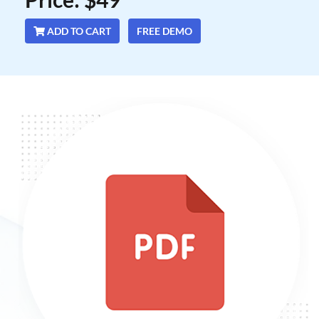
ADD TO CART
FREE DEMO