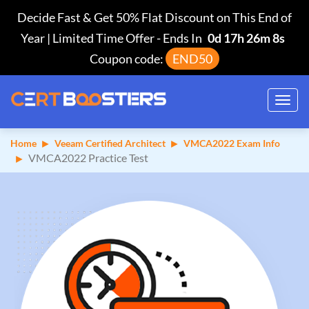
Decide Fast & Get 50% Flat Discount on This End of
Year | Limited Time Offer
-
Ends In
0d 17h 26m 7s
Coupon code:
END50
Toggl
navig
Home
Veeam Certified Architect
VMCA2022 Exam Info
VMCA2022 Practice Test