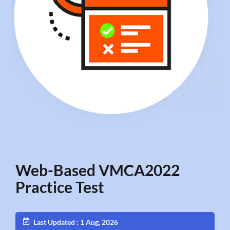
Web-Based VMCA2022
Practice Test
Last Updated : 1 Aug, 2026