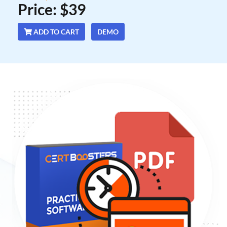
Price: $39
ADD TO CART
DEMO