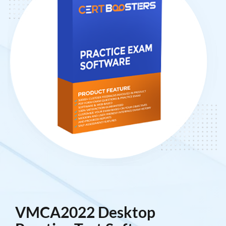
VMCA2022 Desktop