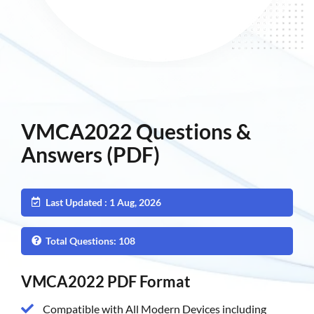
VMCA2022 Questions &
Answers (PDF)
Last Updated : 1 Aug, 2026
Total Questions: 108
VMCA2022 PDF Format
Compatible with All Modern Devices including