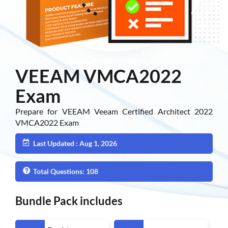
VEEAM VMCA2022
Exam
Prepare for VEEAM Veeam Certified Architect 2022
VMCA2022 Exam
Last Updated : Aug 1, 2026
Total Questions: 108
Bundle Pack includes