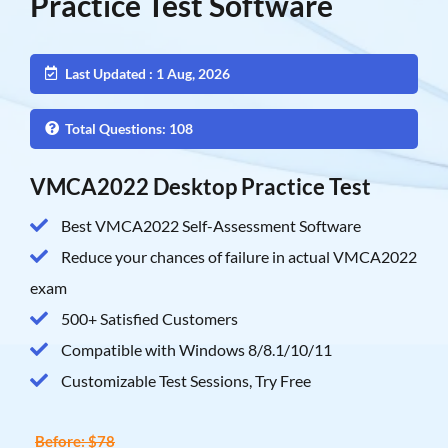
Practice Test Software
Last Updated : 1 Aug, 2026
Total Questions: 108
VMCA2022 Desktop Practice Test
Best VMCA2022 Self-Assessment Software
Reduce your chances of failure in actual VMCA2022
exam
500+ Satisfied Customers
Compatible with Windows 8/8.1/10/11
Customizable Test Sessions, Try Free
Before: $78