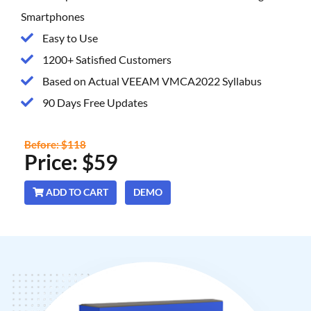
Smartphones
Easy to Use
1200+ Satisfied Customers
Based on Actual VEEAM VMCA2022 Syllabus
90 Days Free Updates
Before: $118
Price: $59
ADD TO CART
DEMO