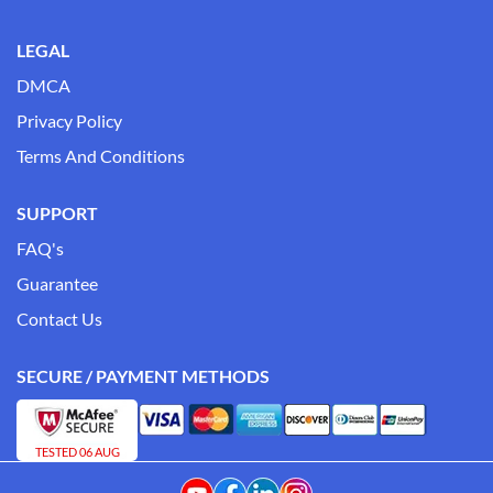
LEGAL
DMCA
Privacy Policy
Terms And Conditions
SUPPORT
FAQ's
Guarantee
Contact Us
SECURE / PAYMENT METHODS
TESTED 06 AUG