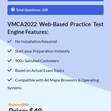
Total Questions: 108
VMCA2022 Web-Based Practice Test
Engine Features:
No Installation Required
Start your Preparation Instantly
900+ Satisfied Customers
Based on Actual Exam Topics
Compatible with All Major Browsers & Operating
Systems
Before: $98
Price: $49