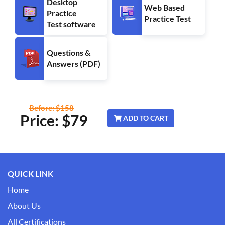
Desktop
Web Based
Practice
Practice Test
Test software
Questions &
Answers (PDF)
Before: $158
Price: $
79
ADD TO CART
QUICK LINK
Home
About Us
All Certifications