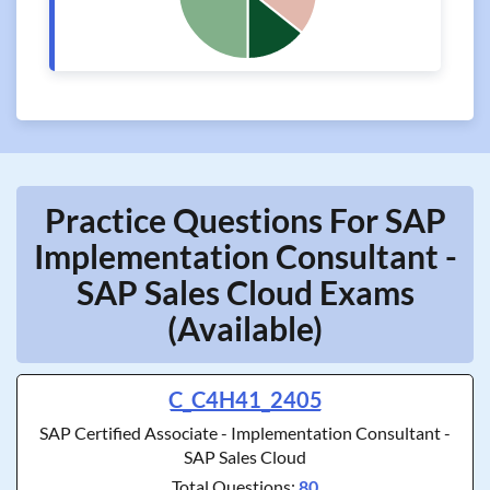
Practice Questions For SAP
Implementation Consultant -
SAP Sales Cloud Exams
(Available)
C_C4H41_2405
SAP Certified Associate - Implementation Consultant -
SAP Sales Cloud
Total Questions:
80