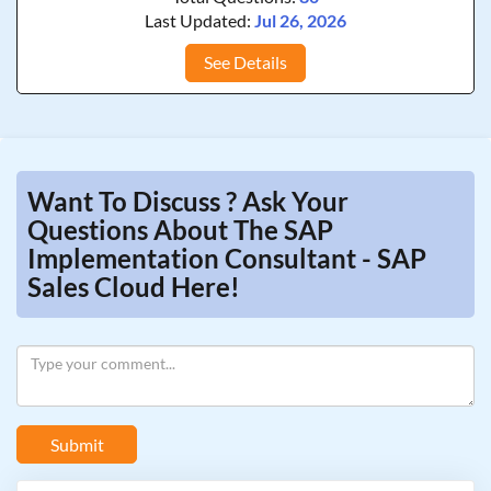
Last Updated:
Jul 26, 2026
See Details
Want To Discuss ? Ask Your
Questions About The SAP
Implementation Consultant - SAP
Sales Cloud Here!
Submit