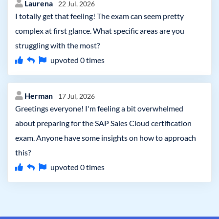
Laurena
22 Jul, 2026
I totally get that feeling! The exam can seem pretty
complex at first glance. What specific areas are you
struggling with the most?
upvoted
0
times
Herman
17 Jul, 2026
Greetings everyone! I'm feeling a bit overwhelmed
about preparing for the SAP Sales Cloud certification
exam. Anyone have some insights on how to approach
this?
upvoted
0
times