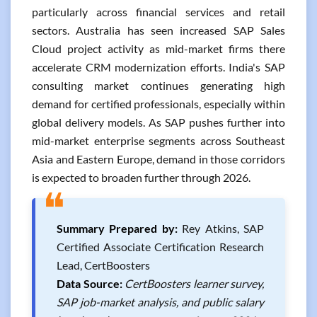
particularly across financial services and retail
sectors. Australia has seen increased SAP Sales
Cloud project activity as mid-market firms there
accelerate CRM modernization efforts. India's SAP
consulting market continues generating high
demand for certified professionals, especially within
global delivery models. As SAP pushes further into
mid-market enterprise segments across Southeast
Asia and Eastern Europe, demand in those corridors
is expected to broaden further through 2026.
❝
Summary Prepared by:
Rey Atkins, SAP
Certified Associate Certification Research
Lead, CertBoosters
Data Source:
CertBoosters learner survey,
SAP job-market analysis, and public salary