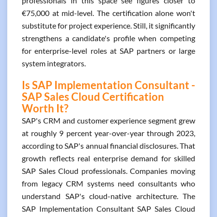
professionals in this space see figures closer to
€75,000 at mid-level. The certification alone won't
substitute for project experience. Still, it significantly
strengthens a candidate's profile when competing
for enterprise-level roles at SAP partners or large
system integrators.
Is SAP Implementation Consultant -
SAP Sales Cloud Certification
Worth It?
SAP's CRM and customer experience segment grew
at roughly 9 percent year-over-year through 2023,
according to SAP's annual financial disclosures. That
growth reflects real enterprise demand for skilled
SAP Sales Cloud professionals. Companies moving
from legacy CRM systems need consultants who
understand SAP's cloud-native architecture. The
SAP Implementation Consultant SAP Sales Cloud