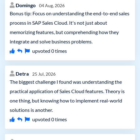
Domingo
04 Aug, 2026
Bonus tip: Focus on understanding the end-to-end sales
process in SAP Sales Cloud. It's not just about
memorizing features, but comprehending how they
integrate and solve business problems.
upvoted
0
times
Detra
25 Jul, 2026
The biggest challenge I found was understanding the
practical application of Sales Cloud features. Theory is
one thing, but knowing how to implement real-world
solutions is another.
upvoted
0
times