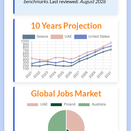
benchmarks.
Last reviewed:
August 2026
10 Years Projection
Global Jobs Market