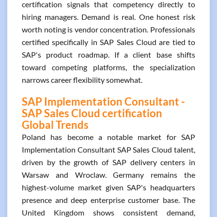
certification signals that competency directly to
hiring managers. Demand is real. One honest risk
worth noting is vendor concentration. Professionals
certified specifically in SAP Sales Cloud are tied to
SAP's product roadmap. If a client base shifts
toward competing platforms, the specialization
narrows career flexibility somewhat.
SAP Implementation Consultant -
SAP Sales Cloud certification
Global Trends
Poland has become a notable market for SAP
Implementation Consultant SAP Sales Cloud talent,
driven by the growth of SAP delivery centers in
Warsaw and Wroclaw. Germany remains the
highest-volume market given SAP's headquarters
presence and deep enterprise customer base. The
United Kingdom shows consistent demand,