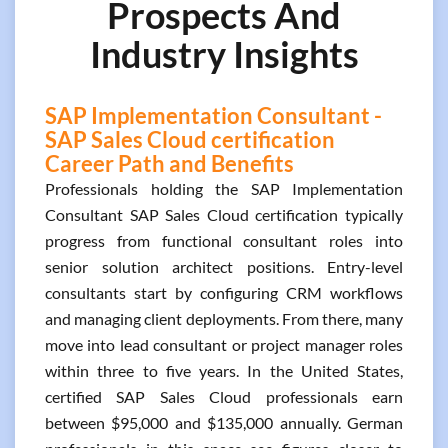
Prospects And
Industry Insights
SAP Implementation Consultant -
SAP Sales Cloud certification
Career Path and Benefits
Professionals holding the SAP Implementation
Consultant SAP Sales Cloud certification typically
progress from functional consultant roles into
senior solution architect positions. Entry-level
consultants start by configuring CRM workflows
and managing client deployments. From there, many
move into lead consultant or project manager roles
within three to five years. In the United States,
certified SAP Sales Cloud professionals earn
between $95,000 and $135,000 annually. German