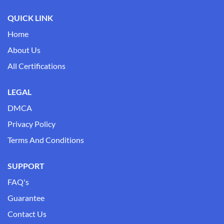
QUICK LINK
Home
About Us
All Certifications
LEGAL
DMCA
Privacy Policy
Terms And Conditions
SUPPORT
FAQ's
Guarantee
Contact Us