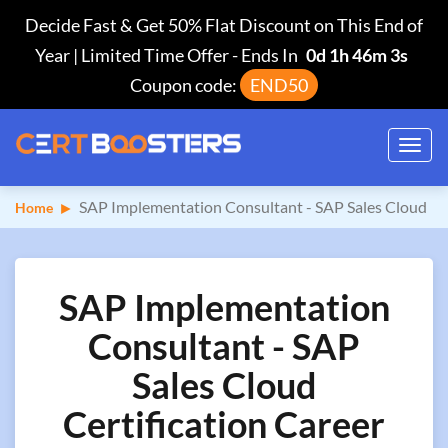
Decide Fast & Get 50% Flat Discount on This End of
Year | Limited Time Offer
-
Ends In
0d 1h 46m 2s
Coupon code:
END50
Toggl
navig
SAP Implementation Consultant - SAP Sales Cloud
Home
SAP Implementation
Consultant - SAP
Sales Cloud
Certification Career