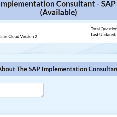
Implementation Consultant - SAP
(Available)
Total Questio
Last Updated
Sales Cloud Version 2
About The SAP Implementation Consultant