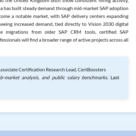
nd the United Kingdom both show consistent hiring activity,
alia has built steady demand through mid-market SAP adoption
ecome a notable market, with SAP delivery centers expanding
seeing increased demand, tied directly to Vision 2030 digital
ete migrations from older SAP CRM tools, certified SAP
ionals will find a broader range of active projects across all
Associate Certification Research Lead, CertBoosters
ob-market analysis, and public salary benchmarks.
Last