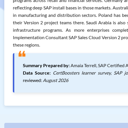
programs across retail and financial services. Germany a
reflecting deep SAP install bases in those markets. Austr
in manufacturing and distribution sectors. Poland has b
their Version 2 project teams there. Saudi Arabia is also 
infrastructure programs. As more enterprises compl
Implementation Consultant SAP Sales Cloud Version 2 profess
these regions.
❝
Summary Prepared by:
Amaia Terrell, SAP Certified 
Data Source:
CertBoosters learner survey, SAP j
reviewed:
August 2026