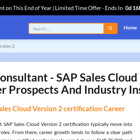
t on This End of Year | Limited Time Offer
-
Ends In
0d 16
Home
rsion 2
nsultant - SAP Sales Cloud V
r Prospects And Industry In
es Cloud Version 2 certification Career
SAP Sales Cloud Version 2 certification typically move into
les. From there, career growth tends to follow a clear path