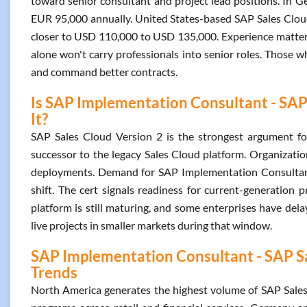
toward senior consultant and project lead positions. In 
EUR 95,000 annually. United States-based SAP Sales Cloud
closer to USD 110,000 to USD 135,000. Experience matters h
alone won't carry professionals into senior roles. Those w
and command better contracts.
Is SAP Implementation Consultant - SAP 
It?
SAP Sales Cloud Version 2 is the strongest argument for g
successor to the legacy Sales Cloud platform. Organizati
deployments. Demand for SAP Implementation Consultant 
shift. The cert signals readiness for current-generation p
platform is still maturing, and some enterprises have dela
live projects in smaller markets during that window.
SAP Implementation Consultant - SAP Sal
Trends
North America generates the highest volume of SAP Sales