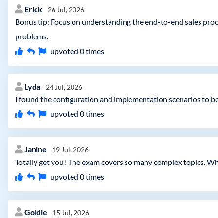
Erick
26 Jul, 2026
Bonus tip: Focus on understanding the end-to-end sales proce
problems.
upvoted
0
times
Lyda
24 Jul, 2026
I found the configuration and implementation scenarios to be 
upvoted
0
times
Janine
19 Jul, 2026
Totally get you! The exam covers so many complex topics. Wha
upvoted
0
times
Goldie
15 Jul, 2026