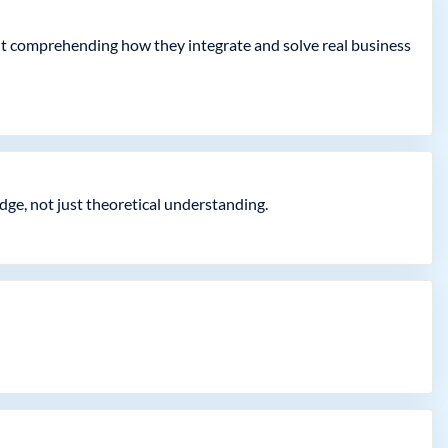
but comprehending how they integrate and solve real business
dge, not just theoretical understanding.