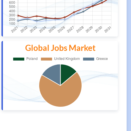
Global Jobs Market