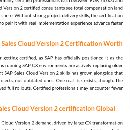
Germany, certified professionals earn between EUR 75,000 and
 Version 2 certified consultants see total compensation land
ere. Without strong project delivery skills, the certification
ho pair it with real implementation experience advance faster
Sales Cloud Version 2 Certification Worth
etting certified, as SAP has officially positioned it as the
ons running SAP CX environments are actively replacing older
SAP Sales Cloud Version 2 skills has grown alongside that
rojects, not outdated ones. One real risk exists, though. The
yed full rollouts. Certified professionals may encounter fewer
es Cloud Version 2 certification Global
 Cloud Version 2 demand, driven by large CX transformation