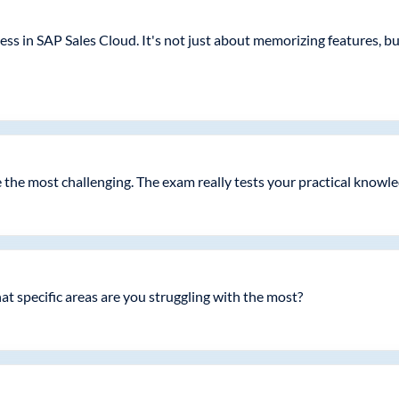
ss in SAP Sales Cloud. It's not just about memorizing features, 
the most challenging. The exam really tests your practical knowle
t specific areas are you struggling with the most?