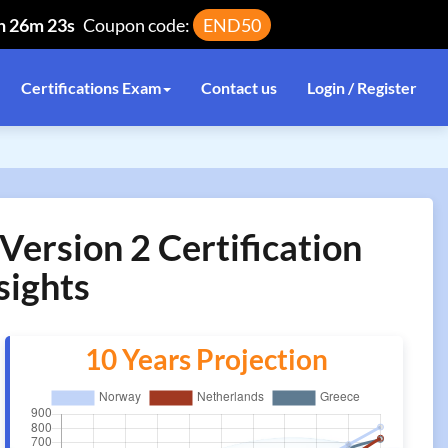
h 26m 22s
Coupon code:
END50
Certifications Exam
Contact us
Login / Register
ersion 2 Certification
sights
10 Years Projection