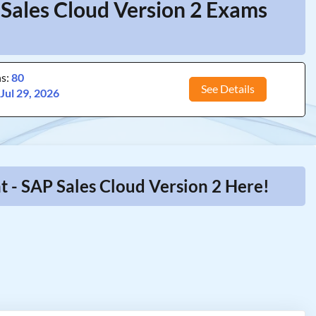
 Sales Cloud Version 2 Exams
ns:
80
See Details
:
Jul 29, 2026
 - SAP Sales Cloud Version 2 Here!