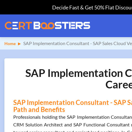
Decide Fast & Get 50% Flat Discoun
SAP Implementation Consultant - SAP Sales Cloud Ve
Home
SAP Implementation Co
Caree
SAP Implementation Consultant - SAP Sal
Path and Benefits
Professionals holding the SAP Implementation Consultant 
CRM Solution Architect and SAP Functional Consultant ro