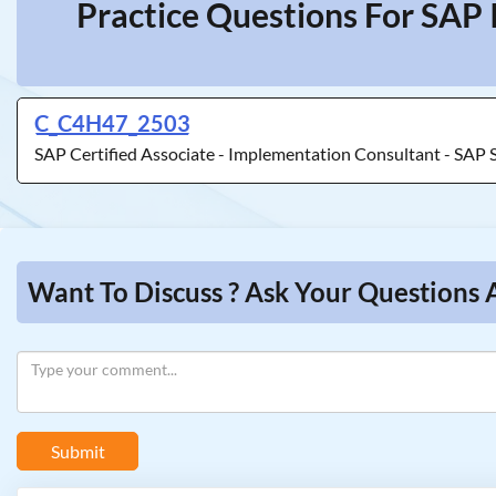
Practice Questions For SAP 
C_C4H47_2503
SAP Certified Associate - Implementation Consultant - SAP 
Want To Discuss ? Ask Your Questions 
Submit