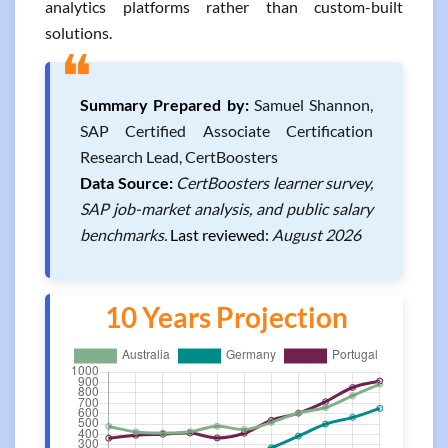
analytics platforms rather than custom-built
solutions.
❝
Summary Prepared by:
Samuel Shannon,
SAP Certified Associate Certification
Research Lead, CertBoosters
Data Source:
CertBoosters learner survey,
SAP job-market analysis, and public salary
benchmarks.
Last reviewed:
August 2026
10 Years Projection