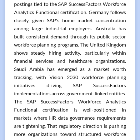
postings tied to the SAP SuccessFactors Workforce
Analytics Functional certification. Germany follows
closely, given SAP's home market concentration
among large industrial employers. Australia has
built consistent demand through its public sector
workforce planning programs. The United Kingdom
shows steady hiring activity, particularly within
financial services and healthcare organizations.
Saudi Arabia has emerged as a market worth
tracking, with Vision 2030 workforce planning
initiatives driving SAP SuccessFactors
implementations across government-linked entities.
The SAP SuccessFactors Workforce Analytics
Functional certification is well-positioned in
markets where HR data governance requirements
are tightening. That regulatory direction is pushing
more organizations toward structured workforce