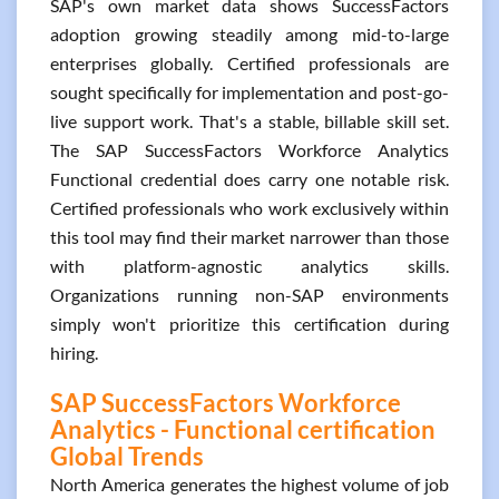
SAP's own market data shows SuccessFactors
adoption growing steadily among mid-to-large
enterprises globally. Certified professionals are
sought specifically for implementation and post-go-
live support work. That's a stable, billable skill set.
The SAP SuccessFactors Workforce Analytics
Functional credential does carry one notable risk.
Certified professionals who work exclusively within
this tool may find their market narrower than those
with platform-agnostic analytics skills.
Organizations running non-SAP environments
simply won't prioritize this certification during
hiring.
SAP SuccessFactors Workforce
Analytics - Functional certification
Global Trends
North America generates the highest volume of job