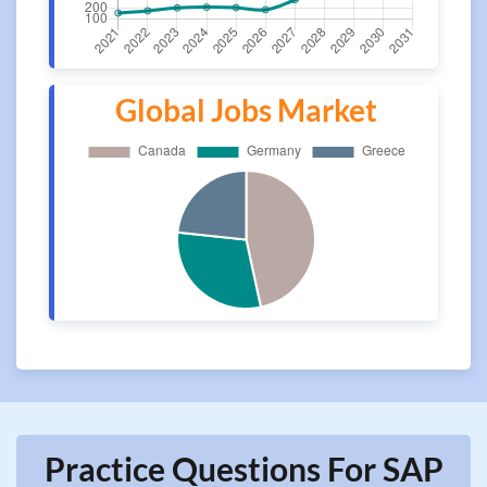
Global Jobs Market
Practice Questions For SAP