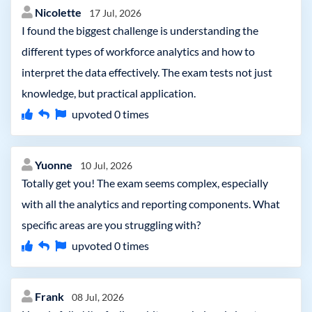
Nicolette
17 Jul, 2026
I found the biggest challenge is understanding the
different types of workforce analytics and how to
interpret the data effectively. The exam tests not just
knowledge, but practical application.
upvoted
0
times
Yuonne
10 Jul, 2026
Totally get you! The exam seems complex, especially
with all the analytics and reporting components. What
specific areas are you struggling with?
upvoted
0
times
Frank
08 Jul, 2026