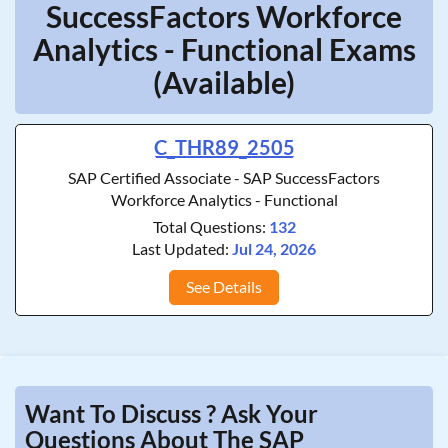
SuccessFactors Workforce
Analytics - Functional Exams
(Available)
C_THR89_2505
SAP Certified Associate - SAP SuccessFactors
Workforce Analytics - Functional
Total Questions:
132
Last Updated:
Jul 24, 2026
See Details
Want To Discuss ? Ask Your
Questions About The SAP