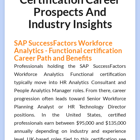
Prospects And
Industry Insights
SAP SuccessFactors Workforce
Analytics - Functional certification
Career Path and Benefits
Professionals holding the SAP SuccessFactors
Workforce Analytics Functional certification
typically move into HR Analytics Consultant and
People Analytics Manager roles. From there, career
progression often leads toward Senior Workforce
Planning Analyst or HR Technology Director
positions. In the United States, certified
professionals earn between $95,000 and $135,000
annually depending on industry and experience
level. UK-based roles tied to this certification see