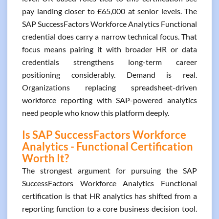
pay landing closer to £65,000 at senior levels. The
SAP SuccessFactors Workforce Analytics Functional
credential does carry a narrow technical focus. That
focus means pairing it with broader HR or data
credentials strengthens long-term career
positioning considerably. Demand is real.
Organizations replacing spreadsheet-driven
workforce reporting with SAP-powered analytics
need people who know this platform deeply.
Is SAP SuccessFactors Workforce
Analytics - Functional Certification
Worth It?
The strongest argument for pursuing the SAP
SuccessFactors Workforce Analytics Functional
certification is that HR analytics has shifted from a
reporting function to a core business decision tool.