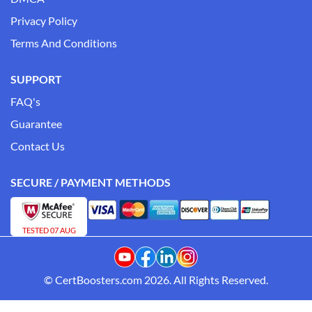
Privacy Policy
Terms And Conditions
SUPPORT
FAQ's
Guarantee
Contact Us
SECURE / PAYMENT METHODS
TESTED 07 AUG
© CertBoosters.com 2026. All Rights Reserved.