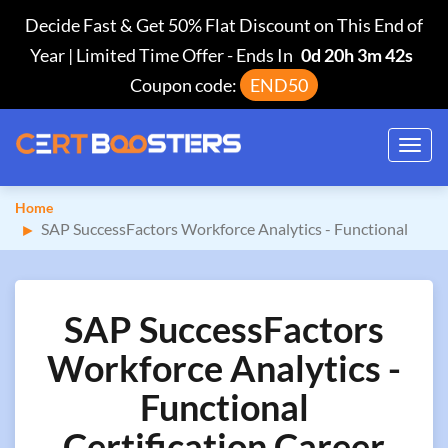
Decide Fast & Get 50% Flat Discount on This End of
Year | Limited Time Offer
-
Ends In
0d 20h 3m 41s
Coupon code:
END50
Toggl
navig
Home
SAP SuccessFactors Workforce Analytics - Functional
SAP SuccessFactors
Workforce Analytics -
Functional
Certification Career