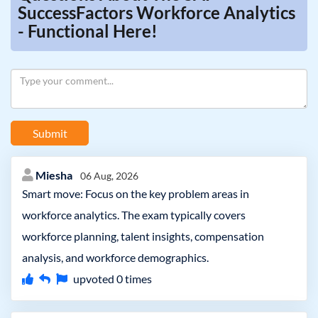
SuccessFactors Workforce Analytics
- Functional Here!
Submit
Miesha
06 Aug, 2026
Smart move: Focus on the key problem areas in
workforce analytics. The exam typically covers
workforce planning, talent insights, compensation
analysis, and workforce demographics.
upvoted
0
times