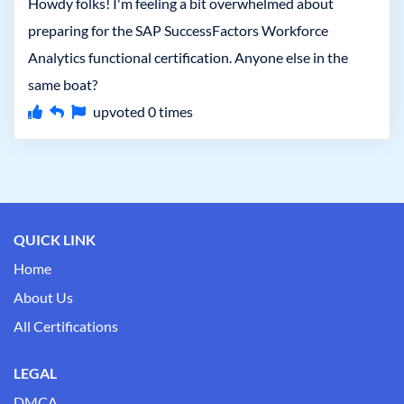
Howdy folks! I'm feeling a bit overwhelmed about
preparing for the SAP SuccessFactors Workforce
Analytics functional certification. Anyone else in the
same boat?
upvoted
0
times
QUICK LINK
Home
About Us
All Certifications
LEGAL
DMCA