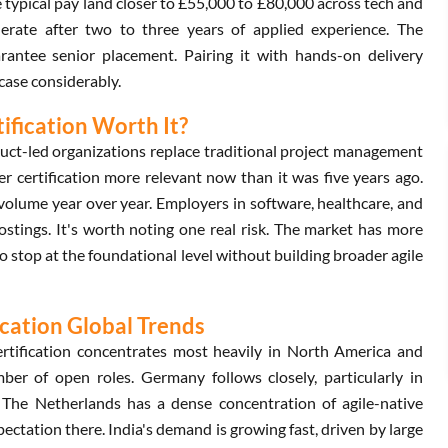
typical pay land closer to £55,000 to £80,000 across tech and
lerate after two to three years of applied experience. The
rantee senior placement. Pairing it with hands-on delivery
case considerably.
ification Worth It?
duct-led organizations replace traditional project management
r certification more relevant now than it was five years ago.
olume year over year. Employers in software, healthcare, and
b postings. It's worth noting one real risk. The market has more
o stop at the foundational level without building broader agile
cation Global Trends
rtification concentrates most heavily in North America and
r of open roles. Germany follows closely, particularly in
 The Netherlands has a dense concentration of agile-native
ctation there. India's demand is growing fast, driven by large