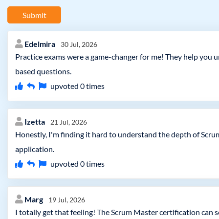
Submit
Edelmira
30 Jul, 2026
Practice exams were a game-changer for me! They help you und
based questions.
upvoted
0
times
Izetta
21 Jul, 2026
Honestly, I'm finding it hard to understand the depth of Scru
application.
upvoted
0
times
Marg
19 Jul, 2026
I totally get that feeling! The Scrum Master certification can 