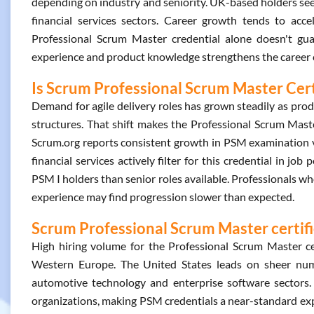
depending on industry and seniority. UK-based holders see 
financial services sectors. Career growth tends to acce
Professional Scrum Master credential alone doesn't gua
experience and product knowledge strengthens the career 
Is Scrum Professional Scrum Master Cert
Demand for agile delivery roles has grown steadily as pro
structures. That shift makes the Professional Scrum Maste
Scrum.org reports consistent growth in PSM examination v
financial services actively filter for this credential in jo
PSM I holders than senior roles available. Professionals wh
experience may find progression slower than expected.
Scrum Professional Scrum Master certifi
High hiring volume for the Professional Scrum Master ce
Western Europe. The United States leads on sheer numbe
automotive technology and enterprise software sectors.
organizations, making PSM credentials a near-standard expe