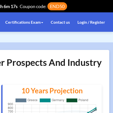
3h 6m 16s
Coupon code:
END50
Certifications Exam
Contact us
Login / Register
er Prospects And Industry
10 Years Projection