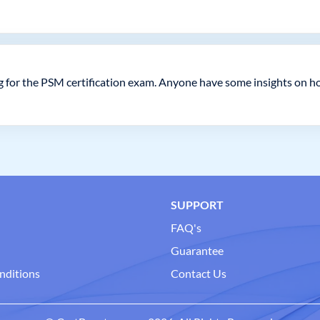
g for the PSM certification exam. Anyone have some insights on h
SUPPORT
FAQ's
Guarantee
nditions
Contact Us