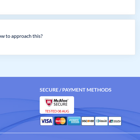
ow to approach this?
SECURE / PAYMENT METHODS
TESTED 08 AUG