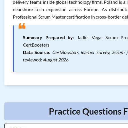
delivery teams inside global technology firms. Poland is 
nearshore tech expansion across Europe. As distrib
Professional Scrum Master certification in cross-border del
❝
Summary Prepared by:
Jadiel Vega, Scrum Prof
CertBoosters
Data Source:
CertBoosters learner survey, Scrum 
reviewed:
August 2026
Practice Questions 