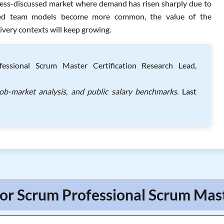
a less-discussed market where demand has risen sharply due to
uted team models become more common, the value of the
ivery contexts will keep growing.
essional Scrum Master Certification Research Lead,
job-market analysis, and public salary benchmarks.
Last
For Scrum Professional Scrum Mast