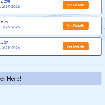
ns:
298
See Details
:
Jul 27, 2026
ns:
75
See Details
:
Jul 26, 2026
ns:
37
See Details
:
Jul 29, 2026
ter Here!