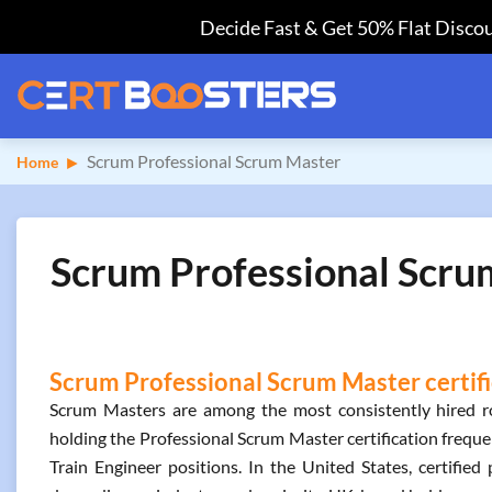
Decide Fast & Get 50% Flat Discou
Scrum Professional Scrum Master
Home
Scrum Professional Scrum
Scrum Professional Scrum Master certifi
Scrum Masters are among the most consistently hired rol
holding the Professional Scrum Master certification frequ
Train Engineer positions. In the United States, certifi