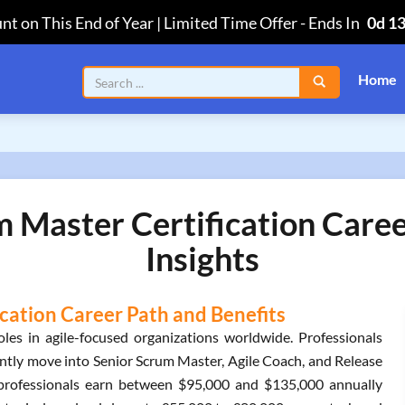
nt on This End of Year | Limited Time Offer
-
Ends In
0d 1
Home
 Master Certification Care
Insights
cation Career Path and Benefits
es in agile-focused organizations worldwide. Professionals
ently move into Senior Scrum Master, Agile Coach, and Release
ed professionals earn between $95,000 and $135,000 annually