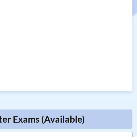
er Exams (Available)