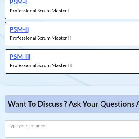
PSM-I
Professional Scrum Master I
PSM-II
Professional Scrum Master II
PSM-III
Professional Scrum Master III
Want To Discuss ? Ask Your Questions