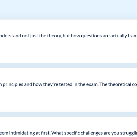
erstand not just the theory, but how questions are actually framed
m principles and how they're tested in the exam. The theoretical c
seem intimidating at first. What specific challenges are you struggl