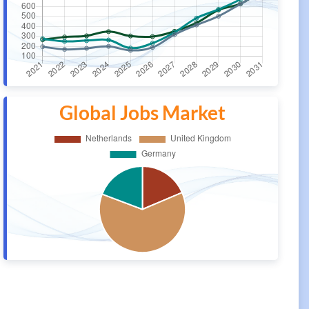
Global Jobs Market