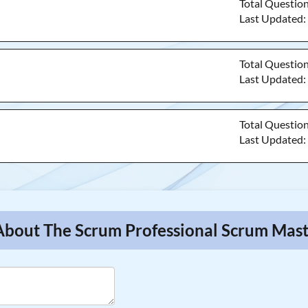
Total Questio
Last Updated
Total Questio
Last Updated
Total Questio
Last Updated
 About The Scrum Professional Scrum Mas