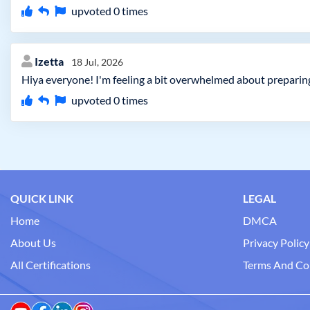
upvoted
0
times
Izetta
18 Jul, 2026
Hiya everyone! I'm feeling a bit overwhelmed about preparin
upvoted
0
times
QUICK LINK
LEGAL
Home
DMCA
About Us
Privacy Policy
All Certifications
Terms And Co