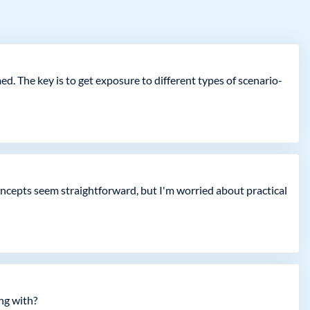
. The key is to get exposure to different types of scenario-
oncepts seem straightforward, but I'm worried about practical
ing with?