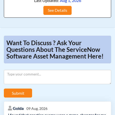
Last Updated:
Aug 1, 2026
See Details
Want To Discuss ? Ask Your
Questions About The ServiceNow
Software Asset Management Here!
Submit
Golda
09 Aug, 2026
I found that practice exams were a game-changer for me.