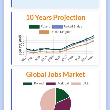
10 Years Projection
Global Jobs Market