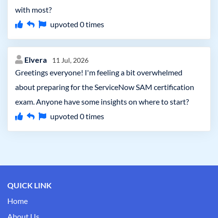
with most?
upvoted
0
times
Elvera
11 Jul, 2026
Greetings everyone! I'm feeling a bit overwhelmed
about preparing for the ServiceNow SAM certification
exam. Anyone have some insights on where to start?
upvoted
0
times
QUICK LINK
Home
About Us