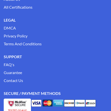
All Certifications
LEGAL
DMCA
Privacy Policy
Terms And Conditions
SUPPORT
FAQ's
Guarantee
Contact Us
SECURE / PAYMENT METHODS
TESTED 10 AUG