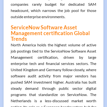
companies rarely budget for dedicated SAM
headcount, which narrows the job pool for those
outside enterprise environments.
ServiceNow Software Asset
Management certification Global
Trends
North America holds the highest volume of active
job postings tied to the ServiceNow Software Asset
Management certification, driven by large
enterprise tech and financial services sectors. The
United Kingdom and Germany follow closely, where
software audit activity from major vendors has
pushed SAM investment higher. Australia has built
steady demand through public sector digital
programs that standardize on ServiceNow. The
Netherlands is a less-discussed market worth
noting. Its role as a European headquarters hub for