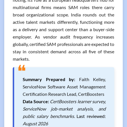
multinational firms means SAM roles there carry
broad organizational scope. India rounds out the
active talent markets differently, functioning more
as a delivery and support center than a buyer-side
employer. As vendor audit frequency increases
globally, certified SAM professionals are expected to
stay in consistent demand across all five of these
markets.
❝
Summary Prepared by:
Faith Kelley,
ServiceNow Software Asset Management
Certification Research Lead, CertBoosters
Data Source:
CertBoosters learner survey,
ServiceNow job-market analysis, and
public salary benchmarks.
Last reviewed:
August 2026