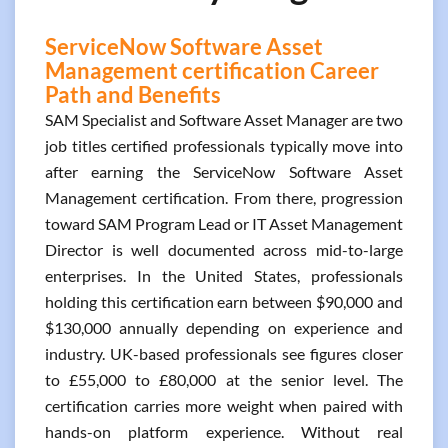
ServiceNow Software Asset
Management certification Career
Path and Benefits
SAM Specialist and Software Asset Manager are two
job titles certified professionals typically move into
after earning the ServiceNow Software Asset
Management certification. From there, progression
toward SAM Program Lead or IT Asset Management
Director is well documented across mid-to-large
enterprises. In the United States, professionals
holding this certification earn between $90,000 and
$130,000 annually depending on experience and
industry. UK-based professionals see figures closer
to £55,000 to £80,000 at the senior level. The
certification carries more weight when paired with
hands-on platform experience. Without real