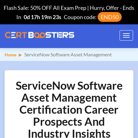
Flash Sale: 50% OFF All Exam Prep | Hurry, Offer
-
Ends
In
0d 17h 19m 22s
Coupon code:
END50
Toggl
navig
ServiceNow Software Asset Management
Home
ServiceNow Software
Asset Management
Certification Career
Prospects And
Industry Insights