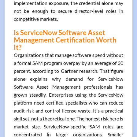
implementation exposure, the credential alone may
not be enough to secure director-level roles in
competitive markets.
Is ServiceNow Software Asset
Management Certification Worth
It?
Organizations that manage software spend without
a formal SAM program overpay by an average of 30
percent, according to Gartner research. That figure
alone explains why demand for ServiceNow
Software Asset Management professionals has
grown steadily. Enterprises using the ServiceNow
platform need certified specialists who can reduce
audit risk and control license waste. It's a practical
skill set, not a theoretical one. The honest risk here is
market size. ServiceNow-specific SAM roles are
concentrated in larger organizations. Smaller