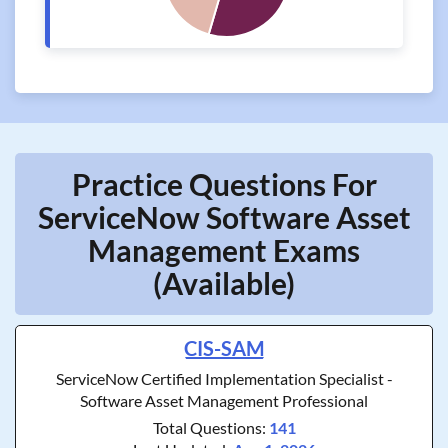
Practice Questions For
ServiceNow Software Asset
Management Exams
(Available)
CIS-SAM
ServiceNow Certified Implementation Specialist -
Software Asset Management Professional
Total Questions:
141