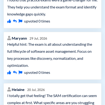
They help you understand the exam format and identify
knowledge gaps quickly.
upvoted
0
times
Maryann
29 Jul, 2026
Helpful hint: The exam is all about understanding the
full lifecycle of software asset management. Focus on
key processes like discovery, normalization, and
optimization.
upvoted
0
times
Helaine
20 Jul, 2026
I totally get that feeling! The SAM certification can seem
complex at first. What specific areas are you struggling