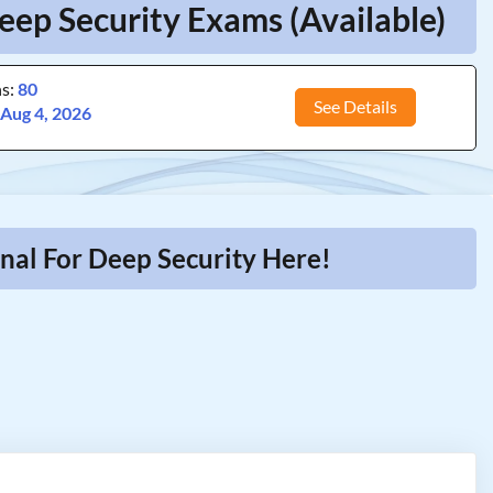
eep Security Exams (Available)
ns:
80
See Details
:
Aug 4, 2026
nal For Deep Security Here!