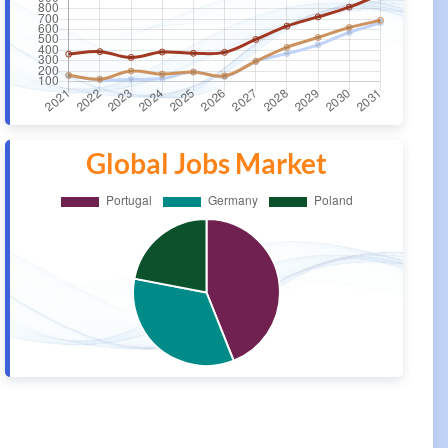
Global Jobs Market