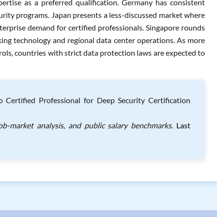
pertise as a preferred qualification. Germany has consistent
urity programs. Japan presents a less-discussed market where
erprise demand for certified professionals. Singapore rounds
nking technology and regional data center operations. As more
ls, countries with strict data protection laws are expected to
ertified Professional for Deep Security Certification
job-market analysis, and public salary benchmarks.
Last