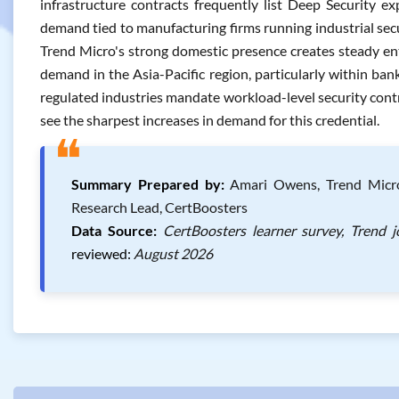
infrastructure contracts frequently list Deep Security ex
demand tied to manufacturing firms running industrial sec
Trend Micro's strong domestic presence creates steady ent
demand in the Asia-Pacific region, particularly within ba
regulated industries mandate workload-level security contro
see the sharpest increases in demand for this credential.
❝
Summary Prepared by:
Amari Owens, Trend Micro C
Research Lead, CertBoosters
Data Source:
CertBoosters learner survey, Trend 
reviewed:
August 2026