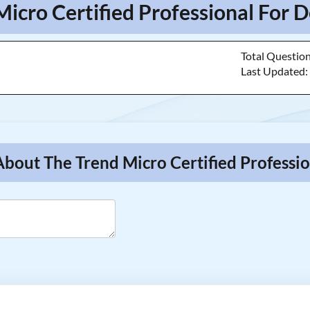
Micro Certified Professional For D
Total Questio
Last Updated
About The Trend Micro Certified Professio