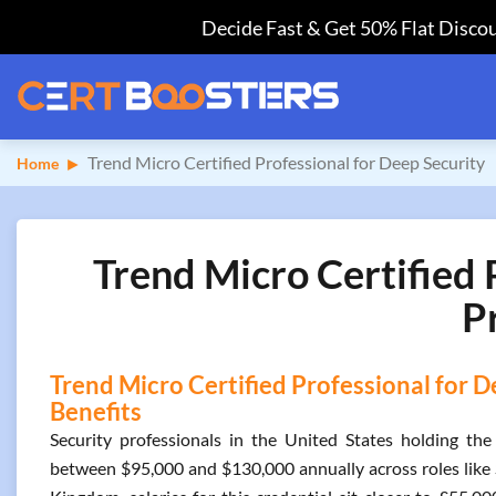
Decide Fast & Get 50% Flat Discou
Trend Micro Certified Professional for Deep Security
Home
Trend Micro Certified 
P
Trend Micro Certified Professional for D
Benefits
Security professionals in the United States holding the
between $95,000 and $130,000 annually across roles like S