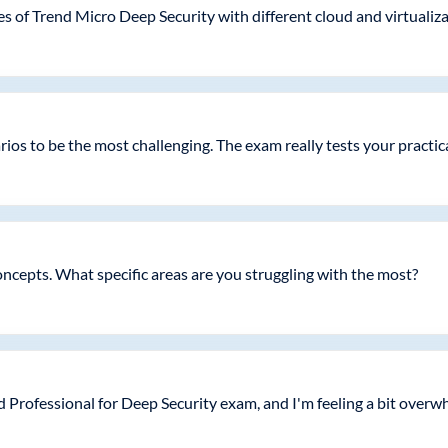
ies of Trend Micro Deep Security with different cloud and virtuali
os to be the most challenging. The exam really tests your practic
ncepts. What specific areas are you struggling with the most?
ed Professional for Deep Security exam, and I'm feeling a bit over