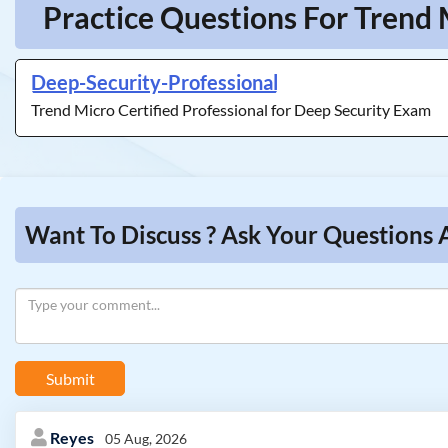
Practice Questions For Trend 
Deep-Security-Professional
Trend Micro Certified Professional for Deep Security Exam
Want To Discuss ? Ask Your Questions 
Submit
Reyes
05 Aug, 2026