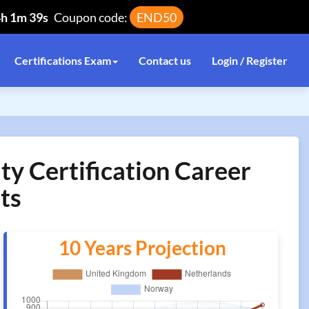
4h 1m 39s
Coupon code:
END50
Certifications Exam
Contact us
Login / Register
ty Certification Career
ts
10 Years Projection