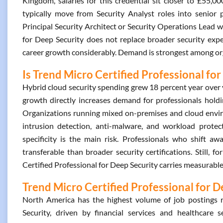
Kingdom, salaries for this credential sit closer to £55,0
typically move from Security Analyst roles into senior
Principal Security Architect or Security Operations Lead wi
for Deep Security does not replace broader security expe
career growth considerably. Demand is strongest among 
Is Trend Micro Certified Professional for
Hybrid cloud security spending grew 18 percent year over 
growth directly increases demand for professionals holdi
Organizations running mixed on-premises and cloud environ
intrusion detection, anti-malware, and workload protecti
specificity is the main risk. Professionals who shift a
transferable than broader security certifications. Still,
Certified Professional for Deep Security carries measurable
Trend Micro Certified Professional for D
North America has the highest volume of job postings r
Security, driven by financial services and healthcare s