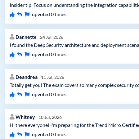
Insider tip: Focus on understanding the integration capabilit
upvoted
0
times
Dannette
24 Jul, 2026
I found the Deep Security architecture and deployment scenari
upvoted
0
times
Deandrea
11 Jul, 2026
Totally get you! The exam covers so many complex security co
upvoted
0
times
Whitney
10 Jul, 2026
Hi there everyone! I'm preparing for the Trend Micro Certifi
upvoted
0
times