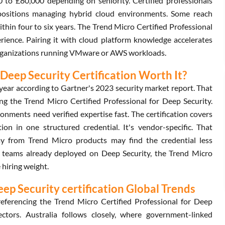
00 to £80,000 depending on seniority. Certified professionals
 positions managing hybrid cloud environments. Some reach
thin four to six years. The Trend Micro Certified Professional
rience. Pairing it with cloud platform knowledge accelerates
organizations running VMware or AWS workloads.
 Deep Security Certification Worth It?
year according to Gartner's 2023 security market report. That
ng the Trend Micro Certified Professional for Deep Security.
ments need verified expertise fast. The certification covers
on in one structured credential. It's vendor-specific. That
way from Trend Micro products may find the credential less
 for teams already deployed on Deep Security, the Trend Micro
 hiring weight.
eep Security certification Global Trends
eferencing the Trend Micro Certified Professional for Deep
ectors. Australia follows closely, where government-linked