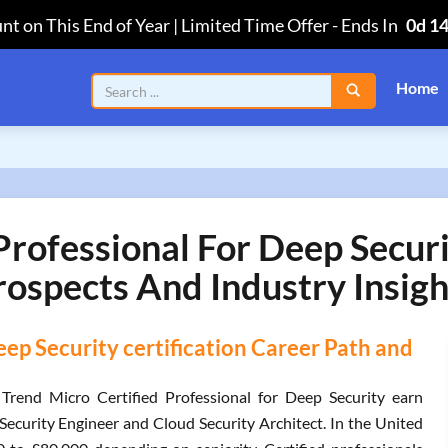
nt on This End of Year | Limited Time Offer
-
Ends In
0d 1
Home
Professional For Deep Securi
rospects And Industry Insigh
eep Security certification Career Path and
 Trend Micro Certified Professional for Deep Security earn
ecurity Engineer and Cloud Security Architect. In the United