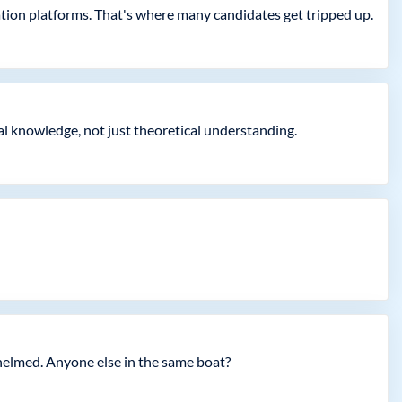
zation platforms. That's where many candidates get tripped up.
al knowledge, not just theoretical understanding.
whelmed. Anyone else in the same boat?