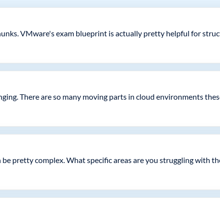
nks. VMware's exam blueprint is actually pretty helpful for stru
enging. There are so many moving parts in cloud environments thes
 be pretty complex. What specific areas are you struggling with t