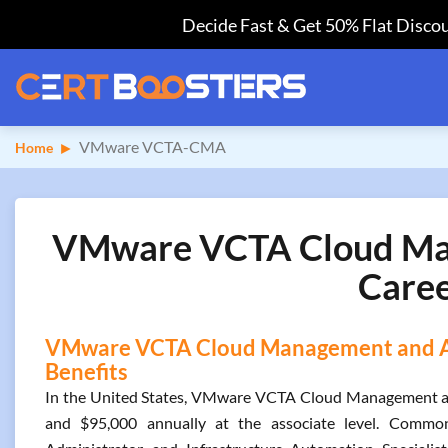
Decide Fast & Get 50% Flat Discou
VMware VCTA-CMA
Home
VMware VCTA Cloud Man
Caree
VMware VCTA Cloud Management and Aut
Benefits
In the United States, VMware VCTA Cloud Management an
and $95,000 annually at the associate level. Common