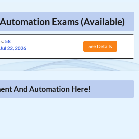
utomation Exams (Available)
ns:
58
See Details
:
Jul 22, 2026
ment And Automation Here!