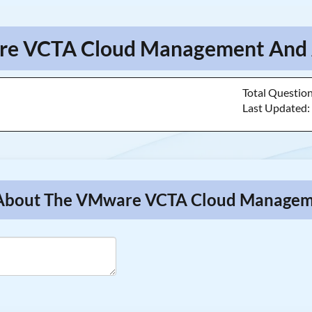
are VCTA Cloud Management And A
Total Questio
Last Updated
ns About The VMware VCTA Cloud Manage