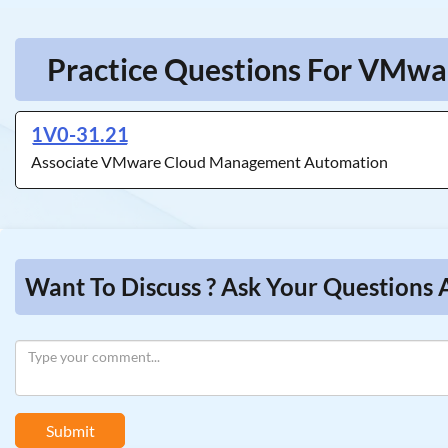
Practice Questions For VMw
1V0-31.21
Associate VMware Cloud Management Automation
Want To Discuss ? Ask Your Questio
Submit