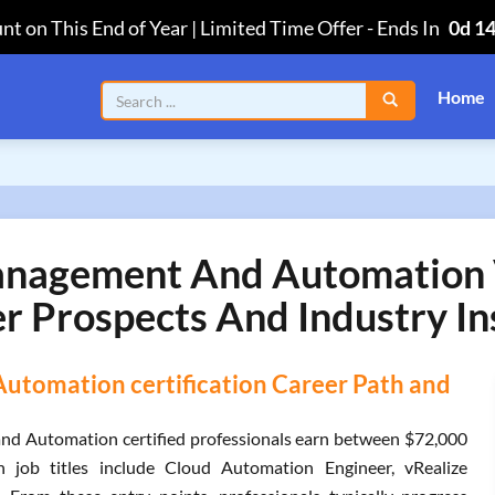
nt on This End of Year | Limited Time Offer
-
Ends In
0d 1
Home
agement And Automation 
r Prospects And Industry In
omation certification Career Path and
d Automation certified professionals earn between $72,000
 job titles include Cloud Automation Engineer, vRealize