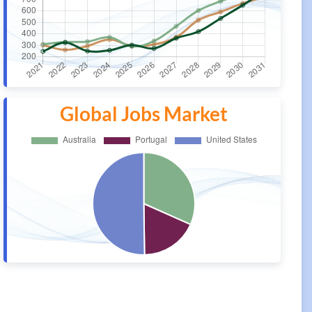
Global Jobs Market