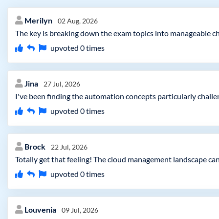
Merilyn
02 Aug, 2026
The key is breaking down the exam topics into manageable chu
upvoted
0
times
Jina
27 Jul, 2026
I've been finding the automation concepts particularly chall
upvoted
0
times
Brock
22 Jul, 2026
Totally get that feeling! The cloud management landscape can
upvoted
0
times
Louvenia
09 Jul, 2026