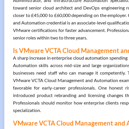
Administrator, and Infrastructure Automation Specialist
toward senior cloud architect and DevOps engineering role
closer to £45,000 to £60,000 depending on the employer
and Automation credential is an associate-level qualificatio
VMware certifications for faster advancement. Professiona
senior roles within two to three years.
Is VMware VCTA Cloud Management and 
A sharp increase in enterprise cloud automation spendi
Automation skills across mid-size and large organizatio
businesses need staff who can manage it competently. T
VMware VCTA Cloud Management and Automation exam is al
favorable for early-career professionals. One honest 
introduced product rebranding and licensing changes t
Professionals should monitor how enterprise clients re
specialization.
VMware VCTA Cloud Management and Aut