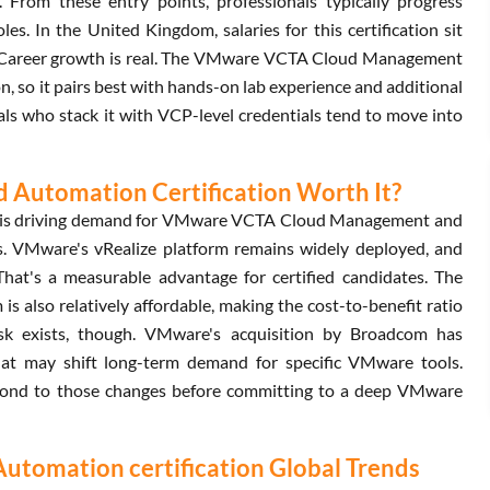
. From these entry points, professionals typically progress
s. In the United Kingdom, salaries for this certification sit
. Career growth is real. The VMware VCTA Cloud Management
n, so it pairs best with hands-on lab experience and additional
ls who stack it with VCP-level credentials tend to move into
Automation Certification Worth It?
ng is driving demand for VMware VCTA Cloud Management and
ns. VMware's vRealize platform remains widely deployed, and
hat's a measurable advantage for certified candidates. The
so relatively affordable, making the cost-to-benefit ratio
risk exists, though. VMware's acquisition by Broadcom has
hat may shift long-term demand for specific VMware tools.
spond to those changes before committing to a deep VMware
omation certification Global Trends