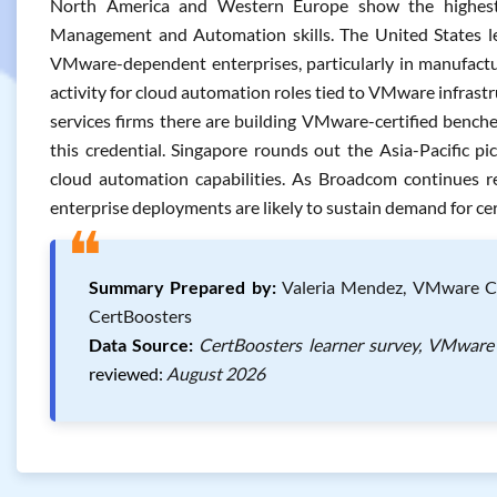
North America and Western Europe show the highes
Management and Automation skills. The United States l
VMware-dependent enterprises, particularly in manufacturi
activity for cloud automation roles tied to VMware infrastru
services firms there are building VMware-certified benches
this credential. Singapore rounds out the Asia-Pacific pi
cloud automation capabilities. As Broadcom continues re
enterprise deployments are likely to sustain demand for cert
❝
Summary Prepared by:
Valeria Mendez, VMware Cert
CertBoosters
Data Source:
CertBoosters learner survey, VMware 
reviewed:
August 2026