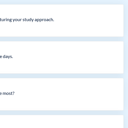
cturing your study approach.
e days.
he most?