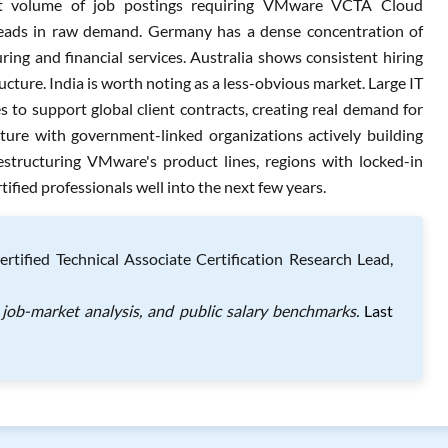
t volume of job postings requiring VMware VCTA Cloud
eads in raw demand. Germany has a dense concentration of
ng and financial services. Australia shows consistent hiring
cture. India is worth noting as a less-obvious market. Large IT
 to support global client contracts, creating real demand for
cture with government-linked organizations actively building
structuring VMware's product lines, regions with locked-in
ified professionals well into the next few years.
ified Technical Associate Certification Research Lead,
job-market analysis, and public salary benchmarks.
Last