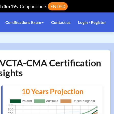
4h 3m 19s
Coupon code:
END50
Certifications Exam
Contact us
Login / Register
VCTA-CMA Certification
sights
10 Years Projection