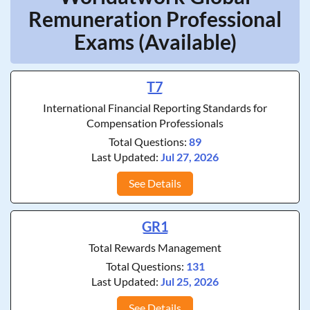
Remuneration Professional
Exams (Available)
T7
International Financial Reporting Standards for
Compensation Professionals
Total Questions:
89
Last Updated:
Jul 27, 2026
See Details
GR1
Total Rewards Management
Total Questions:
131
Last Updated:
Jul 25, 2026
See Details