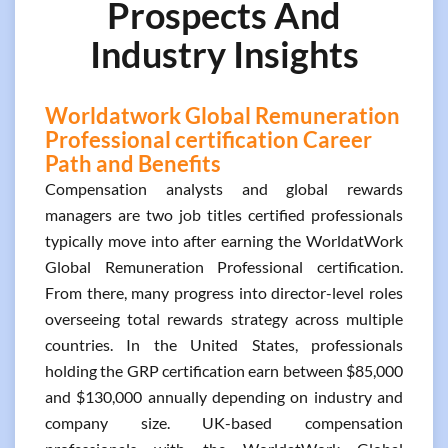
Prospects And
Industry Insights
Worldatwork Global Remuneration
Professional certification Career
Path and Benefits
Compensation analysts and global rewards
managers are two job titles certified professionals
typically move into after earning the WorldatWork
Global Remuneration Professional certification.
From there, many progress into director-level roles
overseeing total rewards strategy across multiple
countries. In the United States, professionals
holding the GRP certification earn between $85,000
and $130,000 annually depending on industry and
company size. UK-based compensation