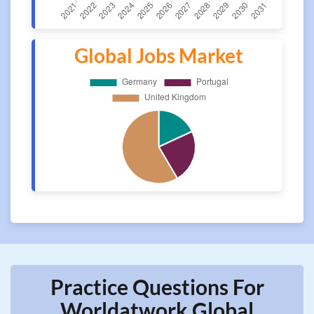
Global Jobs Market
Practice Questions For
Worldatwork Global