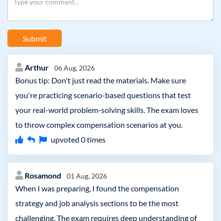
Submit
Arthur
06 Aug, 2026
Bonus tip: Don't just read the materials. Make sure
you're practicing scenario-based questions that test
your real-world problem-solving skills. The exam loves
to throw complex compensation scenarios at you.
upvoted
0
times
Rosamond
01 Aug, 2026
When I was preparing, I found the compensation
strategy and job analysis sections to be the most
challenging. The exam requires deep understanding of