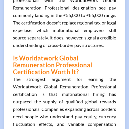
professionals with the WorldatWork Global
Remuneration Professional designation see pay
commonly landing in the £55,000 to £85,000 range.
The certification doesn't replace regional tax or legal
expertise, which multinational employers still
source separately. It does, however, signal a credible
understanding of cross-border pay structures.
Is Worldatwork Global
Remuneration Professional
Certification Worth It?
The strongest argument for earning the
WorldatWork Global Remuneration Professional
certification is that multinational hiring has
outpaced the supply of qualified global rewards
professionals. Companies expanding across borders
need people who understand pay equity, currency
fluctuation effects, and variable compensation