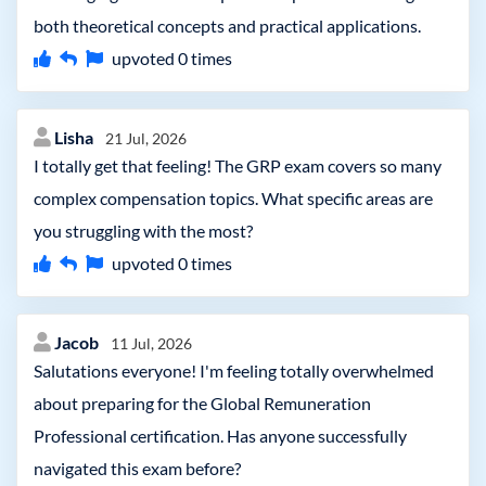
both theoretical concepts and practical applications.
upvoted
0
times
Lisha
21 Jul, 2026
I totally get that feeling! The GRP exam covers so many
complex compensation topics. What specific areas are
you struggling with the most?
upvoted
0
times
Jacob
11 Jul, 2026
Salutations everyone! I'm feeling totally overwhelmed
about preparing for the Global Remuneration
Professional certification. Has anyone successfully
navigated this exam before?