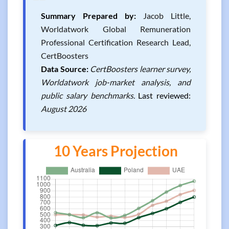
❝
Summary Prepared by:
Jacob Little,
Worldatwork Global Remuneration
Professional Certification Research Lead,
CertBoosters
Data Source:
CertBoosters learner survey,
Worldatwork job-market analysis, and
public salary benchmarks.
Last reviewed:
August 2026
10 Years Projection