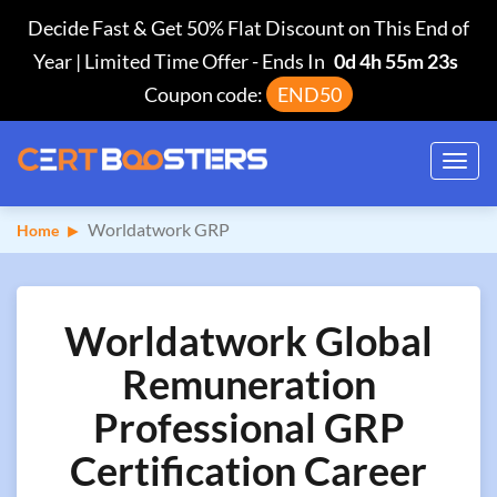
Decide Fast & Get 50% Flat Discount on This End of
Year | Limited Time Offer
-
Ends In
0d 4h 55m 22s
Coupon code:
END50
Toggl
navig
Worldatwork GRP
Home
Worldatwork Global
Remuneration
Professional GRP
Certification Career