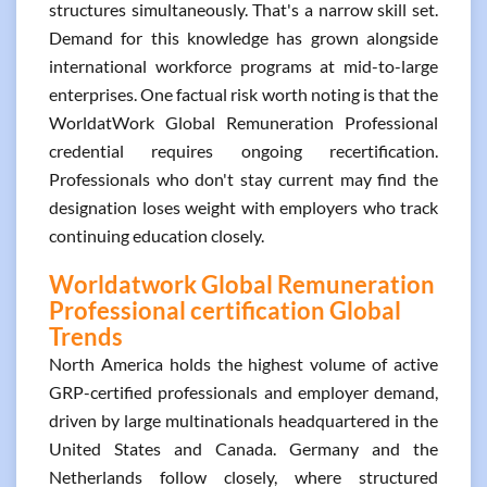
structures simultaneously. That's a narrow skill set.
Demand for this knowledge has grown alongside
international workforce programs at mid-to-large
enterprises. One factual risk worth noting is that the
WorldatWork Global Remuneration Professional
credential requires ongoing recertification.
Professionals who don't stay current may find the
designation loses weight with employers who track
continuing education closely.
Worldatwork Global Remuneration
Professional certification Global
Trends
North America holds the highest volume of active
GRP-certified professionals and employer demand,
driven by large multinationals headquartered in the
United States and Canada. Germany and the
Netherlands follow closely, where structured