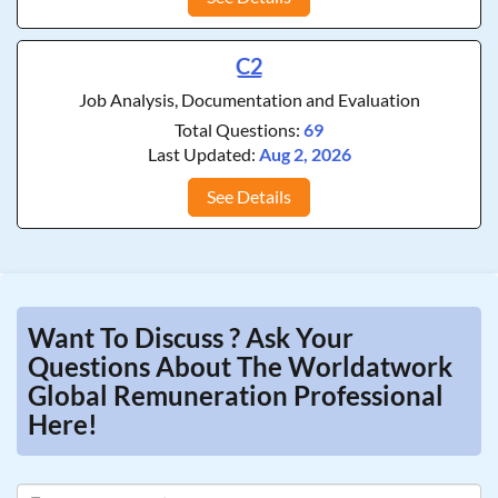
C2
Job Analysis, Documentation and Evaluation
Total Questions:
69
Last Updated:
Aug 2, 2026
See Details
Want To Discuss ? Ask Your
Questions About The Worldatwork
Global Remuneration Professional
Here!