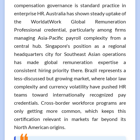
compensation governance is standard practice in
enterprise HR. Australia has shown steady uptake of
the WorldatWork Global Remuneration
Professional credential, particularly among firms
managing Asia-Pacific payroll complexity from a
central hub. Singapore's position as a regional
headquarters city for Southeast Asian operations
has made global remuneration expertise a
consistent hiring priority there. Brazil represents a
less-discussed but growing market, where labor law
complexity and currency volatility have pushed HR
teams toward internationally recognized pay
credentials. Cross-border workforce programs are
only getting more common, which keeps this
certification relevant in markets far beyond its
North American origins.