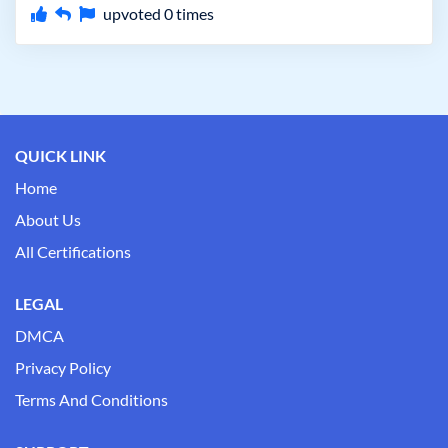
upvoted
0
times
QUICK LINK
Home
About Us
All Certifications
LEGAL
DMCA
Privacy Policy
Terms And Conditions