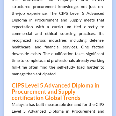
structured procurement knowledge, not just on-
the-job experience. The CIPS Level 5 Advanced
Diploma in Procurement and Supply meets that
expectation with a curriculum tied directly to
commercial and ethical sourcing practices. It's
recognized across industries including defense,
healthcare, and financial services. One factual
downside exists. The qualification takes significant
time to complete, and professionals already working
full-time often find the self-study load harder to
manage than anticipated.
CIPS Level 5 Advanced Diploma in
Procurement and Supply
certification Global Trends
Malaysia has built measurable demand for the CIPS
Level 5 Advanced Diploma in Procurement and