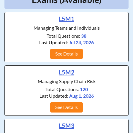
L5M1
Managing Teams and Individuals
Total Questions:
38
Last Updated:
Jul 24, 2026
See Details
L5M2
Managing Supply Chain Risk
Total Questions:
120
Last Updated:
Aug 1, 2026
See Details
L5M3