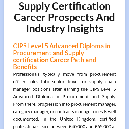
Supply Certification
Career Prospects And
Industry Insights
CIPS Level 5 Advanced Diploma in
Procurement and Supply
certification Career Path and
Benefits
Professionals typically move from procurement
officer roles into senior buyer or supply chain
manager positions after earning the CIPS Level 5
Advanced Diploma in Procurement and Supply.
From there, progression into procurement manager,
category manager, or contracts manager roles is well
documented. In the United Kingdom, certified
professionals earn between £40,000 and £65,000 at