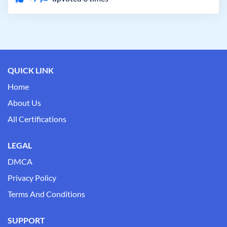
QUICK LINK
Home
About Us
All Certifications
LEGAL
DMCA
Privacy Policy
Terms And Conditions
SUPPORT