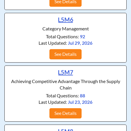
See Details
L5M6
Category Management
Total Questions:
92
Last Updated:
Jul 29, 2026
See Details
L5M7
Achieving Competitive Advantage Through the Supply
Chain
Total Questions:
88
Last Updated:
Jul 23, 2026
See Details