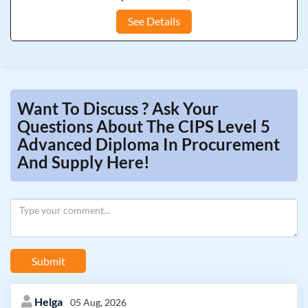
See Details
Want To Discuss ? Ask Your
Questions About The CIPS Level 5
Advanced Diploma In Procurement
And Supply Here!
Submit
Helga
05 Aug, 2026