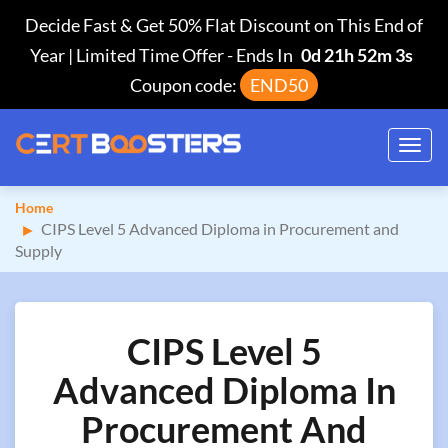
Decide Fast & Get 50% Flat Discount on This End of
Year | Limited Time Offer
-
Ends In
0d 21h 52m 2s
Coupon code:
END50
Toggl
navig
Home
CIPS Level 5 Advanced Diploma in Procurement and
Supply
CIPS Level 5
Advanced Diploma In
Procurement And