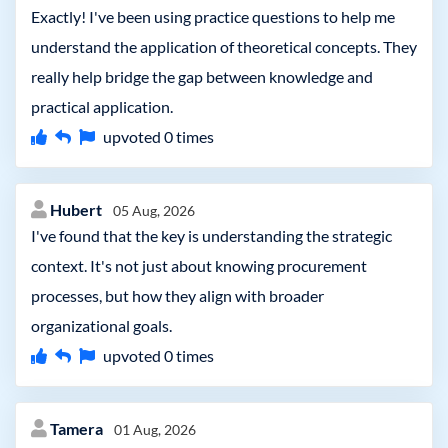
Exactly! I've been using practice questions to help me
understand the application of theoretical concepts. They
really help bridge the gap between knowledge and
practical application.
upvoted
0
times
Hubert
05 Aug, 2026
I've found that the key is understanding the strategic
context. It's not just about knowing procurement
processes, but how they align with broader
organizational goals.
upvoted
0
times
Tamera
01 Aug, 2026