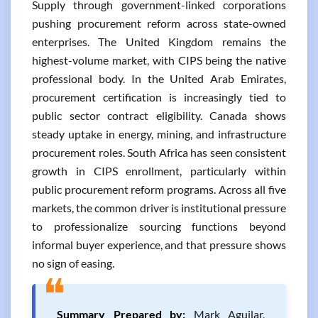
Supply through government-linked corporations
pushing procurement reform across state-owned
enterprises. The United Kingdom remains the
highest-volume market, with CIPS being the native
professional body. In the United Arab Emirates,
procurement certification is increasingly tied to
public sector contract eligibility. Canada shows
steady uptake in energy, mining, and infrastructure
procurement roles. South Africa has seen consistent
growth in CIPS enrollment, particularly within
public procurement reform programs. Across all five
markets, the common driver is institutional pressure
to professionalize sourcing functions beyond
informal buyer experience, and that pressure shows
no sign of easing.
❝
Summary Prepared by:
Mark Aguilar,