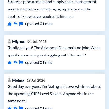
Strategic procurement and supply chain management
seem to be the most challenging topics for me. The
depth of knowledge required is intense!
upvoted
0
times
Mignon
21 Jul, 2026
Totally get you! The Advanced Diploma is no joke. What
specific areas are you struggling with the most?
upvoted
0
times
Melina
19 Jul, 2026
Good day everyone, I'm feeling a bit overwhelmed about
the upcoming CIPS Level 5 exam. Anyone else in the
same boat?
upvoted
0
times