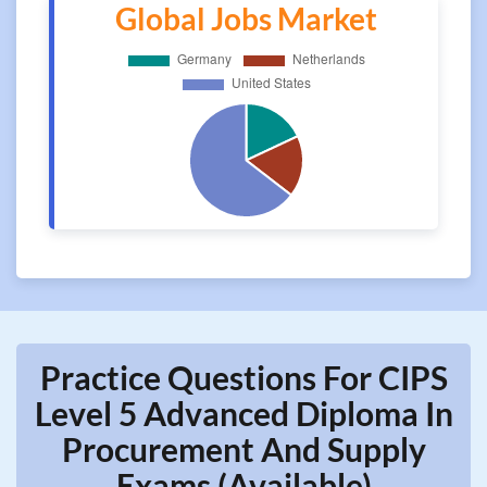
Global Jobs Market
Practice Questions For CIPS
Level 5 Advanced Diploma In
Procurement And Supply
Exams (Available)