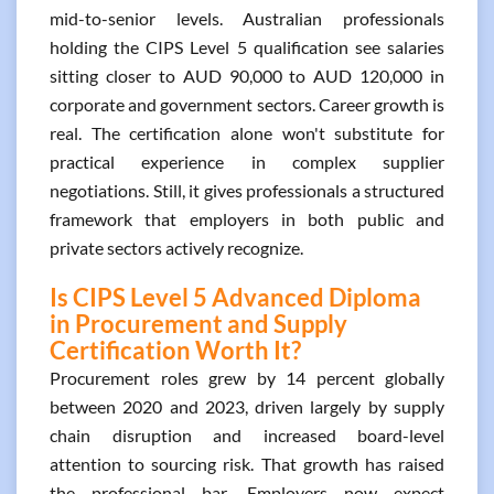
mid-to-senior levels. Australian professionals
holding the CIPS Level 5 qualification see salaries
sitting closer to AUD 90,000 to AUD 120,000 in
corporate and government sectors. Career growth is
real. The certification alone won't substitute for
practical experience in complex supplier
negotiations. Still, it gives professionals a structured
framework that employers in both public and
private sectors actively recognize.
Is CIPS Level 5 Advanced Diploma
in Procurement and Supply
Certification Worth It?
Procurement roles grew by 14 percent globally
between 2020 and 2023, driven largely by supply
chain disruption and increased board-level
attention to sourcing risk. That growth has raised
the professional bar. Employers now expect