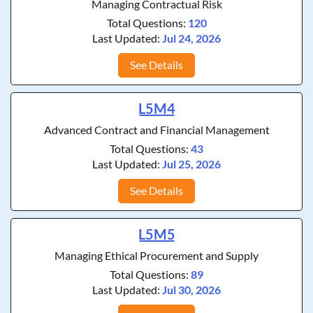
Managing Contractual Risk
Total Questions:
120
Last Updated:
Jul 24, 2026
See Details
L5M4
Advanced Contract and Financial Management
Total Questions:
43
Last Updated:
Jul 25, 2026
See Details
L5M5
Managing Ethical Procurement and Supply
Total Questions:
89
Last Updated:
Jul 30, 2026