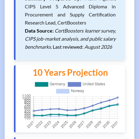
CIPS Level 5 Advanced Diploma in
Procurement and Supply Certification
Research Lead, CertBoosters
Data Source:
CertBoosters learner survey,
CIPS job-market analysis, and public salary
benchmarks.
Last reviewed:
August 2026
10 Years Projection