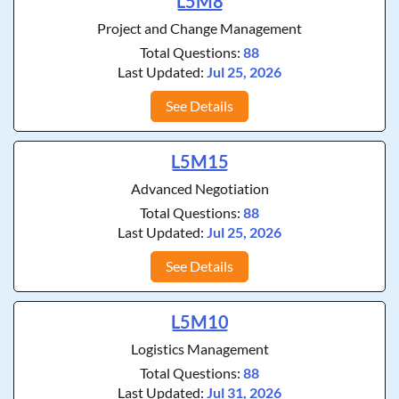
L5M8
Project and Change Management
Total Questions:
88
Last Updated:
Jul 25, 2026
See Details
L5M15
Advanced Negotiation
Total Questions:
88
Last Updated:
Jul 25, 2026
See Details
L5M10
Logistics Management
Total Questions:
88
Last Updated:
Jul 31, 2026