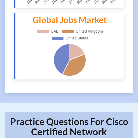
Global Jobs Market
Practice Questions For Cisco
Certified Network