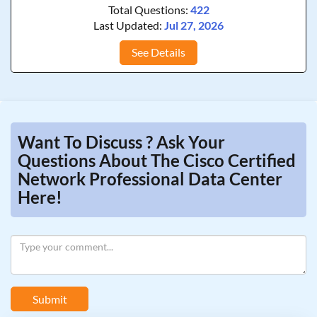
Total Questions:
422
Last Updated:
Jul 27, 2026
See Details
Want To Discuss ? Ask Your
Questions About The Cisco Certified
Network Professional Data Center
Here!
Submit