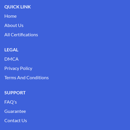
QUICK LINK
Home
About Us
All Certifications
LEGAL
DMCA
Privacy Policy
Terms And Conditions
SUPPORT
FAQ's
Guarantee
Contact Us