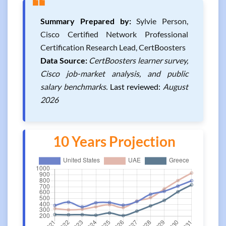
❝
Summary Prepared by:
Sylvie Person,
Cisco Certified Network Professional
Certification Research Lead, CertBoosters
Data Source:
CertBoosters learner survey,
Cisco job-market analysis, and public
salary benchmarks.
Last reviewed:
August
2026
10 Years Projection