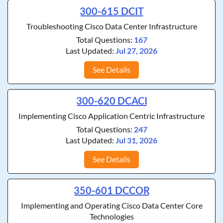
300-615 DCIT
Troubleshooting Cisco Data Center Infrastructure
Total Questions:
167
Last Updated:
Jul 27, 2026
See Details
300-620 DCACI
Implementing Cisco Application Centric Infrastructure
Total Questions:
247
Last Updated:
Jul 31, 2026
See Details
350-601 DCCOR
Implementing and Operating Cisco Data Center Core
Technologies