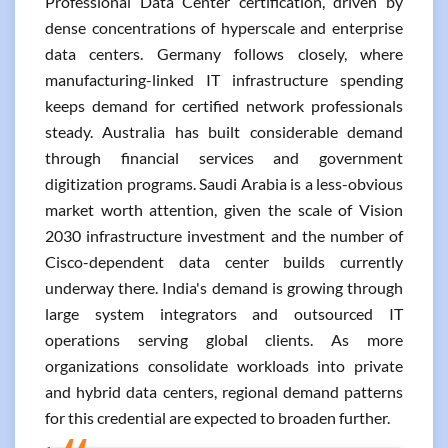
Professional Data Center certification, driven by
dense concentrations of hyperscale and enterprise
data centers. Germany follows closely, where
manufacturing-linked IT infrastructure spending
keeps demand for certified network professionals
steady. Australia has built considerable demand
through financial services and government
digitization programs. Saudi Arabia is a less-obvious
market worth attention, given the scale of Vision
2030 infrastructure investment and the number of
Cisco-dependent data center builds currently
underway there. India's demand is growing through
large system integrators and outsourced IT
operations serving global clients. As more
organizations consolidate workloads into private
and hybrid data centers, regional demand patterns
for this credential are expected to broaden further.