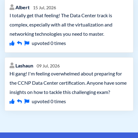
Albert
15 Jul, 2026
I totally get that feeling! The Data Center track is
complex, especially with all the virtualization and
networking technologies you need to master.
upvoted
0
times
Lashaun
09 Jul, 2026
Hi gang! I'm feeling overwhelmed about preparing for
the CCNP Data Center certification. Anyone have some
insights on how to tackle this challenging exam?
upvoted
0
times