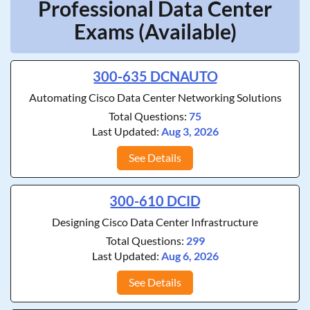
Professional Data Center
Exams (Available)
300-635 DCNAUTO
Automating Cisco Data Center Networking Solutions
Total Questions:
75
Last Updated:
Aug 3, 2026
See Details
300-610 DCID
Designing Cisco Data Center Infrastructure
Total Questions:
299
Last Updated:
Aug 6, 2026
See Details