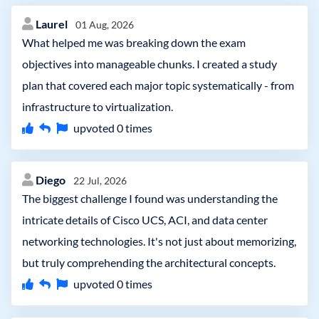
Laurel
01 Aug, 2026
What helped me was breaking down the exam
objectives into manageable chunks. I created a study
plan that covered each major topic systematically - from
infrastructure to virtualization.
upvoted
0
times
Diego
22 Jul, 2026
The biggest challenge I found was understanding the
intricate details of Cisco UCS, ACI, and data center
networking technologies. It's not just about memorizing,
but truly comprehending the architectural concepts.
upvoted
0
times