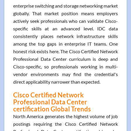
enterprise switching and storage networking market
globally. That market position means employers
actively seek professionals who can validate Cisco-
specific skills at an advanced level. IDC data
consistently places network infrastructure skills
among the top gaps in enterprise IT teams. One
honest risk exists here. The Cisco Certified Network
Professional Data Center curriculum is deep and
Cisco-specific, so professionals working in multi-
vendor environments may find the credential's
direct applicability narrower than expected.
Cisco Certified Network
Professional Data Center
certification Global Trends
North America generates the highest volume of job
postings requiring the Cisco Certified Network