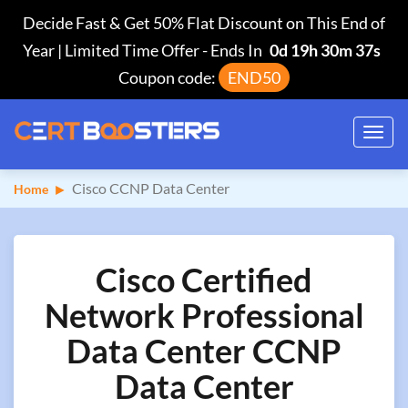
Decide Fast & Get 50% Flat Discount on This End of
Year | Limited Time Offer
-
Ends In
0d 19h 30m 36s
Coupon code:
END50
Toggl
navig
Cisco CCNP Data Center
Home
Cisco Certified
Network Professional
Data Center CCNP
Data Center