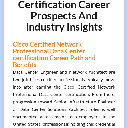
Certification Career
Prospects And
Industry Insights
Cisco Certified Network
Professional Data Center
certification Career Path and
Benefits
Data Center Engineer and Network Architect are
two job titles certified professionals typically move
into after earning the Cisco Certified Network
Professional Data Center certification. From there,
progression toward Senior Infrastructure Engineer
or Data Center Solutions Architect roles is well
documented across major tech employers. In the
United States, professionals holding this credential