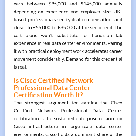
earn between $95,000 and $145,000 annually
depending on experience and employer size. UK-
based professionals see typical compensation land
closer to £55,000 to £85,000 at the senior end. The
cert alone won't substitute for hands-on lab
experience in real data center environments. Pairing
it with practical deployment work accelerates career
movement considerably. Demand for this credential
is real.
Is Cisco Certified Network
Professional Data Center
Certification Worth It?
The strongest argument for earning the Cisco
Certified Network Professional Data Center
certification is the sustained enterprise reliance on
Cisco infrastructure in large-scale data center
environments. Cisco holds a dominant share of the