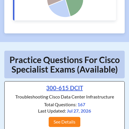
Practice Questions For Cisco
Specialist Exams (Available)
300-615 DCIT
Troubleshooting Cisco Data Center Infrastructure
Total Questions:
167
Last Updated:
Jul 27, 2026
See Details