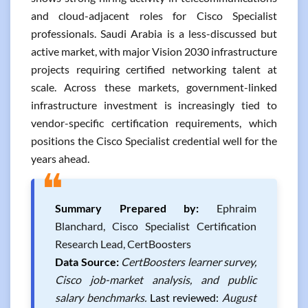
and cloud-adjacent roles for Cisco Specialist
professionals. Saudi Arabia is a less-discussed but
active market, with major Vision 2030 infrastructure
projects requiring certified networking talent at
scale. Across these markets, government-linked
infrastructure investment is increasingly tied to
vendor-specific certification requirements, which
positions the Cisco Specialist credential well for the
years ahead.
❝
Summary Prepared by:
Ephraim
Blanchard, Cisco Specialist Certification
Research Lead, CertBoosters
Data Source:
CertBoosters learner survey,
Cisco job-market analysis, and public
salary benchmarks.
Last reviewed:
August