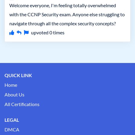
Welcome everyone, I'm feeling totally overwhelmed
with the CCNP Security exam. Anyone else struggling to
navigate through all the complex security concepts?
upvoted
0
times
QUICK LINK
Home
About Us
All Certifications
LEGAL
DMCA