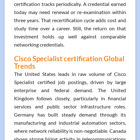
certification tracks periodically. A credential earned
today may need renewal or re-examination within
three years. That recertification cycle adds cost and
study time over a career. Still, the return on that
investment holds up well against comparable
networking credentials.
Cisco Specialist certification Global
Trends
The United States leads in raw volume of Cisco
Specialist certified job postings, driven by large
enterprise and federal demand. The United
Kingdom follows closely, particularly in financial
services and public sector infrastructure roles.
Germany has built steady demand through its
manufacturing and industrial automation sectors,
where network reliability is non-negotiable. Canada
shows strong hiring activity in telecommunications