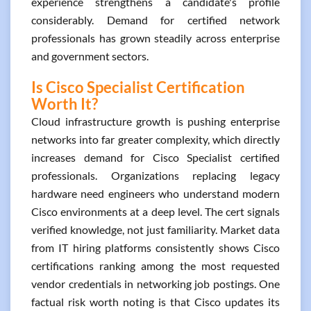
experience strengthens a candidate's profile
considerably. Demand for certified network
professionals has grown steadily across enterprise
and government sectors.
Is Cisco Specialist Certification
Worth It?
Cloud infrastructure growth is pushing enterprise
networks into far greater complexity, which directly
increases demand for Cisco Specialist certified
professionals. Organizations replacing legacy
hardware need engineers who understand modern
Cisco environments at a deep level. The cert signals
verified knowledge, not just familiarity. Market data
from IT hiring platforms consistently shows Cisco
certifications ranking among the most requested
vendor credentials in networking job postings. One
factual risk worth noting is that Cisco updates its