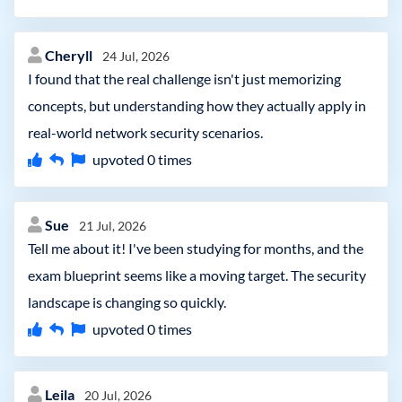
Cheryll
24 Jul, 2026
I found that the real challenge isn't just memorizing
concepts, but understanding how they actually apply in
real-world network security scenarios.
upvoted
0
times
Sue
21 Jul, 2026
Tell me about it! I've been studying for months, and the
exam blueprint seems like a moving target. The security
landscape is changing so quickly.
upvoted
0
times
Leila
20 Jul, 2026