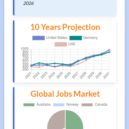
2026
10 Years Projection
Global Jobs Market