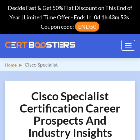
Decide Fast & Get 50% Flat Discount on This End of
Year | Limited Time Offer
-
Ends In
0d 1h 43m 52s
Coupon code:
END50
Toggl
navig
Cisco Specialist
Home
Cisco Specialist
Certification Career
Prospects And
Industry Insights