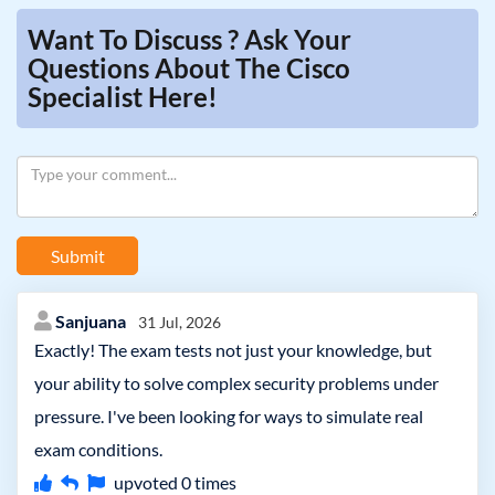
Want To Discuss ? Ask Your
Questions About The Cisco
Specialist Here!
Submit
Sanjuana
31 Jul, 2026
Exactly! The exam tests not just your knowledge, but
your ability to solve complex security problems under
pressure. I've been looking for ways to simulate real
exam conditions.
upvoted
0
times