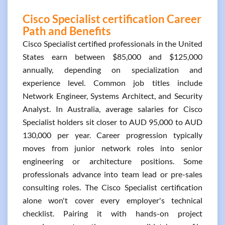
Cisco Specialist certification Career
Path and Benefits
Cisco Specialist certified professionals in the United
States earn between $85,000 and $125,000
annually, depending on specialization and
experience level. Common job titles include
Network Engineer, Systems Architect, and Security
Analyst. In Australia, average salaries for Cisco
Specialist holders sit closer to AUD 95,000 to AUD
130,000 per year. Career progression typically
moves from junior network roles into senior
engineering or architecture positions. Some
professionals advance into team lead or pre-sales
consulting roles. The Cisco Specialist certification
alone won't cover every employer's technical
checklist. Pairing it with hands-on project