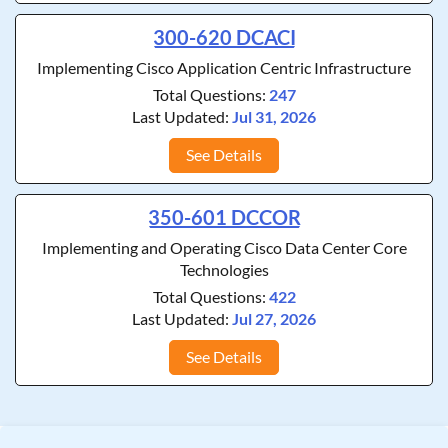
300-620 DCACI
Implementing Cisco Application Centric Infrastructure
Total Questions:
247
Last Updated:
Jul 31, 2026
See Details
350-601 DCCOR
Implementing and Operating Cisco Data Center Core
Technologies
Total Questions:
422
Last Updated:
Jul 27, 2026
See Details